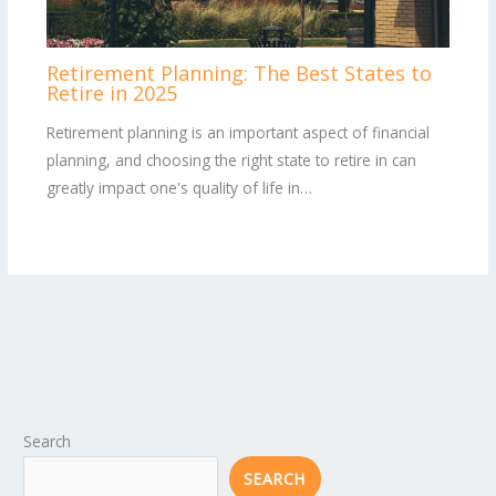
Retirement Planning: The Best States to
Retire in 2025
Retirement planning is an important aspect of financial
planning, and choosing the right state to retire in can
greatly impact one's quality of life in…
Search
SEARCH