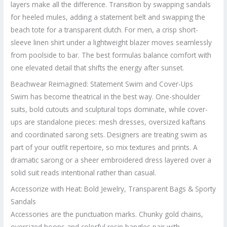
layers make all the difference. Transition by swapping sandals
for heeled mules, adding a statement belt and swapping the
beach tote for a transparent clutch. For men, a crisp short-
sleeve linen shirt under a lightweight blazer moves seamlessly
from poolside to bar. The best formulas balance comfort with
one elevated detail that shifts the energy after sunset.
Beachwear Reimagined: Statement Swim and Cover-Ups
Swim has become theatrical in the best way. One-shoulder
suits, bold cutouts and sculptural tops dominate, while cover-
ups are standalone pieces: mesh dresses, oversized kaftans
and coordinated sarong sets. Designers are treating swim as
part of your outfit repertoire, so mix textures and prints. A
dramatic sarong or a sheer embroidered dress layered over a
solid suit reads intentional rather than casual.
Accessorize with Heat: Bold Jewelry, Transparent Bags & Sporty
Sandals
Accessories are the punctuation marks. Chunky gold chains,
oversized hoops and colorful resin bangles pair with