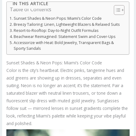
IN THIS ARTICLE
Table of Contents
Sunset Shades & Neon Pops: Miami’s Color Code
Breezy Tailoring: Linen, Lightweight Blazers & Relaxed Suits
Resort-to-Rooftop: Day-to-Night Outfit Formulas
Beachwear Reimagined: Statement Swim and Cover-Ups
Accessorize with Heat: Bold Jewelry, Transparent Bags &
Sporty Sandals
Sunset Shades & Neon Pops: Miami’s Color Code
Color is the city’s heartbeat. Electric pinks, tangerine hues and
acid greens are showing up in dresses, separates and even
suiting. Neon is no longer an accent; it’s the statement. Pair a
saturated blazer with neutral linen trousers, or tone down a
fluorescent slip dress with muted gold jewelry. Sunglasses
follow suit — mirrored lenses in sunset gradients complete the
look, reflecting Miami’s palette while keeping your vibe playful
and polished.