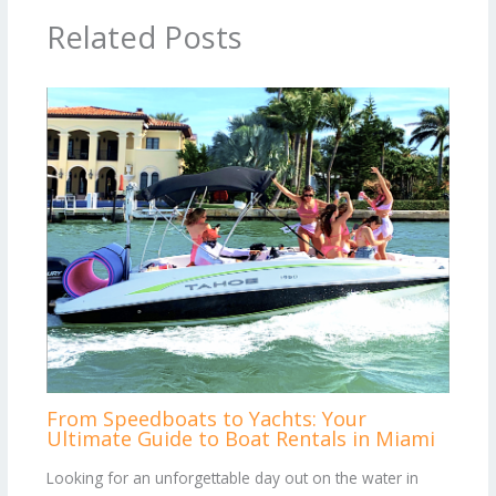
Related Posts
From Speedboats to Yachts: Your
Ultimate Guide to Boat Rentals in Miami
Looking for an unforgettable day out on the water in