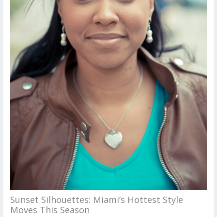
Sunset Silhouettes: Miami’s Hottest Style
Moves This Season