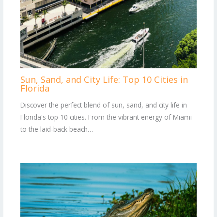
Sun, Sand, and City Life: Top 10 Cities in
Florida
Discover the perfect blend of sun, sand, and city life in
Florida's top 10 cities. From the vibrant energy of Miami
to the laid-back beach…