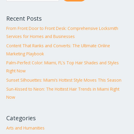
Recent Posts
From Front Door to Front Desk: Comprehensive Locksmith
Services for Homes and Businesses
Content That Ranks and Converts: The Ultimate Online
Marketing Playbook
Palm-Perfect Color: Miami, FL’s Top Hair Shades and Styles
Right Now
Sunset Silhouettes: Miami’s Hottest Style Moves This Season
Sun-Kissed to Neon: The Hottest Hair Trends in Miami Right
Now
Categories
Arts and Humanities