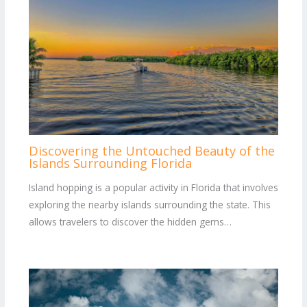
Discovering the Untouched Beauty of the
Islands Surrounding Florida
Island hopping is a popular activity in Florida that involves
exploring the nearby islands surrounding the state. This
allows travelers to discover the hidden gems…