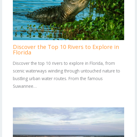
Discover the Top 10 Rivers to Explore in
Florida
Discover the top 10 rivers to explore in Florida, from
scenic waterways winding through untouched nature to
bustling urban water routes. From the famous
Suwannee…