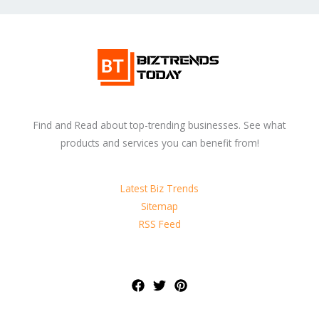
Find and Read about top-trending businesses. See what
products and services you can benefit from!
Latest Biz Trends
Sitemap
RSS Feed