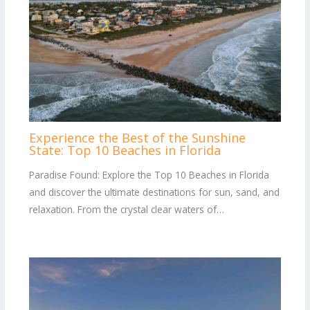
Experience the Best of the Sunshine
State: Top 10 Beaches in Florida
Paradise Found: Explore the Top 10 Beaches in Florida
and discover the ultimate destinations for sun, sand, and
relaxation. From the crystal clear waters of…