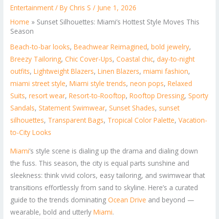
Entertainment
/ By
Chris S
/
June 1, 2026
Home
»
Sunset Silhouettes: Miami’s Hottest Style Moves This
Season
Beach-to-bar looks
,
Beachwear Reimagined
,
bold jewelry
,
Breezy Tailoring
,
Chic Cover-Ups
,
Coastal chic
,
day-to-night
outfits
,
Lightweight Blazers
,
Linen Blazers
,
miami fashion
,
miami street style
,
Miami style trends
,
neon pops
,
Relaxed
Suits
,
resort wear
,
Resort-to-Rooftop
,
Rooftop Dressing
,
Sporty
Sandals
,
Statement Swimwear
,
Sunset Shades
,
sunset
silhouettes
,
Transparent Bags
,
Tropical Color Palette
,
Vacation-
to-City Looks
Miami
’s style scene is dialing up the drama and dialing down
the fuss. This season, the city is equal parts sunshine and
sleekness: think vivid colors, easy tailoring, and swimwear that
transitions effortlessly from sand to skyline. Here’s a curated
guide to the trends dominating
Ocean Drive
and beyond —
wearable, bold and utterly
Miami
.