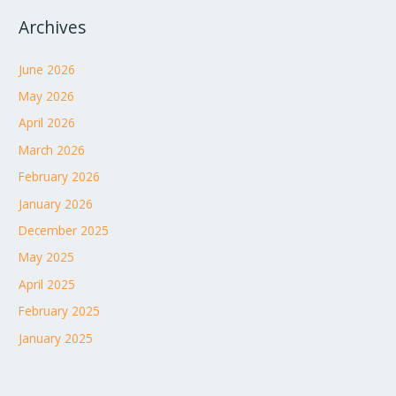
Archives
June 2026
May 2026
April 2026
March 2026
February 2026
January 2026
December 2025
May 2025
April 2025
February 2025
January 2025