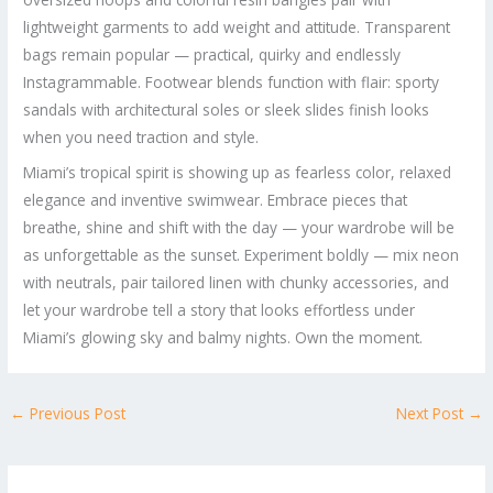
lightweight garments to add weight and attitude. Transparent
bags remain popular — practical, quirky and endlessly
Instagrammable. Footwear blends function with flair: sporty
sandals with architectural soles or sleek slides finish looks
when you need traction and style.
Miami’s tropical spirit is showing up as fearless color, relaxed
elegance and inventive swimwear. Embrace pieces that
breathe, shine and shift with the day — your wardrobe will be
as unforgettable as the sunset. Experiment boldly — mix neon
with neutrals, pair tailored linen with chunky accessories, and
let your wardrobe tell a story that looks effortless under
Miami’s glowing sky and balmy nights. Own the moment.
←
Previous Post
Next Post
→