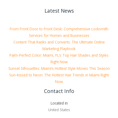
Latest News
From Front Door to Front Desk: Comprehensive Locksmith
Services for Homes and Businesses
Content That Ranks and Converts: The Ultimate Online
Marketing Playbook
Palm-Perfect Color: Miami, FL’s Top Hair Shades and Styles
Right Now
Sunset Silhouettes: Miami’s Hottest Style Moves This Season
Sun-Kissed to Neon: The Hottest Hair Trends in Miami Right
Now
Contact Info
Located in
United States