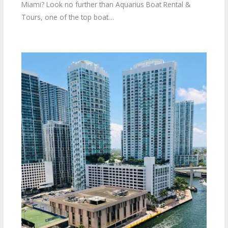
Miami? Look no further than Aquarius Boat Rental &
Tours, one of the top boat…