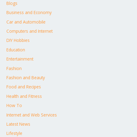
Blogs
Business and Economy
Car and Automobile
Computers and Internet
DIY Hobbies
Education
Entertainment
Fashion
Fashion and Beauty
Food and Recipes
Health and Fitness
How To
Internet and Web Services
Latest News
Lifestyle