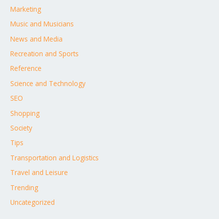
Marketing
Music and Musicians
News and Media
Recreation and Sports
Reference
Science and Technology
SEO
Shopping
Society
Tips
Transportation and Logistics
Travel and Leisure
Trending
Uncategorized