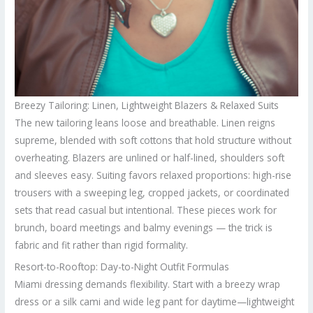
Breezy Tailoring: Linen, Lightweight Blazers & Relaxed Suits
The new tailoring leans loose and breathable. Linen reigns
supreme, blended with soft cottons that hold structure without
overheating. Blazers are unlined or half-lined, shoulders soft
and sleeves easy. Suiting favors relaxed proportions: high-rise
trousers with a sweeping leg, cropped jackets, or coordinated
sets that read casual but intentional. These pieces work for
brunch, board meetings and balmy evenings — the trick is
fabric and fit rather than rigid formality.
Resort-to-Rooftop: Day-to-Night Outfit Formulas
Miami dressing demands flexibility. Start with a breezy wrap
dress or a silk cami and wide leg pant for daytime—lightweight