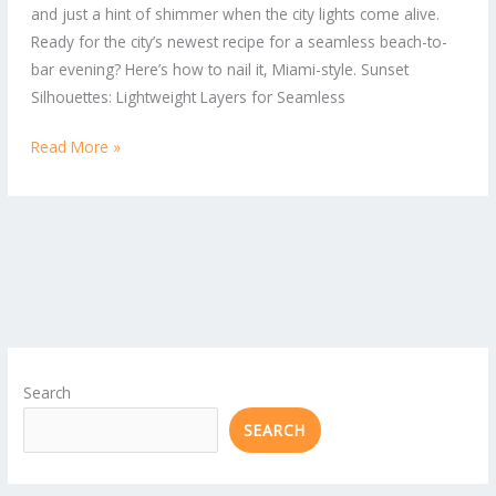
and just a hint of shimmer when the city lights come alive.
Beach-
Ready for the city’s newest recipe for a seamless beach-to-
to-
bar evening? Here’s how to nail it, Miami-style. Sunset
Bar
Silhouettes: Lightweight Layers for Seamless
Looks
Read More »
Search
SEARCH