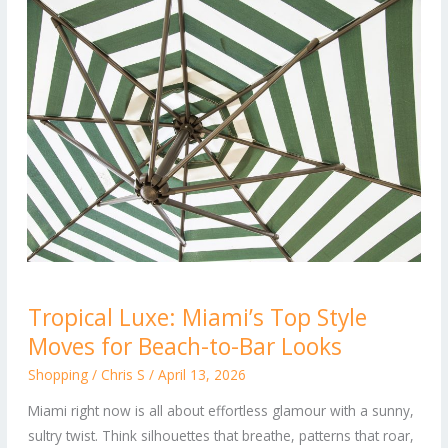
Tropical
Tropical Luxe: Miami’s Top Style
Luxe:
Moves for Beach-to-Bar Looks
Miami’s
Top
Shopping
/
Chris S
/
April 13, 2026
Style
Miami right now is all about effortless glamour with a sunny,
Moves
sultry twist. Think silhouettes that breathe, patterns that roar,
for