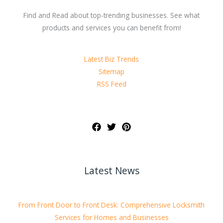
Find and Read about top-trending businesses. See what
products and services you can benefit from!
Latest Biz Trends
Sitemap
RSS Feed
Latest News
From Front Door to Front Desk: Comprehensive Locksmith
Services for Homes and Businesses