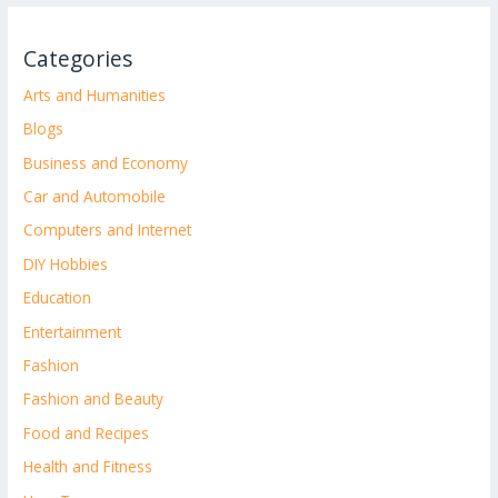
Categories
Arts and Humanities
Blogs
Business and Economy
Car and Automobile
Computers and Internet
DIY Hobbies
Education
Entertainment
Fashion
Fashion and Beauty
Food and Recipes
Health and Fitness