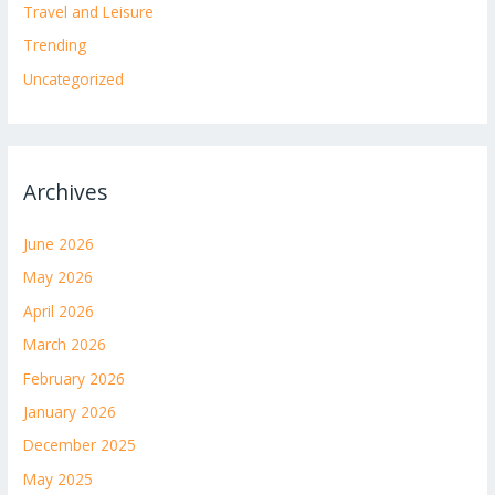
Travel and Leisure
Trending
Uncategorized
Archives
June 2026
May 2026
April 2026
March 2026
February 2026
January 2026
December 2025
May 2025