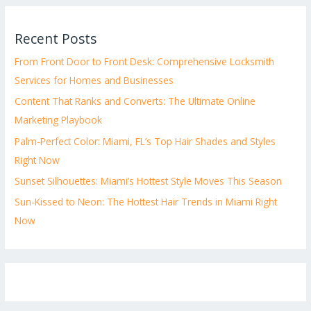
Recent Posts
From Front Door to Front Desk: Comprehensive Locksmith
Services for Homes and Businesses
Content That Ranks and Converts: The Ultimate Online
Marketing Playbook
Palm-Perfect Color: Miami, FL’s Top Hair Shades and Styles
Right Now
Sunset Silhouettes: Miami’s Hottest Style Moves This Season
Sun-Kissed to Neon: The Hottest Hair Trends in Miami Right
Now