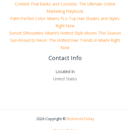
Content That Ranks and Converts: The Ultimate Online
Marketing Playbook
Palm-Perfect Color: Miami, FL’s Top Hair Shades and Styles
Right Now
Sunset Silhouettes: Miami’s Hottest Style Moves This Season
Sun-Kissed to Neon: The Hottest Hair Trends in Miami Right
Now
Contact Info
Located in
United States
2026 Copyright ©
BiztrendsToday