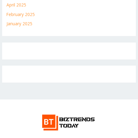
April 2025
February 2025
January 2025