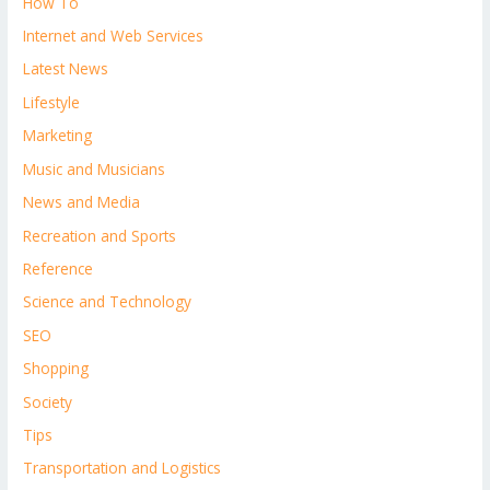
How To
Internet and Web Services
Latest News
Lifestyle
Marketing
Music and Musicians
News and Media
Recreation and Sports
Reference
Science and Technology
SEO
Shopping
Society
Tips
Transportation and Logistics