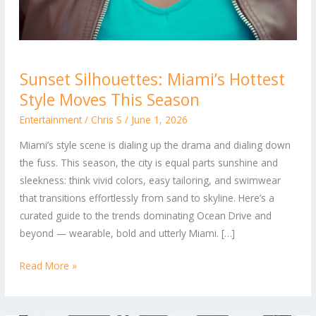
Sunset
Sunset Silhouettes: Miami’s Hottest
Silhouettes:
Style Moves This Season
Miami’s
Hottest
Entertainment
/
Chris S
/
June 1, 2026
Style
Miami’s style scene is dialing up the drama and dialing down
Moves
the fuss. This season, the city is equal parts sunshine and
This
sleekness: think vivid colors, easy tailoring, and swimwear
Season
that transitions effortlessly from sand to skyline. Here’s a
curated guide to the trends dominating Ocean Drive and
beyond — wearable, bold and utterly Miami. […]
Read More »