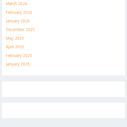
March 2026
February 2026
January 2026
December 2025
May 2025
April 2025
February 2025
January 2025