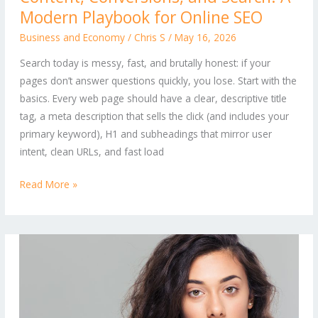
Modern Playbook for Online SEO
and
Search:
Business and Economy
/
Chris S
/
May 16, 2026
A
Search today is messy, fast, and brutally honest: if your
Modern
pages don’t answer questions quickly, you lose. Start with the
Playbook
basics. Every web page should have a clear, descriptive title
for
tag, a meta description that sells the click (and includes your
Online
primary keyword), H1 and subheadings that mirror user
SEO
intent, clean URLs, and fast load
Read More »