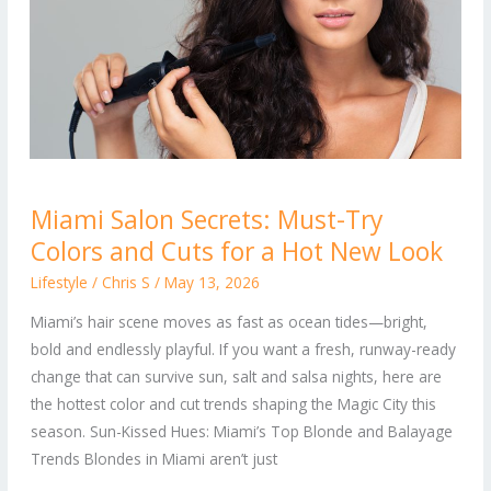
Miami
Miami Salon Secrets: Must-Try
Salon
Colors and Cuts for a Hot New Look
Secrets:
Must-
Lifestyle
/
Chris S
/
May 13, 2026
Try
Miami’s hair scene moves as fast as ocean tides—bright,
Colors
bold and endlessly playful. If you want a fresh, runway-ready
and
change that can survive sun, salt and salsa nights, here are
Cuts
the hottest color and cut trends shaping the Magic City this
for
season. Sun-Kissed Hues: Miami’s Top Blonde and Balayage
a
Trends Blondes in Miami aren’t just
Hot