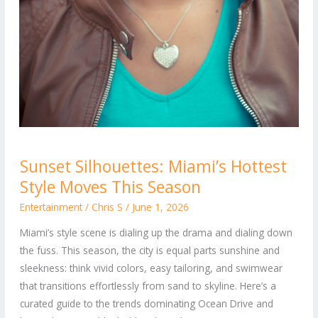
Sunset
Sunset Silhouettes: Miami’s Hottest
Silhouettes:
Style Moves This Season
Miami’s
Hottest
Entertainment
/
Chris S
/
June 1, 2026
Style
Miami’s style scene is dialing up the drama and dialing down
Moves
the fuss. This season, the city is equal parts sunshine and
This
sleekness: think vivid colors, easy tailoring, and swimwear
Season
that transitions effortlessly from sand to skyline. Here’s a
curated guide to the trends dominating Ocean Drive and