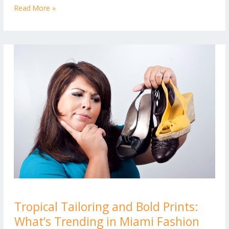
New
Read More »
Look
Tropical
Tropical Tailoring and Bold Prints:
Tailoring
What’s Trending in Miami Fashion
and