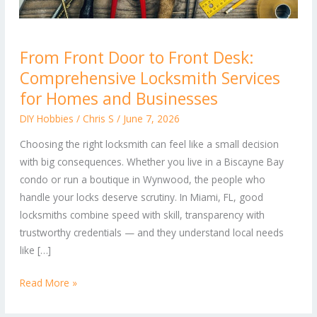
From
From Front Door to Front Desk:
Front
Comprehensive Locksmith Services
Door
to
for Homes and Businesses
Front
DIY Hobbies
/
Chris S
/
June 7, 2026
Desk:
Choosing the right locksmith can feel like a small decision
Comprehensive
with big consequences. Whether you live in a Biscayne Bay
Locksmith
condo or run a boutique in Wynwood, the people who
Services
handle your locks deserve scrutiny. In Miami, FL, good
for
locksmiths combine speed with skill, transparency with
Homes
trustworthy credentials — and they understand local needs
and
like […]
Businesses
Read More »