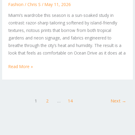
Bold
Fashion
/
Chris S
/
May 11, 2026
Prints:
Miami’s wardrobe this season is a sun-soaked study in
What’s
contrast: razor-sharp tailoring softened by island-friendly
Trending
textures, riotous prints that borrow from both tropical
in
gardens and neon signage, and fabrics engineered to
Miami
breathe through the city’s heat and humidity. The result is a
Fashion
look that feels as comfortable on Ocean Drive as it does at a
Read More »
1
2
…
14
Next
→