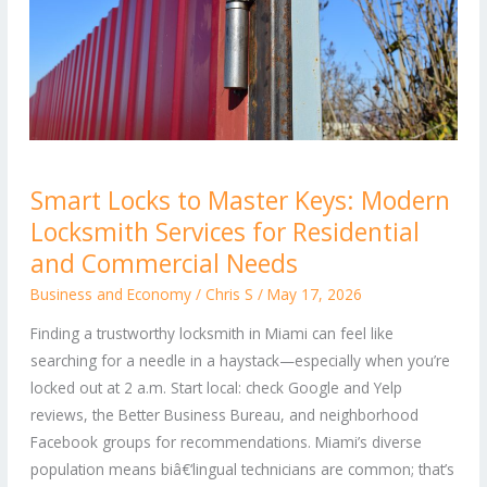
Smart
Smart Locks to Master Keys: Modern
Locks
Locksmith Services for Residential
to
Master
and Commercial Needs
Keys:
Business and Economy
/
Chris S
/
May 17, 2026
Modern
Finding a trustworthy locksmith in Miami can feel like
Locksmith
searching for a needle in a haystack—especially when you’re
Services
locked out at 2 a.m. Start local: check Google and Yelp
for
reviews, the Better Business Bureau, and neighborhood
Residential
Facebook groups for recommendations. Miami’s diverse
and
population means biâ€‘lingual technicians are common; that’s
Commercial