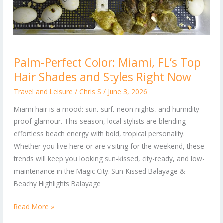
Palm-
Palm-Perfect Color: Miami, FL’s Top
Perfect
Hair Shades and Styles Right Now
Color:
Miami,
Travel and Leisure
/
Chris S
/
June 3, 2026
FL’s
Miami hair is a mood: sun, surf, neon nights, and humidity-
Top
proof glamour. This season, local stylists are blending
Hair
effortless beach energy with bold, tropical personality.
Shades
Whether you live here or are visiting for the weekend, these
and
trends will keep you looking sun-kissed, city-ready, and low-
Styles
maintenance in the Magic City. Sun-Kissed Balayage &
Right
Beachy Highlights Balayage
Now
Read More »