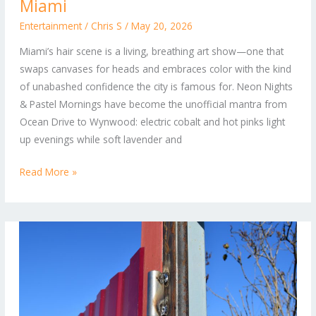
Revolution:
Miami
Bold
Entertainment
/
Chris S
/
May 20, 2026
Colors
Miami’s hair scene is a living, breathing art show—one that
and
swaps canvases for heads and embraces color with the kind
Effortless
of unabashed confidence the city is famous for. Neon Nights
Styles
& Pastel Mornings have become the unofficial mantra from
Shaping
Ocean Drive to Wynwood: electric cobalt and hot pinks light
Miami
up evenings while soft lavender and
Read More »