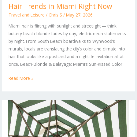
Hair Trends in Miami Right Now
to
Neon:
Travel and Leisure
/
Chris S
/
May 27, 2026
The
Miami hair is flirting with sunlight and streetlight — think
Hottest
buttery beach-blonde fades by day, electric neon statements
Hair
by night. From South Beach boardwalks to Wynwood’s
Trends
murals, locals are translating the city’s color and climate into
in
hair that looks like a postcard and a nightlife invitation all at
Miami
once. Beach-Blonde & Balayage: Miami’s Sun-Kissed Color
Right
Now
Read More »