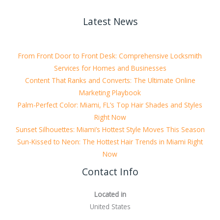
Latest News
From Front Door to Front Desk: Comprehensive Locksmith
Services for Homes and Businesses
Content That Ranks and Converts: The Ultimate Online
Marketing Playbook
Palm-Perfect Color: Miami, FL’s Top Hair Shades and Styles
Right Now
Sunset Silhouettes: Miami’s Hottest Style Moves This Season
Sun-Kissed to Neon: The Hottest Hair Trends in Miami Right
Now
Contact Info
Located in
United States