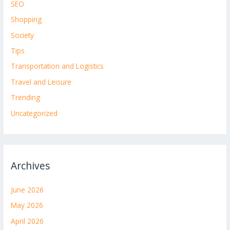
SEO
Shopping
Society
Tips
Transportation and Logistics
Travel and Leisure
Trending
Uncategorized
Archives
June 2026
May 2026
April 2026