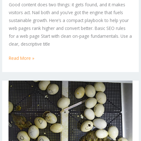
Good content does two things: it gets found, and it makes
Ultimate
visitors act. Nail both and you’ve got the engine that fuels
Online
sustainable growth. Here’s a compact playbook to help your
Marketing
web pages rank higher and convert better. Basic SEO rules
Playbook
for a web page Start with clean on-page fundamentals. Use a
clear, descriptive title
Read More »