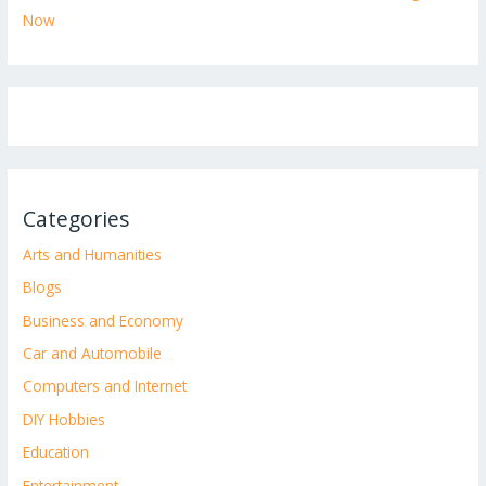
Now
Categories
Arts and Humanities
Blogs
Business and Economy
Car and Automobile
Computers and Internet
DIY Hobbies
Education
Entertainment