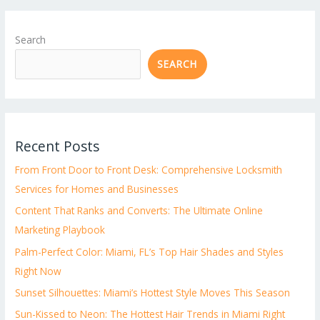
Search
SEARCH
Recent Posts
From Front Door to Front Desk: Comprehensive Locksmith
Services for Homes and Businesses
Content That Ranks and Converts: The Ultimate Online
Marketing Playbook
Palm-Perfect Color: Miami, FL’s Top Hair Shades and Styles
Right Now
Sunset Silhouettes: Miami’s Hottest Style Moves This Season
Sun-Kissed to Neon: The Hottest Hair Trends in Miami Right