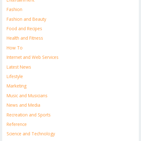
Fashion
Fashion and Beauty
Food and Recipes
Health and Fitness
How To
Internet and Web Services
Latest News
Lifestyle
Marketing
Music and Musicians
News and Media
Recreation and Sports
Reference
Science and Technology