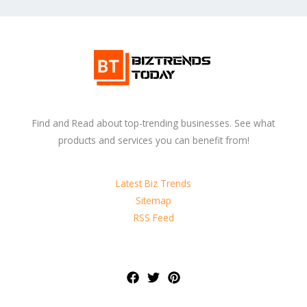
Find and Read about top-trending businesses. See what
products and services you can benefit from!
Latest Biz Trends
Sitemap
RSS Feed