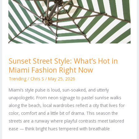
Sunset
Sunset Street Style: What’s Hot in
Street
Miami Fashion Right Now
Style:
What’s
Trending
/
Chris S
/
May 25, 2026
Hot
Miami’s style pulse is loud, sun-soaked, and utterly
in
unapologetic. From neon signage to pastel sunrise walks
Miami
along the beach, local wardrobes reflect a city that lives for
Fashion
color, comfort and a little bit of drama. This season the
Right
streets are a runway where playful contrasts meet tailored
Now
ease — think bright hues tempered with breathable