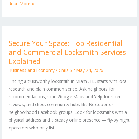
Read More »
Secure
Secure Your Space: Top Residential
Your
and Commercial Locksmith Services
Space:
Top
Explained
Residential
Business and Economy
/
Chris S
/
May 24, 2026
and
Finding a trustworthy locksmith in Miami, FL, starts with local
Commercial
research and plain common sense. Ask neighbors for
Locksmith
recommendations, scan Google Maps and Yelp for recent
Services
reviews, and check community hubs like Nextdoor or
Explained
neighborhood Facebook groups. Look for locksmiths with a
physical address and a steady online presence — fly-by-night
operators who only list