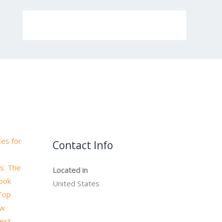
es for
Contact Info
s: The
Located in
book
United States
 Top
ow
test