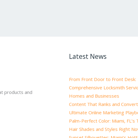
Latest News
From Front Door to Front Desk:
Comprehensive Locksmith Servic
at products and
Homes and Businesses
Content That Ranks and Convert
Ultimate Online Marketing Play
Palm-Perfect Color: Miami, FL’s
Hair Shades and Styles Right N
Sunset Silhouettes: Miami’s Hot