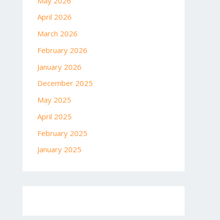
May 2026
April 2026
March 2026
February 2026
January 2026
December 2025
May 2025
April 2025
February 2025
January 2025