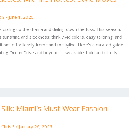
s S
/
June 1, 2026
s dialing up the drama and dialing down the fuss. This season,
s sunshine and sleekness: think vivid colors, easy tailoring, and
tions effortlessly from sand to skyline. Here’s a curated guide
ating Ocean Drive and beyond — wearable, bold and utterly
 Silk: Miami’s Must-Wear Fashion
/
Chris S
/
January 26, 2026