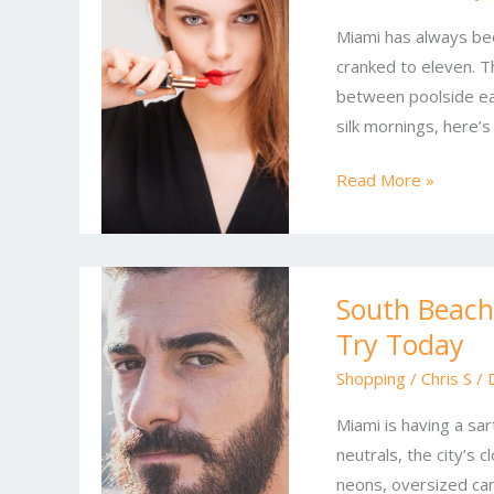
Miami’s
Miami has always bee
Must-
cranked to eleven. Th
Wear
between poolside ea
Fashion
silk mornings, here’s
Trends
Read More »
South
South Beach 
Beach
Try Today
Style
Reset:
Shopping
/
Chris S
/
Latest
Miami is having a sa
Miami
neutrals, the city’s c
Looks
neons, oversized car
to