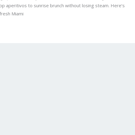
top aperitivos to sunrise brunch without losing steam. Here’s
 fresh Miami