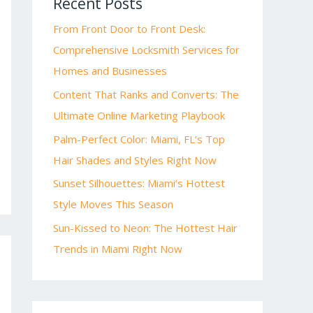
Recent Posts
From Front Door to Front Desk:
Comprehensive Locksmith Services for
Homes and Businesses
Content That Ranks and Converts: The
Ultimate Online Marketing Playbook
Palm-Perfect Color: Miami, FL’s Top
Hair Shades and Styles Right Now
Sunset Silhouettes: Miami’s Hottest
Style Moves This Season
Sun-Kissed to Neon: The Hottest Hair
Trends in Miami Right Now