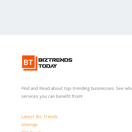
Find and Read about top-trending businesses. See wh
services you can benefit from!
Latest Biz Trends
Sitemap