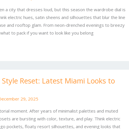
n a city that dresses loud, but this season the wardrobe dial is
ink electric hues, satin sheens and silhouettes that blur the line
se and rooftop glam. From neon-drenched evenings to breezy
 what to pack if you want to look like you belong
Style Reset: Latest Miami Looks to
December 29, 2025
rtorial moment. After years of minimalist palettes and muted
losets are bursting with color, texture, and play. Think electric
go pockets, floaty resort silhouettes, and evening looks that