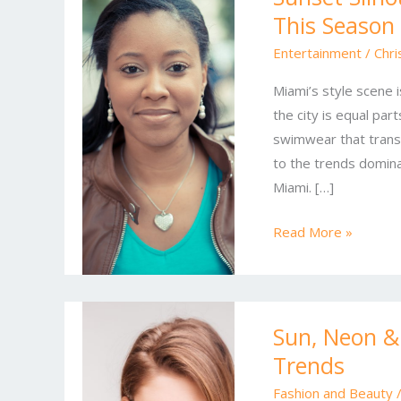
This Season
Miami’s
Hottest
Entertainment
/
Chri
Style
Miami’s style scene i
Moves
the city is equal part
This
swimwear that transi
Season
to the trends domin
Miami. […]
Read More »
Sun,
Sun, Neon &
Neon
Trends
&
Silk:
Fashion and Beauty