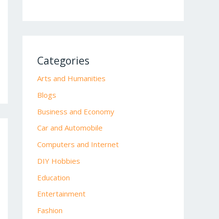
Categories
Arts and Humanities
Blogs
Business and Economy
Car and Automobile
Computers and Internet
DIY Hobbies
Education
Entertainment
Fashion