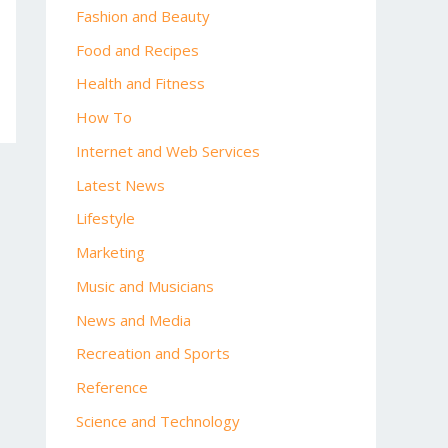
Fashion and Beauty
Food and Recipes
Health and Fitness
How To
Internet and Web Services
Latest News
Lifestyle
Marketing
Music and Musicians
News and Media
Recreation and Sports
Reference
Science and Technology