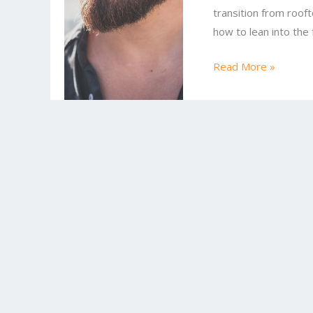
transition from roof
Try
how to lean into the
Today
Read More »