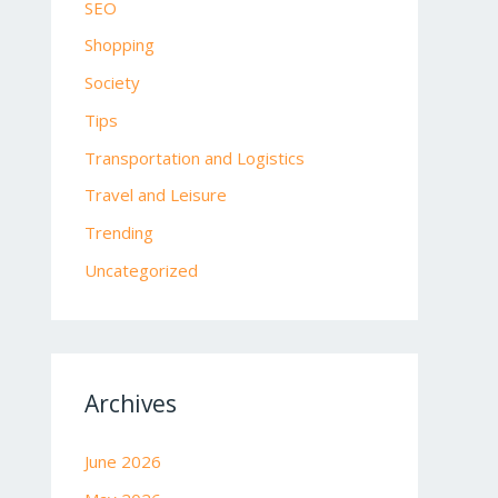
SEO
Shopping
Society
Tips
Transportation and Logistics
Travel and Leisure
Trending
Uncategorized
Archives
June 2026