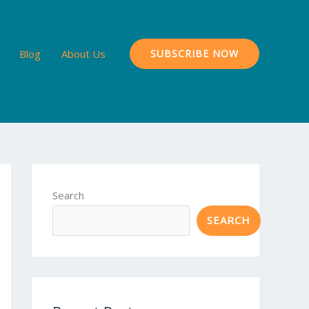
Blog
About Us
SUBSCRIBE NOW
Search
SEARCH