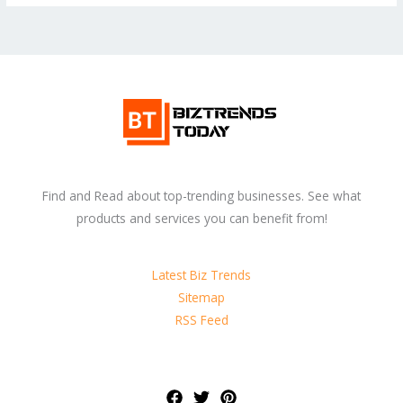
Find and Read about top-trending businesses. See what
products and services you can benefit from!
Latest Biz Trends
Sitemap
RSS Feed