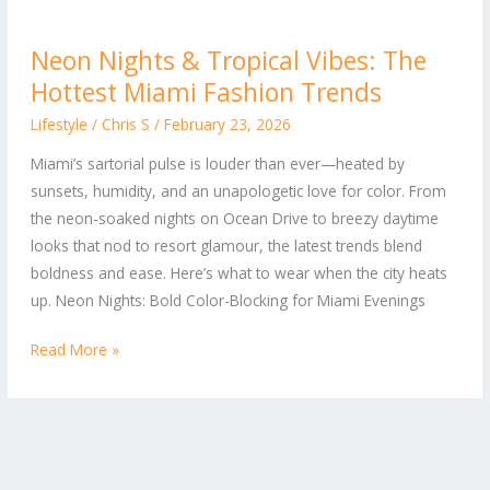
Neon
Neon Nights & Tropical Vibes: The
Nights
Hottest Miami Fashion Trends
&
Tropical
Lifestyle
/
Chris S
/
February 23, 2026
Vibes:
Miami’s sartorial pulse is louder than ever—heated by
The
sunsets, humidity, and an unapologetic love for color. From
Hottest
the neon-soaked nights on Ocean Drive to breezy daytime
Miami
looks that nod to resort glamour, the latest trends blend
Fashion
boldness and ease. Here’s what to wear when the city heats
Trends
up. Neon Nights: Bold Color-Blocking for Miami Evenings
Read More »