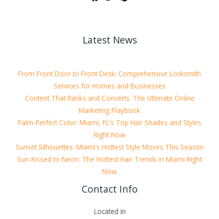
Latest News
From Front Door to Front Desk: Comprehensive Locksmith
Services for Homes and Businesses
Content That Ranks and Converts: The Ultimate Online
Marketing Playbook
Palm-Perfect Color: Miami, FL’s Top Hair Shades and Styles
Right Now
Sunset Silhouettes: Miami’s Hottest Style Moves This Season
Sun-Kissed to Neon: The Hottest Hair Trends in Miami Right
Now
Contact Info
Located in