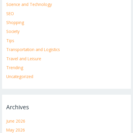
Science and Technology
SEO
Shopping
Society
Tips
Transportation and Logistics
Travel and Leisure
Trending
Uncategorized
Archives
June 2026
May 2026