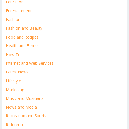
Education
Entertainment
Fashion
Fashion and Beauty
Food and Recipes
Health and Fitness
How To
Internet and Web Services
Latest News
Lifestyle
Marketing
Music and Musicians
News and Media
Recreation and Sports
Reference