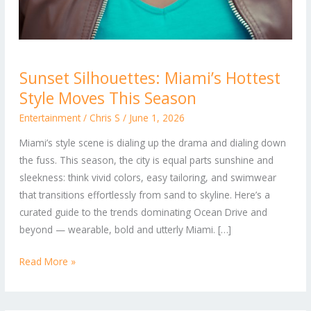
Sunset
Sunset Silhouettes: Miami’s Hottest
Silhouettes:
Style Moves This Season
Miami’s
Hottest
Entertainment
/
Chris S
/
June 1, 2026
Style
Miami’s style scene is dialing up the drama and dialing down
Moves
the fuss. This season, the city is equal parts sunshine and
This
sleekness: think vivid colors, easy tailoring, and swimwear
Season
that transitions effortlessly from sand to skyline. Here’s a
curated guide to the trends dominating Ocean Drive and
beyond — wearable, bold and utterly Miami. […]
Read More »