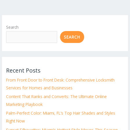
Search
SEARCH
Recent Posts
From Front Door to Front Desk: Comprehensive Locksmith
Services for Homes and Businesses
Content That Ranks and Converts: The Ultimate Online
Marketing Playbook
Palm-Perfect Color: Miami, FL’s Top Hair Shades and Styles
Right Now
Sunset Silhouettes: Miami’s Hottest Style Moves This Season