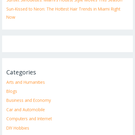
Sun-Kissed to Neon: The Hottest Hair Trends in Miami Right
Now
Categories
Arts and Humanities
Blogs
Business and Economy
Car and Automobile
Computers and Internet
DIY Hobbies