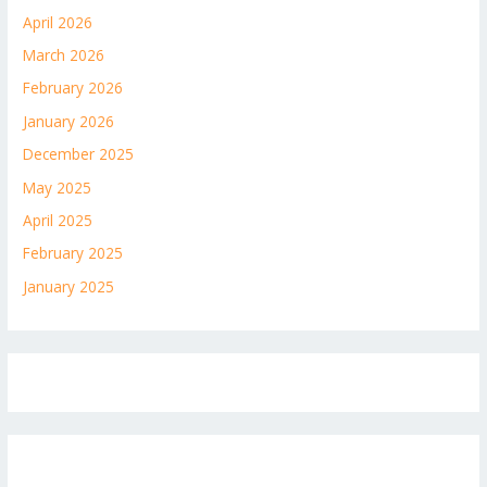
April 2026
March 2026
February 2026
January 2026
December 2025
May 2025
April 2025
February 2025
January 2025