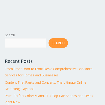
Search
SEARCH
Recent Posts
From Front Door to Front Desk: Comprehensive Locksmith
Services for Homes and Businesses
Content That Ranks and Converts: The Ultimate Online
Marketing Playbook
Palm-Perfect Color: Miami, FL’s Top Hair Shades and Styles
Right Now