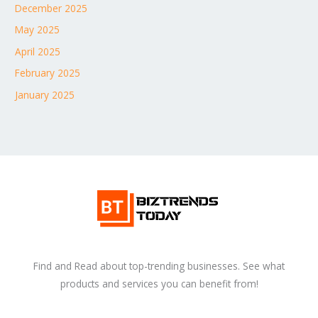
December 2025
May 2025
April 2025
February 2025
January 2025
Find and Read about top-trending businesses. See what
products and services you can benefit from!