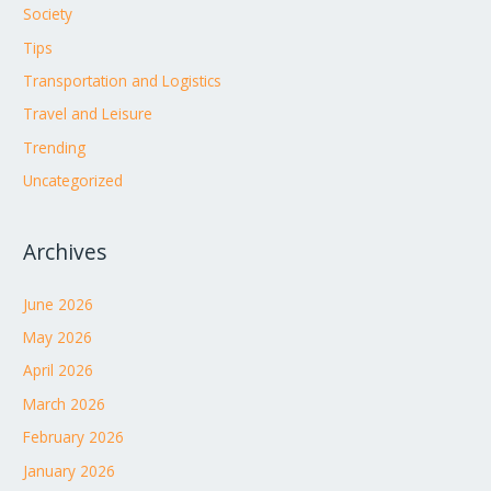
Society
Tips
Transportation and Logistics
Travel and Leisure
Trending
Uncategorized
Archives
June 2026
May 2026
April 2026
March 2026
February 2026
January 2026