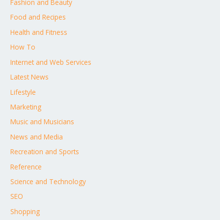
Fashion and Beauty
Food and Recipes
Health and Fitness
How To
Internet and Web Services
Latest News
Lifestyle
Marketing
Music and Musicians
News and Media
Recreation and Sports
Reference
Science and Technology
SEO
Shopping