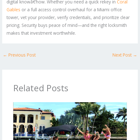
digital knowâ€‘how. Whether you need a quick rekey in
Coral
Gables
or a full access control overhaul for a Miami office
tower, vet your provider, verify credentials, and prioritize clear
pricing. Security buys peace of mind—and the right locksmith
makes that investment worthwhile.
←
Previous Post
Next Post
→
Related Posts