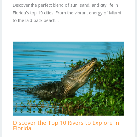
Discover the perfect blend of sun, sand, and city life in
Florida's top 10 cities. From the vibrant energy of Miami
to the laid-back beach…
Discover the Top 10 Rivers to Explore in
Florida