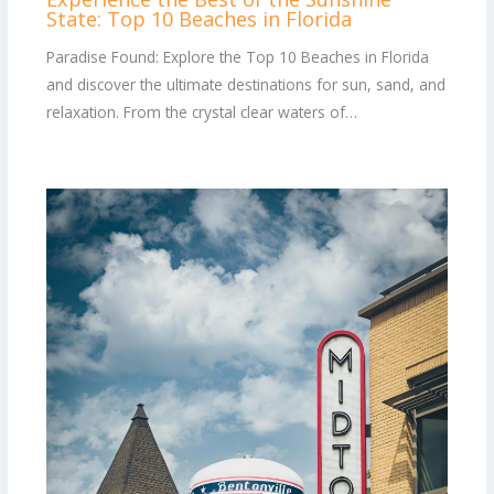
State: Top 10 Beaches in Florida
Paradise Found: Explore the Top 10 Beaches in Florida
and discover the ultimate destinations for sun, sand, and
relaxation. From the crystal clear waters of…