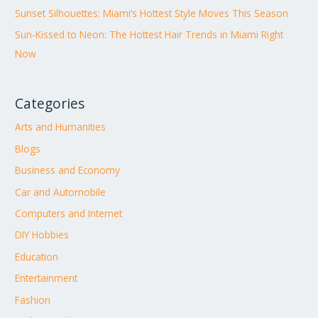
Sunset Silhouettes: Miami’s Hottest Style Moves This Season
Sun-Kissed to Neon: The Hottest Hair Trends in Miami Right
Now
Categories
Arts and Humanities
Blogs
Business and Economy
Car and Automobile
Computers and Internet
DIY Hobbies
Education
Entertainment
Fashion