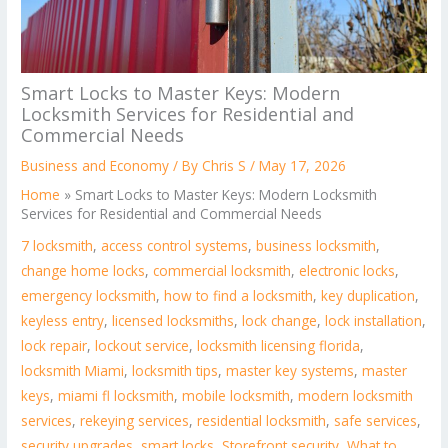
Smart Locks to Master Keys: Modern
Locksmith Services for Residential and
Commercial Needs
Business and Economy
/ By
Chris S
/
May 17, 2026
Home
»
Smart Locks to Master Keys: Modern Locksmith
Services for Residential and Commercial Needs
7 locksmith
,
access control systems
,
business locksmith
,
change home locks
,
commercial locksmith
,
electronic locks
,
emergency locksmith
,
how to find a locksmith
,
key duplication
,
keyless entry
,
licensed locksmiths
,
lock change
,
lock installation
,
lock repair
,
lockout service
,
locksmith licensing florida
,
locksmith Miami
,
locksmith tips
,
master key systems
,
master
keys
,
miami fl locksmith
,
mobile locksmith
,
modern locksmith
services
,
rekeying services
,
residential locksmith
,
safe services
,
security upgrades
,
smart locks
,
Storefront security
,
What to