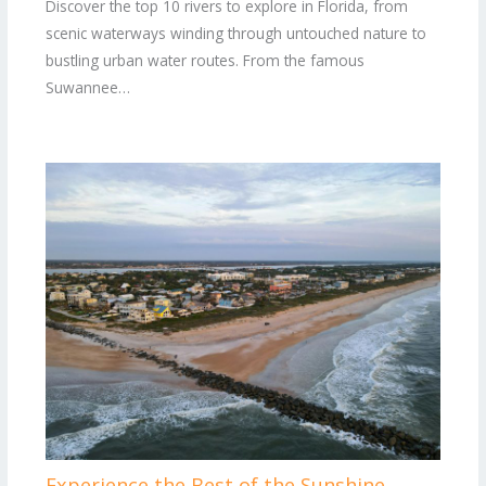
Discover the top 10 rivers to explore in Florida, from
scenic waterways winding through untouched nature to
bustling urban water routes. From the famous
Suwannee…
Experience the Best of the Sunshine