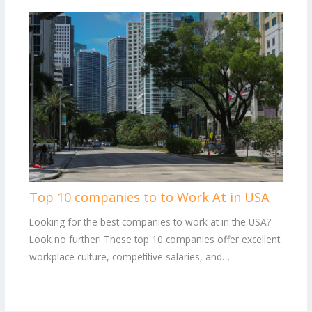
Top 10 companies to to Work At in USA
Looking for the best companies to work at in the USA?
Look no further! These top 10 companies offer excellent
workplace culture, competitive salaries, and…