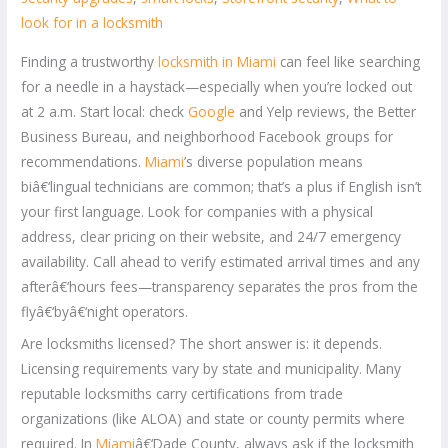
look for in a locksmith
Finding a trustworthy
locksmith in Miami
can feel like searching
for a needle in a haystack—especially when you’re locked out
at 2 a.m. Start local: check
Google
and Yelp reviews, the Better
Business Bureau, and neighborhood Facebook groups for
recommendations.
Miami
’s diverse population means
biâ€‘lingual technicians are common; that’s a plus if English isn’t
your first language. Look for companies with a physical
address, clear pricing on their website, and 24/7 emergency
availability. Call ahead to verify estimated arrival times and any
afterâ€‘hours fees—transparency separates the pros from the
flyâ€‘byâ€‘night operators.
Are locksmiths licensed? The short answer is: it depends.
Licensing requirements vary by state and municipality. Many
reputable locksmiths carry certifications from trade
organizations (like ALOA) and state or county permits where
required. In
Miami
â€‘Dade County, always ask if the locksmith