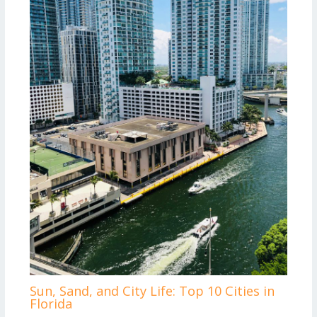
Sun, Sand, and City Life: Top 10 Cities in
Florida