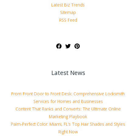
Latest Biz Trends
Sitemap
RSS Feed
Latest News
From Front Door to Front Desk: Comprehensive Locksmith
Services for Homes and Businesses
Content That Ranks and Converts: The Ultimate Online
Marketing Playbook
Palm-Perfect Color: Miami, FL’s Top Hair Shades and Styles
Right Now