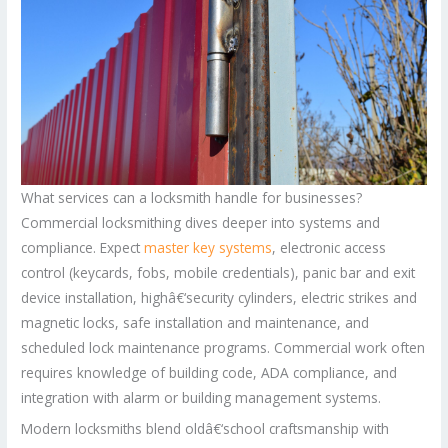
What services can a locksmith handle for businesses?
Commercial locksmithing dives deeper into systems and
compliance. Expect
master key systems
, electronic access
control (keycards, fobs, mobile credentials), panic bar and exit
device installation, highâ€‘security cylinders, electric strikes and
magnetic locks, safe installation and maintenance, and
scheduled lock maintenance programs. Commercial work often
requires knowledge of building code, ADA compliance, and
integration with alarm or building management systems.
Modern locksmiths blend oldâ€‘school craftsmanship with