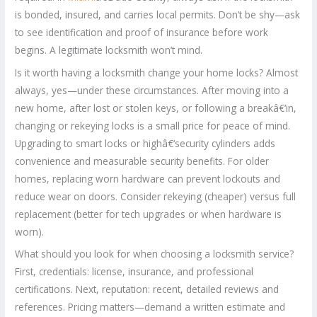
is bonded, insured, and carries local permits. Don’t be shy—ask
to see identification and proof of insurance before work
begins. A legitimate locksmith won’t mind.
Is it worth having a locksmith change your home locks? Almost
always, yes—under these circumstances. After moving into a
new home, after lost or stolen keys, or following a breakâ€‘in,
changing or rekeying locks is a small price for peace of mind.
Upgrading to smart locks or highâ€‘security cylinders adds
convenience and measurable security benefits. For older
homes, replacing worn hardware can prevent lockouts and
reduce wear on doors. Consider rekeying (cheaper) versus full
replacement (better for tech upgrades or when hardware is
worn).
What should you look for when choosing a locksmith service?
First, credentials: license, insurance, and professional
certifications. Next, reputation: recent, detailed reviews and
references. Pricing matters—demand a written estimate and