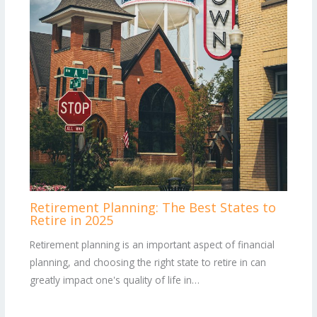
Retirement Planning: The Best States to
Retire in 2025
Retirement planning is an important aspect of financial
planning, and choosing the right state to retire in can
greatly impact one's quality of life in…