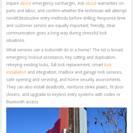
inquire
about
emergency surcharges. Ask
about
warranties on
parts and labor, and confirm whether the technician will attempt
nonâ€‘destructive entry methods before drilling. Response time
and customer service are equally important; friendly, clear
communication goes a long way during stressful lock
situations.
What services can a locksmith do in a home? The list is broad:
emergency lockout assistance, key cutting and duplication,
rekeying existing locks, full lock replacement, smart
lock
installation
and integration, mailbox and garage lock services,
safe opening and servicing, and home security assessments.
They can also install deadbolts, reinforce strike plates, fit door
closers, and upgrade to keyless entry systems with codes or
Bluetooth access.