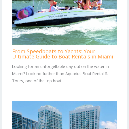
From Speedboats to Yachts: Your
Ultimate Guide to Boat Rentals in Miami
Looking for an unforgettable day out on the water in
Miami? Look no further than Aquarius Boat Rental &
Tours, one of the top boat…