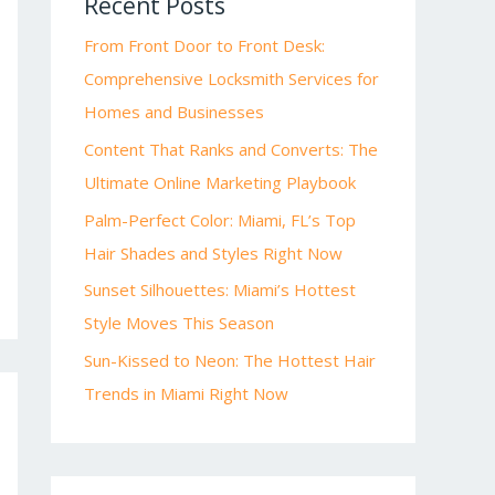
Recent Posts
From Front Door to Front Desk:
Comprehensive Locksmith Services for
Homes and Businesses
Content That Ranks and Converts: The
Ultimate Online Marketing Playbook
Palm-Perfect Color: Miami, FL’s Top
Hair Shades and Styles Right Now
Sunset Silhouettes: Miami’s Hottest
Style Moves This Season
Sun-Kissed to Neon: The Hottest Hair
Trends in Miami Right Now