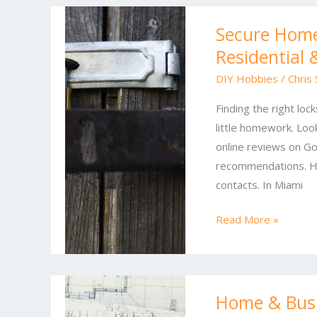
Secure
Secure Home
Homes,
Residential
Protected
Businesses:
DIY Hobbies
/
Chris
Expert
Finding the right loc
Residential
little homework. Look
&
online reviews on Go
Commercial
recommendations. Ha
Locksmith
contacts. In Miami
Solutions
Read More »
Home
Home & Busi
&