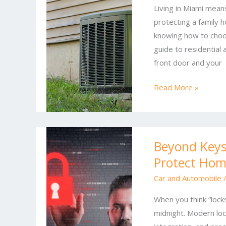
Living in Miami mean
Desk:
protecting a family 
Comprehensive
knowing how to choos
Locksmith
guide to residential
Solutions
front door and your
for
Homes
Read More »
and
Businesses
Beyond
Beyond Keys
Keys:
Protect Hom
Modern
Locksmith
Car and Automobile
Services
When you think “locks
That
midnight. Modern lock
Protect