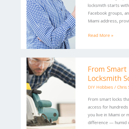
locksmith starts wit
for
Facebook groups, an
Residential
Miami address, provi
and
Commercial
Read More »
Properties
From
From Smart 
Smart
Locksmith S
Locks
to
DIY Hobbies
/
Chris
Master
From smart locks th
Key
access for hundreds 
Systems:
you live in Miami or 
Locksmith
difference — humid co
Solutions