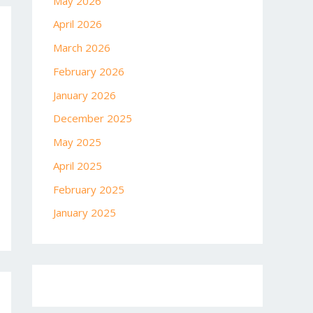
May 2026
April 2026
March 2026
February 2026
January 2026
December 2025
May 2025
April 2025
February 2025
January 2025