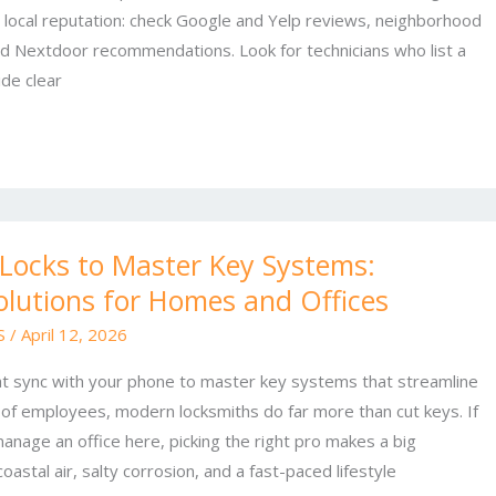
h local reputation: check Google and Yelp reviews, neighborhood
d Nextdoor recommendations. Look for technicians who list a
de clear
Locks to Master Key Systems:
olutions for Homes and Offices
 S
/
April 12, 2026
at sync with your phone to master key systems that streamline
of employees, modern locksmiths do far more than cut keys. If
manage an office here, picking the right pro makes a big
astal air, salty corrosion, and a fast-paced lifestyle