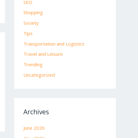
SEO
Shopping
Society
Tips
Transportation and Logistics
Travel and Leisure
Trending
Uncategorized
Archives
June 2026