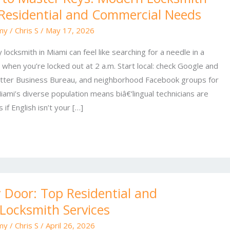
 Residential and Commercial Needs
my
/
Chris S
/
May 17, 2026
 locksmith in Miami can feel like searching for a needle in a
when you’re locked out at 2 a.m. Start local: check Google and
etter Business Bureau, and neighborhood Facebook groups for
mi’s diverse population means biâ€‘lingual technicians are
if English isn’t your […]
 Door: Top Residential and
Locksmith Services
my
/
Chris S
/
April 26, 2026