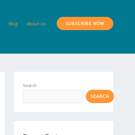
Blog
About Us
SUBSCRIBE NOW
Search
SEARCH