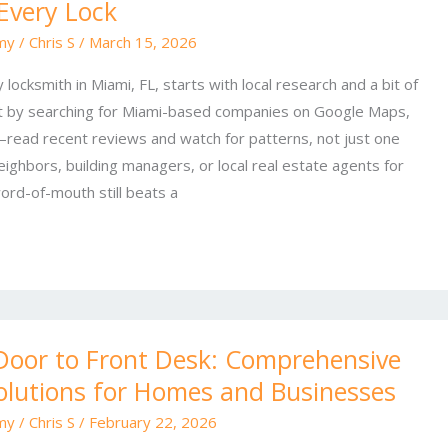
 Every Lock
my
/
Chris S
/
March 15, 2026
 locksmith in Miami, FL, starts with local research and a bit of
 by searching for Miami-based companies on Google Maps,
read recent reviews and watch for patterns, not just one
eighbors, building managers, or local real estate agents for
rd-of-mouth still beats a
Door to Front Desk: Comprehensive
olutions for Homes and Businesses
my
/
Chris S
/
February 22, 2026