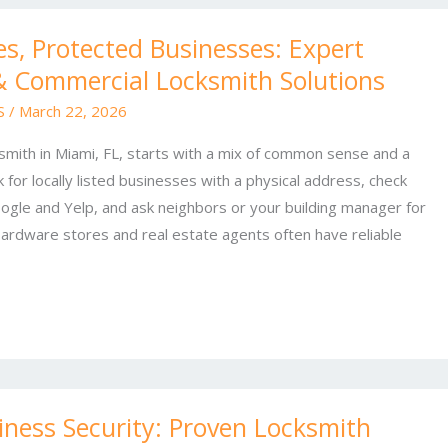
s, Protected Businesses: Expert
 & Commercial Locksmith Solutions
 S
/
March 22, 2026
ksmith in Miami, FL, starts with a mix of common sense and a
 for locally listed businesses with a physical address, check
ogle and Yelp, and ask neighbors or your building manager for
rdware stores and real estate agents often have reliable
ness Security: Proven Locksmith