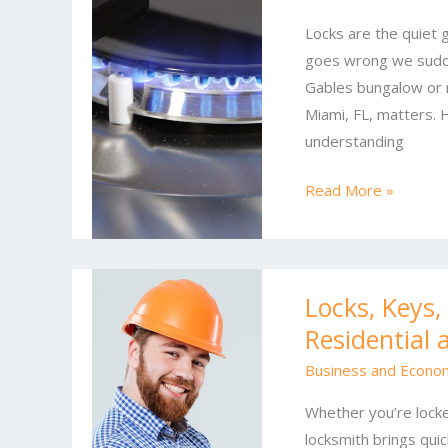
Residential
Locks are the quiet
and
goes wrong we sudden
Commercial
Gables bungalow or ru
Locksmith
Miami, FL, matters. 
Services
understanding
Read More »
Locks,
Locks, Keys,
Keys,
Residential 
Peace
of
Business and Econo
Mind:
Whether you’re locked
Expert
locksmith brings quic
Services