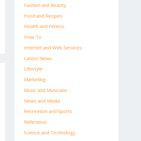
Fashion and Beauty
Food and Recipes
Health and Fitness
How To
Internet and Web Services
Latest News
Lifestyle
Marketing
Music and Musicians
News and Media
Recreation and Sports
Reference
Science and Technology