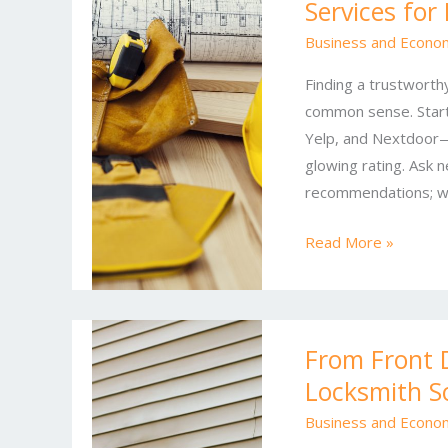
Services for
Business
Security:
Business and Econo
Proven
Finding a trustworthy
Locksmith
common sense. Start
Services
Yelp, and Nextdoor—
for
glowing rating. Ask n
Every
recommendations; wo
Lock
Read More »
From
From Front 
Front
Locksmith S
Door
to
Business and Econo
Front