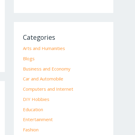
Categories
Arts and Humanities
Blogs
Business and Economy
Car and Automobile
Computers and Internet
DIY Hobbies
Education
Entertainment
Fashion