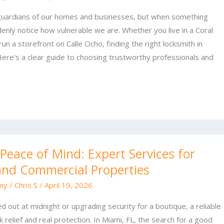
 guardians of our homes and businesses, but when something
ly notice how vulnerable we are. Whether you live in a Coral
n a storefront on Calle Ocho, finding the right locksmith in
Here’s a clear guide to choosing trustworthy professionals and
 Peace of Mind: Expert Services for
and Commercial Properties
my
/
Chris S
/
April 19, 2026
 out at midnight or upgrading security for a boutique, a reliable
k relief and real protection. In Miami, FL, the search for a good