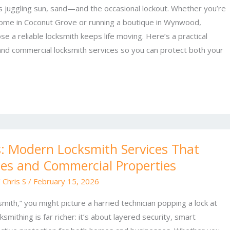
s juggling sun, sand—and the occasional lockout. Whether you’re
home in Coconut Grove or running a boutique in Wynwood,
e a reliable locksmith keeps life moving. Here’s a practical
 and commercial locksmith services so you can protect both your
: Modern Locksmith Services That
es and Commercial Properties
/
Chris S
/
February 15, 2026
mith,” you might picture a harried technician popping a lock at
smithing is far richer: it’s about layered security, smart