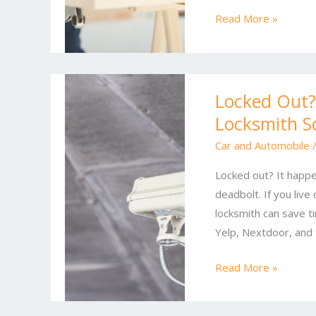
for
Read More »
Homes
and
Offices
Locked
Locked Out?
Out?
Locksmith S
Top
Residential
Car and Automobile
and
Locked out? It happe
Commercial
deadbolt. If you live
Locksmith
locksmith can save ti
Solutions
Yelp, Nextdoor, and 
You
Can
Read More »
Trust