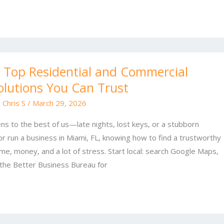
 Top Residential and Commercial
olutions You Can Trust
/
Chris S
/
March 29, 2026
ns to the best of us—late nights, lost keys, or a stubborn
 or run a business in Miami, FL, knowing how to find a trustworthy
me, money, and a lot of stress. Start local: search Google Maps,
the Better Business Bureau for