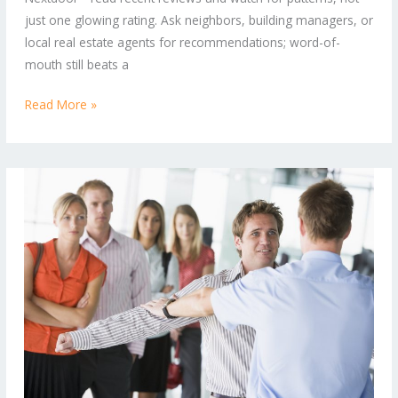
Every
just one glowing rating. Ask neighbors, building managers, or
Lock
local real estate agents for recommendations; word-of-
mouth still beats a
Read More »