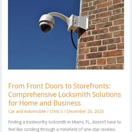
From
From Front Doors to Storefronts:
Front
Comprehensive Locksmith Solutions
Doors
to
for Home and Business
Storefronts:
Car and Automobile
/
Chris S
/
December 25, 2025
Comprehensive
Finding a trustworthy locksmith in Miami, FL, doesn’t have to
Locksmith
feel like scrolling through a minefield of one-star reviews.
Solutions