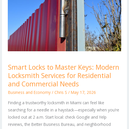
Smart
Smart Locks to Master Keys: Modern
Locks
Locksmith Services for Residential
to
Master
and Commercial Needs
Keys:
Business and Economy
/
Chris S
/
May 17, 2026
Modern
Finding a trustworthy locksmith in Miami can feel like
Locksmith
searching for a needle in a haystack—especially when you’re
Services
locked out at 2 a.m. Start local: check Google and Yelp
for
reviews, the Better Business Bureau, and neighborhood
Residential