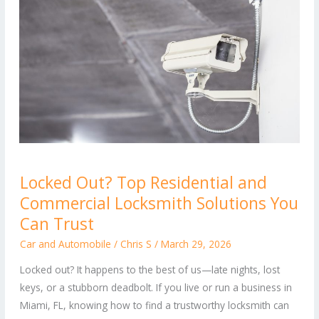
Locked
Locked Out? Top Residential and
Out?
Commercial Locksmith Solutions You
Top
Residential
Can Trust
and
Car and Automobile
/
Chris S
/
March 29, 2026
Commercial
Locked out? It happens to the best of us—late nights, lost
Locksmith
keys, or a stubborn deadbolt. If you live or run a business in
Solutions
Miami, FL, knowing how to find a trustworthy locksmith can
You