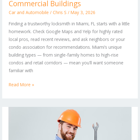
Locksmith:
Commercial Buildings
Tips
Car and Automobile
/
Chris S
/
May 3, 2026
for
Finding a trustworthy locksmith in Miami, FL starts with a little
Secure
homework. Check Google Maps and Yelp for highly rated
Homes,
local pros, read recent reviews, and ask neighbors or your
Retail
condo association for recommendations. Miami’s unique
Spaces,
building types — from single-family homes to high-rise
and
condos and retail corridors — mean you’ll want someone
Commercial
familiar with
Buildings
Read More »