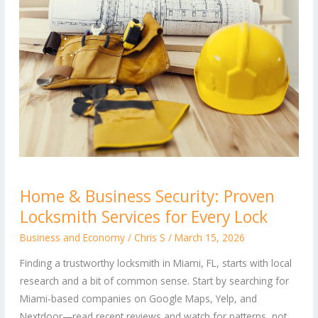
Home
Home & Business Security: Proven
&
Locksmith Services for Every Lock
Business
Security:
Business and Economy
/
Chris S
/
March 15, 2026
Proven
Finding a trustworthy locksmith in Miami, FL, starts with local
Locksmith
research and a bit of common sense. Start by searching for
Services
Miami-based companies on Google Maps, Yelp, and
for
Nextdoor—read recent reviews and watch for patterns, not