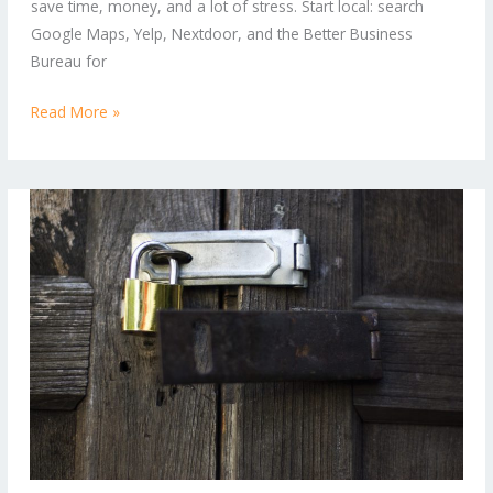
save time, money, and a lot of stress. Start local: search
Can
Google Maps, Yelp, Nextdoor, and the Better Business
Trust
Bureau for
Read More »