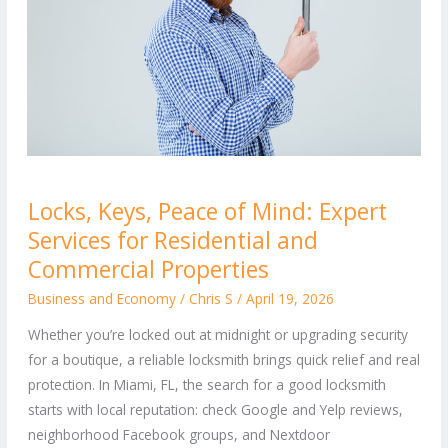
Locks,
Locks, Keys, Peace of Mind: Expert
Keys,
Services for Residential and
Peace
of
Commercial Properties
Mind:
Business and Economy
/
Chris S
/
April 19, 2026
Expert
Whether you’re locked out at midnight or upgrading security
Services
for a boutique, a reliable locksmith brings quick relief and real
for
protection. In Miami, FL, the search for a good locksmith
Residential
starts with local reputation: check Google and Yelp reviews,
and
neighborhood Facebook groups, and Nextdoor
Commercial