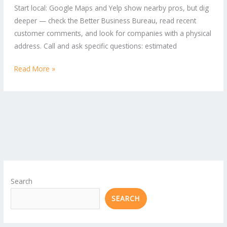
Start local: Google Maps and Yelp show nearby pros, but dig
for
deeper — check the Better Business Bureau, read recent
Home
customer comments, and look for companies with a physical
and
address. Call and ask specific questions: estimated
Business
Read More »
Search
SEARCH