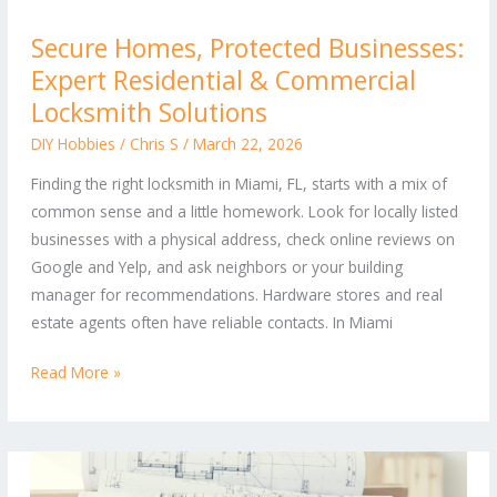
Secure
Secure Homes, Protected Businesses:
Homes,
Expert Residential & Commercial
Protected
Businesses:
Locksmith Solutions
Expert
DIY Hobbies
/
Chris S
/
March 22, 2026
Residential
Finding the right locksmith in Miami, FL, starts with a mix of
&
common sense and a little homework. Look for locally listed
Commercial
businesses with a physical address, check online reviews on
Locksmith
Google and Yelp, and ask neighbors or your building
Solutions
manager for recommendations. Hardware stores and real
estate agents often have reliable contacts. In Miami
Read More »