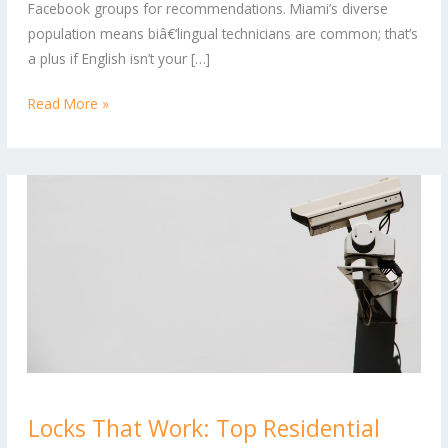
Facebook groups for recommendations. Miami’s diverse
and
population means biâ€‘lingual technicians are common; that’s
Commercial
a plus if English isn’t your […]
Needs
Read More »
Locks
Locks That Work: Top Residential
That