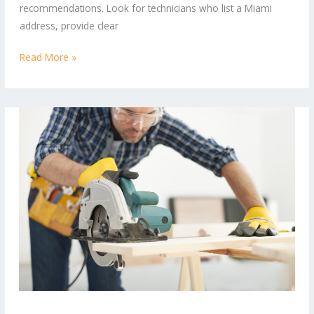
recommendations. Look for technicians who list a Miami
Properties
address, provide clear
Read More »
From