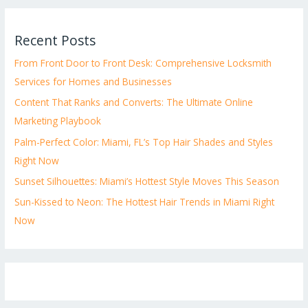
Recent Posts
From Front Door to Front Desk: Comprehensive Locksmith
Services for Homes and Businesses
Content That Ranks and Converts: The Ultimate Online
Marketing Playbook
Palm-Perfect Color: Miami, FL’s Top Hair Shades and Styles
Right Now
Sunset Silhouettes: Miami’s Hottest Style Moves This Season
Sun-Kissed to Neon: The Hottest Hair Trends in Miami Right
Now