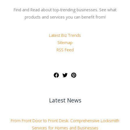
Find and Read about top-trending businesses. See what
products and services you can benefit from!
Latest Biz Trends
Sitemap
RSS Feed
Latest News
From Front Door to Front Desk: Comprehensive Locksmith
Services for Homes and Businesses