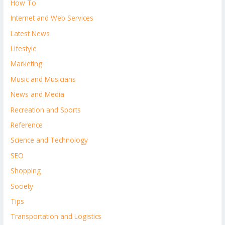
How To
Internet and Web Services
Latest News
Lifestyle
Marketing
Music and Musicians
News and Media
Recreation and Sports
Reference
Science and Technology
SEO
Shopping
Society
Tips
Transportation and Logistics