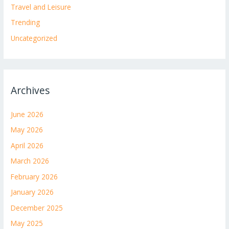
Travel and Leisure
Trending
Uncategorized
Archives
June 2026
May 2026
April 2026
March 2026
February 2026
January 2026
December 2025
May 2025