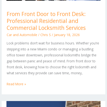
From
From Front Door to Front Desk:
Front
Professional Residential and
Door
to
Commercial Locksmith Services
Front
Car and Automobile
/
Chris S
/
January 18, 2026
Desk:
Lock problems don’t wait for business hours. Whether you’re
Professional
stepping into a new Miami condo or managing a bustling
Residential
office tower downtown, professional locksmiths bridge the
and
gap between panic and peace of mind. From front door to
Commercial
front desk, knowing how to choose the right locksmith and
Locksmith
what services they provide can save time, money,
Services
Read More »