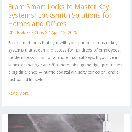
From Smart Locks to Master Key
Smart
Systems: Locksmith Solutions for
Locks
to
Homes and Offices
Master
DIY Hobbies
/
Chris S
/
April 12, 2026
Key
From smart locks that sync with your phone to master key
Systems:
systems that streamline access for hundreds of employees,
Locksmith
modern locksmiths do far more than cut keys. If you live in
Solutions
Miami or manage an office here, picking the right pro makes
for
a big difference — humid coastal air, salty corrosion, and a
Homes
fast-paced lifestyle
and
Offices
Read More »