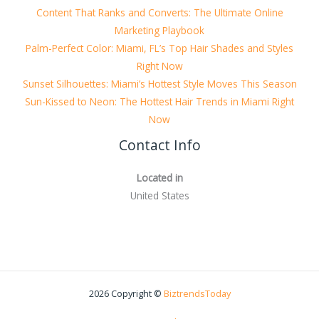
Content That Ranks and Converts: The Ultimate Online
Marketing Playbook
Palm-Perfect Color: Miami, FL’s Top Hair Shades and Styles
Right Now
Sunset Silhouettes: Miami’s Hottest Style Moves This Season
Sun-Kissed to Neon: The Hottest Hair Trends in Miami Right
Now
Contact Info
Located in
United States
2026 Copyright ©
BiztrendsToday