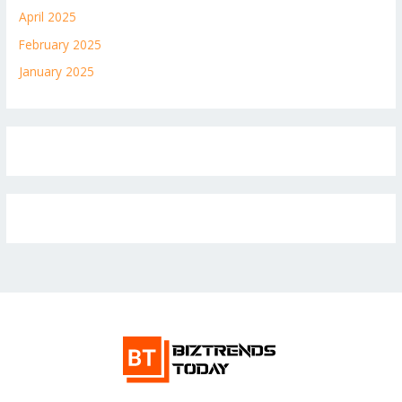
April 2025
February 2025
January 2025