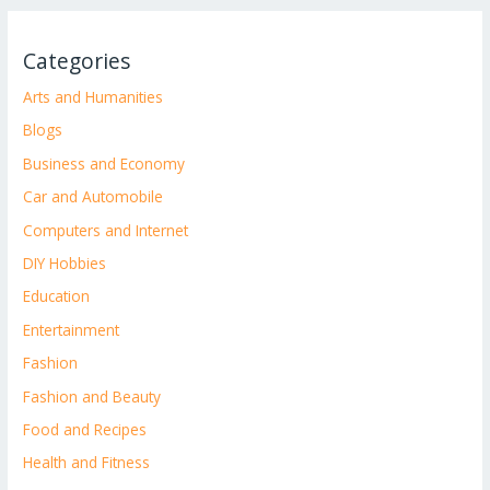
Categories
Arts and Humanities
Blogs
Business and Economy
Car and Automobile
Computers and Internet
DIY Hobbies
Education
Entertainment
Fashion
Fashion and Beauty
Food and Recipes
Health and Fitness