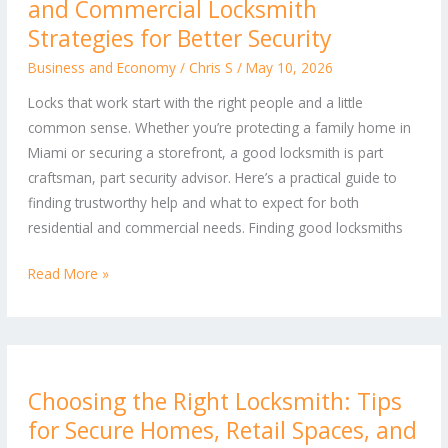
and Commercial Locksmith
Work:
Top
Strategies for Better Security
Residential
Business and Economy
/
Chris S
/
May 10, 2026
and
Locks that work start with the right people and a little
Commercial
common sense. Whether you’re protecting a family home in
Locksmith
Miami or securing a storefront, a good locksmith is part
Strategies
craftsman, part security advisor. Here’s a practical guide to
for
finding trustworthy help and what to expect for both
Better
residential and commercial needs. Finding good locksmiths
Security
Read More »
Choosing
Choosing the Right Locksmith: Tips
the
for Secure Homes, Retail Spaces, and
Right