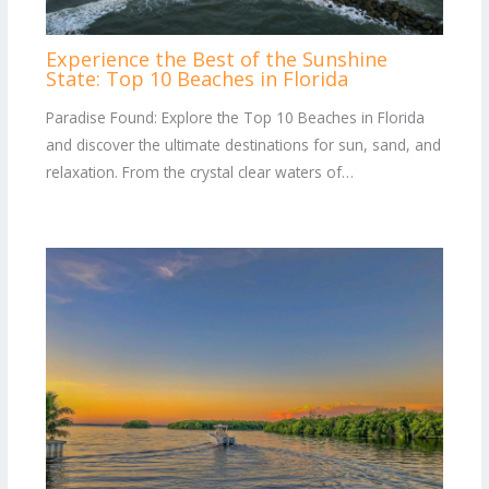
Experience the Best of the Sunshine
State: Top 10 Beaches in Florida
Paradise Found: Explore the Top 10 Beaches in Florida
and discover the ultimate destinations for sun, sand, and
relaxation. From the crystal clear waters of…