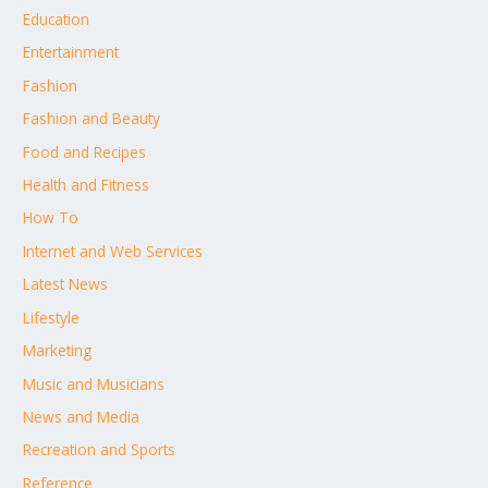
Education
Entertainment
Fashion
Fashion and Beauty
Food and Recipes
Health and Fitness
How To
Internet and Web Services
Latest News
Lifestyle
Marketing
Music and Musicians
News and Media
Recreation and Sports
Reference