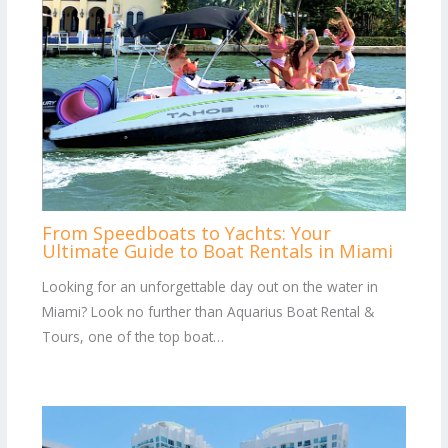
From Speedboats to Yachts: Your
Ultimate Guide to Boat Rentals in Miami
Looking for an unforgettable day out on the water in
Miami? Look no further than Aquarius Boat Rental &
Tours, one of the top boat…