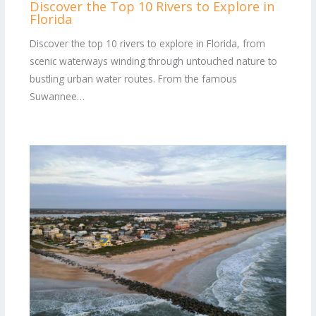
Discover the Top 10 Rivers to Explore in
Florida
Discover the top 10 rivers to explore in Florida, from
scenic waterways winding through untouched nature to
bustling urban water routes. From the famous
Suwannee…