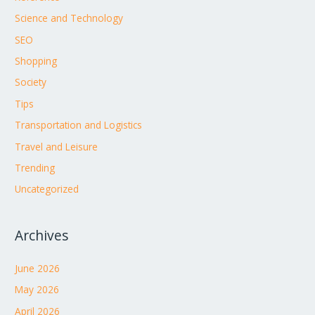
Science and Technology
SEO
Shopping
Society
Tips
Transportation and Logistics
Travel and Leisure
Trending
Uncategorized
Archives
June 2026
May 2026
April 2026