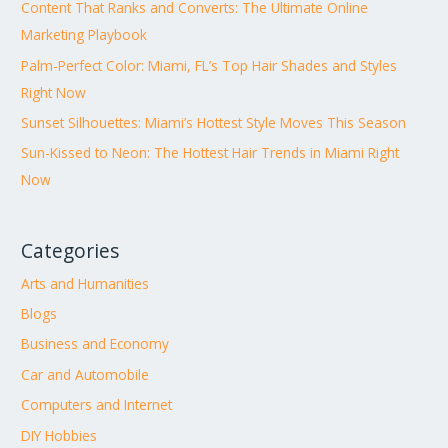
Content That Ranks and Converts: The Ultimate Online
Marketing Playbook
Palm-Perfect Color: Miami, FL’s Top Hair Shades and Styles
Right Now
Sunset Silhouettes: Miami’s Hottest Style Moves This Season
Sun-Kissed to Neon: The Hottest Hair Trends in Miami Right
Now
Categories
Arts and Humanities
Blogs
Business and Economy
Car and Automobile
Computers and Internet
DIY Hobbies