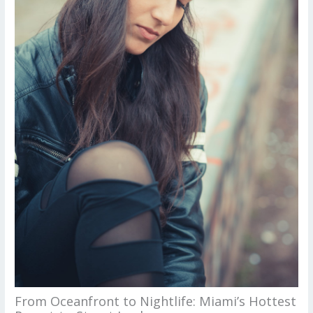
From Oceanfront to Nightlife: Miami’s Hottest