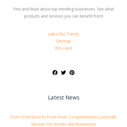
Find and Read about top-trending businesses. See what
products and services you can benefit from!
Latest Biz Trends
Sitemap
RSS Feed
Latest News
From Front Door to Front Desk: Comprehensive Locksmith
Services for Homes and Businesses