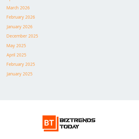
March 2026
February 2026
January 2026
December 2025
May 2025
April 2025
February 2025
January 2025