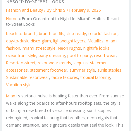
Resort-to-Street Looks
Fashion and Beauty
/ By
Chris S
/
February 9, 2026
Home
»
From Oceanfront to Nightlife: Miami’s Hottest Resort-
to-Street Looks
beach-to-brunch
,
brunch outfits
,
club-ready
,
colorful fashion
,
day-to-dusk
,
disco glam
,
lightweight layers
,
Metallics
,
miami
fashion
,
miami street style
,
Neon Nights
,
nightlife looks
,
oceanfront style
,
party dressing
,
pool-to-party
,
resort wear
,
Resort-to-street
,
resortwear trends
,
sequins
,
statement
accessories
,
statement footwear
,
summer style
,
sunlit staples
,
Sustainable resortwear
,
tactile textures
,
tropical tailoring
,
Vacation style
Miami
’s sartorial pulse is beating faster than ever. From sunrise
walks along the boards to after-hours rooftop sets, the city is
dictating a new breed of versatile dressing: sunlit staples
reimagined, tropical tailoring that breathes, neon nights that
demand attention, and signature details that seal the look. This