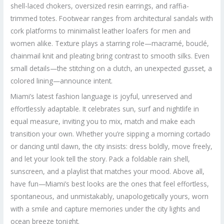
shell-laced chokers, oversized resin earrings, and raffia-
trimmed totes. Footwear ranges from architectural sandals with
cork platforms to minimalist leather loafers for men and
women alike. Texture plays a starring role—macramé, bouclé,
chainmail knit and pleating bring contrast to smooth silks. Even
small details—the stitching on a clutch, an unexpected gusset, a
colored lining—announce intent.
Miami’s latest fashion language is joyful, unreserved and
effortlessly adaptable. It celebrates sun, surf and nightlife in
equal measure, inviting you to mix, match and make each
transition your own. Whether you’re sipping a morning cortado
or dancing until dawn, the city insists: dress boldly, move freely,
and let your look tell the story. Pack a foldable rain shell,
sunscreen, and a playlist that matches your mood. Above all,
have fun—Miami’s best looks are the ones that feel effortless,
spontaneous, and unmistakably, unapologetically yours, worn
with a smile and capture memories under the city lights and
ocean breeze tonight.