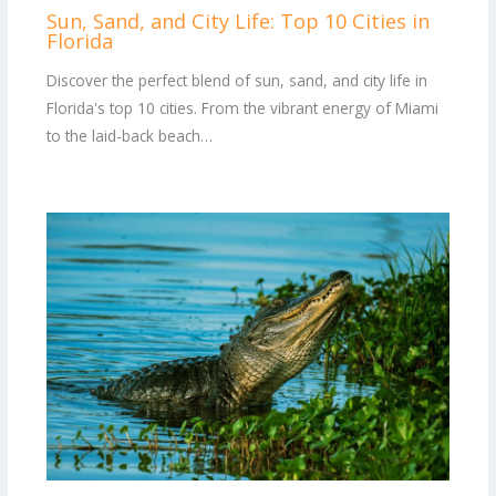
Sun, Sand, and City Life: Top 10 Cities in
Florida
Discover the perfect blend of sun, sand, and city life in
Florida's top 10 cities. From the vibrant energy of Miami
to the laid-back beach…