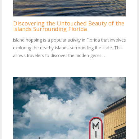
Discovering the Untouched Beauty of the
Islands Surrounding Florida
Island hopping is a popular activity in Florida that involves
exploring the nearby islands surrounding the state. This
allows travelers to discover the hidden gems…