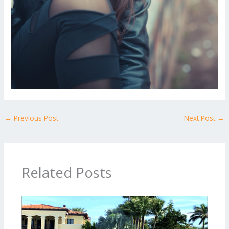
←
Previous Post
Next Post
→
Related Posts