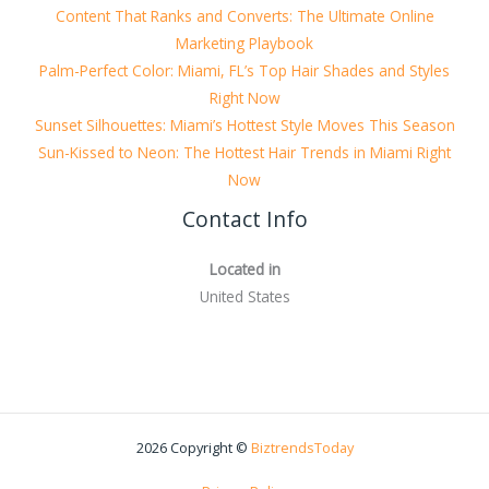
Content That Ranks and Converts: The Ultimate Online
Marketing Playbook
Palm-Perfect Color: Miami, FL’s Top Hair Shades and Styles
Right Now
Sunset Silhouettes: Miami’s Hottest Style Moves This Season
Sun-Kissed to Neon: The Hottest Hair Trends in Miami Right
Now
Contact Info
Located in
United States
2026 Copyright ©
BiztrendsToday