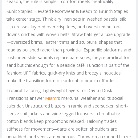
season, the rule is simple—comfort meets theatricality.
Sunlit Staples: Elevated Resortwear & Beach-to-Brunch Staples
take center stage. Think airy linen sets in washed pastels, silk
slip dresses layered over crisp tees, and oversized button-
downs cinched with woven belts. Straw hats get a luxe upgrade
—oversized brims, leather trims and sculptural shapes that
read as polished rather than provincial. Espadrille platforms and
cushioned slide sandals replace bare soles; they’re practical for
sand but chic enough for a seaside café. Function is part of the
fashion: UPF fabrics, quick-dry knits and breezy silhouettes
make the transition from oceanfront to brunch effortless.
Tropical Tailoring: Lightweight Layers for Day-to-Dusk
Transitions answer
Miami
’s mercurial weather and its social
calendar. Unstructured blazers in ramie and seersucker, short-
sleeve suit jackets and wide-legged trousers in breathable
cotton blends keep proportions relaxed. Tailoring trades
stiffness for movement—darts are softer, shoulders are
unpadded, and vents are generous. Throw on a cropped blazer