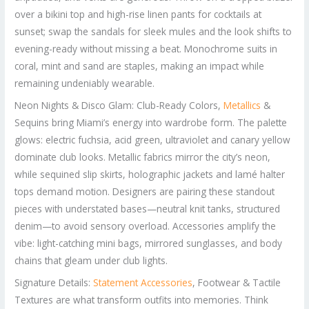
over a bikini top and high-rise linen pants for cocktails at
sunset; swap the sandals for sleek mules and the look shifts to
evening-ready without missing a beat. Monochrome suits in
coral, mint and sand are staples, making an impact while
remaining undeniably wearable.
Neon Nights & Disco Glam: Club-Ready Colors,
Metallics
&
Sequins bring Miami’s energy into wardrobe form. The palette
glows: electric fuchsia, acid green, ultraviolet and canary yellow
dominate club looks. Metallic fabrics mirror the city’s neon,
while sequined slip skirts, holographic jackets and lamé halter
tops demand motion. Designers are pairing these standout
pieces with understated bases—neutral knit tanks, structured
denim—to avoid sensory overload. Accessories amplify the
vibe: light-catching mini bags, mirrored sunglasses, and body
chains that gleam under club lights.
Signature Details:
Statement Accessories
, Footwear & Tactile
Textures are what transform outfits into memories. Think