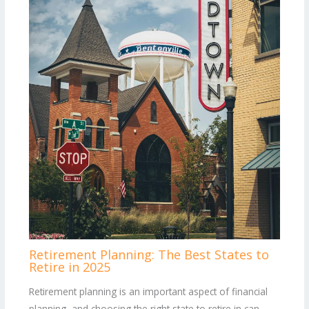
Retirement Planning: The Best States to
Retire in 2025
Retirement planning is an important aspect of financial
planning, and choosing the right state to retire in can