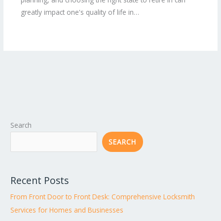
greatly impact one's quality of life in…
Search
SEARCH
Recent Posts
From Front Door to Front Desk: Comprehensive Locksmith
Services for Homes and Businesses