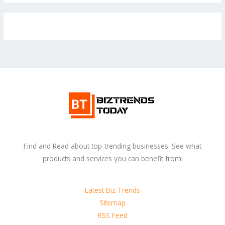
Find and Read about top-trending businesses. See what
products and services you can benefit from!
Latest Biz Trends
Sitemap
RSS Feed