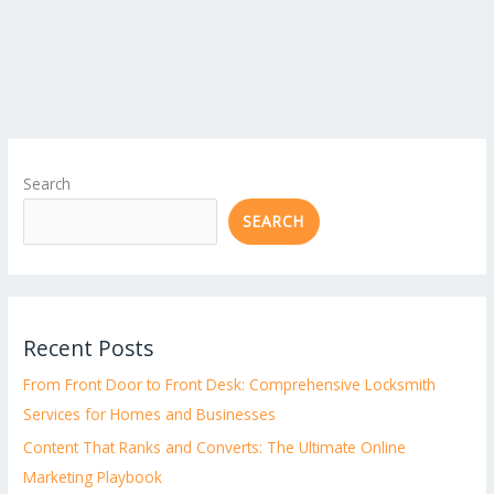
Search
SEARCH
Recent Posts
From Front Door to Front Desk: Comprehensive Locksmith
Services for Homes and Businesses
Content That Ranks and Converts: The Ultimate Online
Marketing Playbook