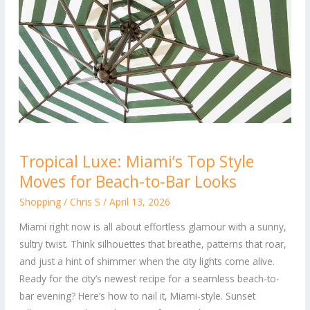
Tropical
Tropical Luxe: Miami’s Top Style
Luxe:
Moves for Beach-to-Bar Looks
Miami’s
Top
Shopping
/
Chris S
/
April 13, 2026
Style
Miami right now is all about effortless glamour with a sunny,
Moves
sultry twist. Think silhouettes that breathe, patterns that roar,
for
and just a hint of shimmer when the city lights come alive.
Beach-
Ready for the city’s newest recipe for a seamless beach-to-
to-
bar evening? Here’s how to nail it, Miami-style. Sunset
Bar