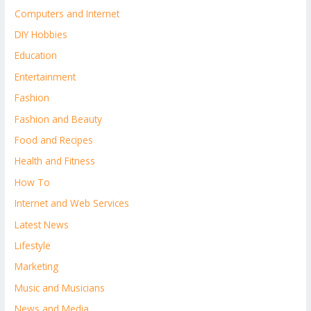
Computers and Internet
DIY Hobbies
Education
Entertainment
Fashion
Fashion and Beauty
Food and Recipes
Health and Fitness
How To
Internet and Web Services
Latest News
Lifestyle
Marketing
Music and Musicians
News and Media