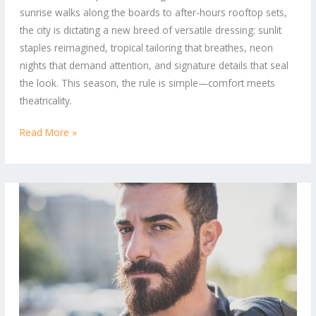
sunrise walks along the boards to after-hours rooftop sets,
to-
the city is dictating a new breed of versatile dressing: sunlit
Street
staples reimagined, tropical tailoring that breathes, neon
Looks
nights that demand attention, and signature details that seal
the look. This season, the rule is simple—comfort meets
theatricality.
Read More »