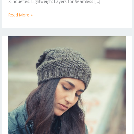
Silhouettes: Lightweight Layers for Seamless […]
Looks
Read More »