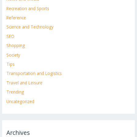
Recreation and Sports
Reference
Science and Technology
SEO
Shopping
Society
Tips
Transportation and Logistics
Travel and Leisure
Trending
Uncategorized
Archives