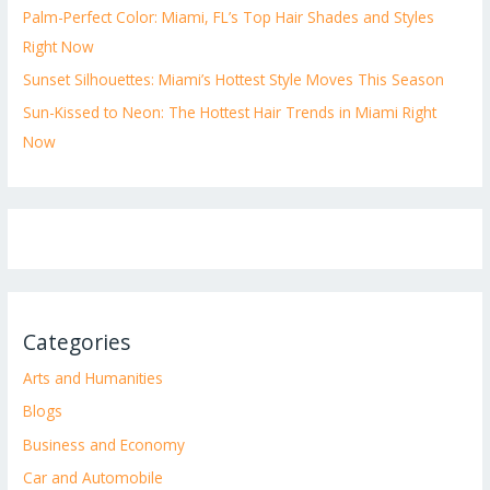
Palm-Perfect Color: Miami, FL’s Top Hair Shades and Styles
Right Now
Sunset Silhouettes: Miami’s Hottest Style Moves This Season
Sun-Kissed to Neon: The Hottest Hair Trends in Miami Right
Now
Categories
Arts and Humanities
Blogs
Business and Economy
Car and Automobile