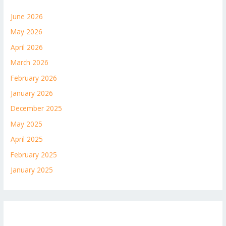
June 2026
May 2026
April 2026
March 2026
February 2026
January 2026
December 2025
May 2025
April 2025
February 2025
January 2025