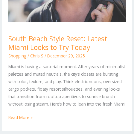
South
South Beach Style Reset: Latest
Beach
Miami Looks to Try Today
Style
Reset:
Shopping
/
Chris S
/
December 29, 2025
Latest
Miami is having a sartorial moment. After years of minimalist
Miami
palettes and muted neutrals, the city’s closets are bursting
Looks
with color, texture, and play. Think electric neons, oversized
to
cargo pockets, floaty resort silhouettes, and evening looks
Try
that transition from rooftop aperitivos to sunrise brunch
Today
without losing steam. Here’s how to lean into the fresh Miami
Read More »