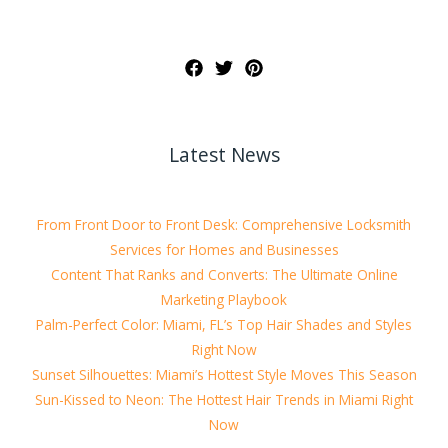
Latest News
From Front Door to Front Desk: Comprehensive Locksmith
Services for Homes and Businesses
Content That Ranks and Converts: The Ultimate Online
Marketing Playbook
Palm-Perfect Color: Miami, FL’s Top Hair Shades and Styles
Right Now
Sunset Silhouettes: Miami’s Hottest Style Moves This Season
Sun-Kissed to Neon: The Hottest Hair Trends in Miami Right
Now