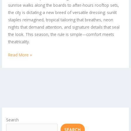
sunrise walks along the boards to after-hours rooftop sets,
to-
the city is dictating a new breed of versatile dressing: sunlit
Street
staples reimagined, tropical tailoring that breathes, neon
Looks
nights that demand attention, and signature details that seal
the look. This season, the rule is simple—comfort meets
theatricality.
Read More »
Search
SEARCH