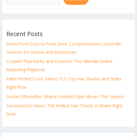
Recent Posts
From Front Door to Front Desk: Comprehensive Locksmith
Services for Homes and Businesses
Content That Ranks and Converts: The Ultimate Online
Marketing Playbook
Palm-Perfect Color: Miami, FL’s Top Hair Shades and Styles
Right Now
Sunset Silhouettes: Miami’s Hottest Style Moves This Season
Sun-Kissed to Neon: The Hottest Hair Trends in Miami Right
Now