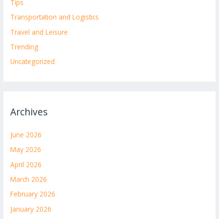
Tips
Transportation and Logistics
Travel and Leisure
Trending
Uncategorized
Archives
June 2026
May 2026
April 2026
March 2026
February 2026
January 2026