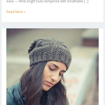
ease — think bright hues tempered with breathable […]
Read More »