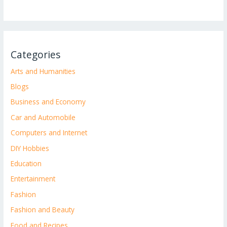
Categories
Arts and Humanities
Blogs
Business and Economy
Car and Automobile
Computers and Internet
DIY Hobbies
Education
Entertainment
Fashion
Fashion and Beauty
Food and Recipes