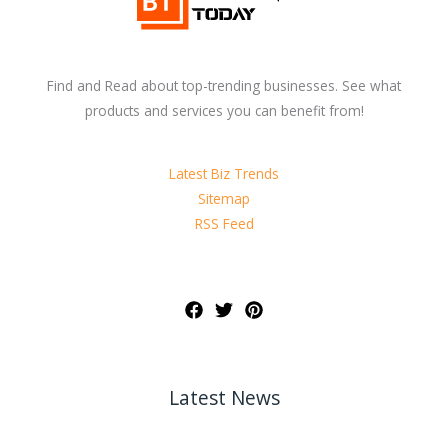
Find and Read about top-trending businesses. See what
products and services you can benefit from!
Latest Biz Trends
Sitemap
RSS Feed
Latest News