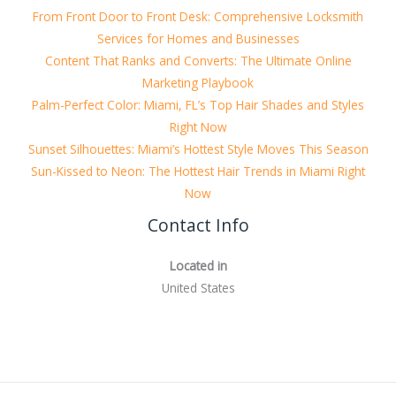
From Front Door to Front Desk: Comprehensive Locksmith
Services for Homes and Businesses
Content That Ranks and Converts: The Ultimate Online
Marketing Playbook
Palm-Perfect Color: Miami, FL’s Top Hair Shades and Styles
Right Now
Sunset Silhouettes: Miami’s Hottest Style Moves This Season
Sun-Kissed to Neon: The Hottest Hair Trends in Miami Right
Now
Contact Info
Located in
United States