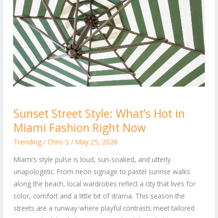
Sunset
Sunset Street Style: What’s Hot in
Street
Miami Fashion Right Now
Style:
What’s
Trending
/
Chris S
/
May 25, 2026
Hot
Miami’s style pulse is loud, sun-soaked, and utterly
in
unapologetic. From neon signage to pastel sunrise walks
Miami
along the beach, local wardrobes reflect a city that lives for
Fashion
color, comfort and a little bit of drama. This season the
Right
streets are a runway where playful contrasts meet tailored
Now