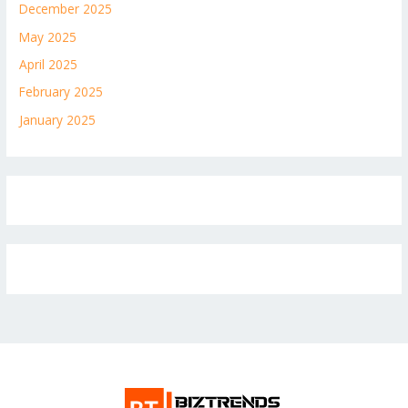
December 2025
May 2025
April 2025
February 2025
January 2025