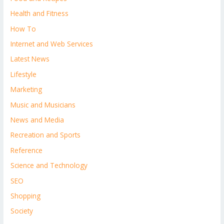
Health and Fitness
How To
Internet and Web Services
Latest News
Lifestyle
Marketing
Music and Musicians
News and Media
Recreation and Sports
Reference
Science and Technology
SEO
Shopping
Society