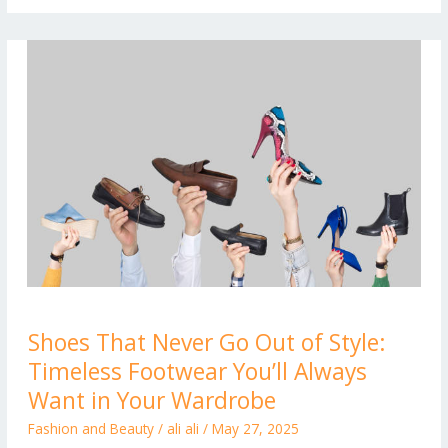
Shoes
Shoes That Never Go Out of Style:
That
Timeless Footwear You’ll Always
Never
Go
Want in Your Wardrobe
Out
Fashion and Beauty
/
ali ali
/
May 27, 2025
of