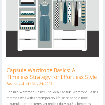
Capsule
Capsule Wardrobe Basics: A
Wardrobe
Timeless Strategy for Effortless Style
Basics:
A
Fashion
/
ali ali
/
May 24, 2025
Timeless
Capsule Wardrobe Basics The idea Capsule Wardrobe Basics
Strategy
matches well with contemporary life since people now
for
accumulate more items yet finding daily outfits becomes