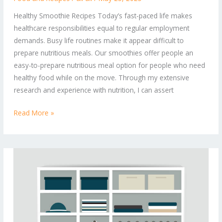
to
Healthy Smoothie Recipes Today’s fast-paced life makes
Nutrient-
healthcare responsibilities equal to regular employment
Packed
demands. Busy life routines make it appear difficult to
Sips
prepare nutritious meals. Our smoothies offer people an
for
easy-to-prepare nutritious meal option for people who need
Every
healthy food while on the move. Through my extensive
Day
research and experience with nutrition, I can assert
Read More »