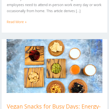
Professional
employees need to attend in-person work every day or work
Wardrobe
occasionally from home. This article derives […]
Read More »
Vegan
Vegan Snacks for Busy Days: Energy-
Snacks