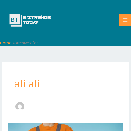
Skip
to
content
Home
»
Archives for
ali ali