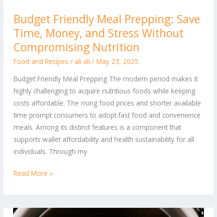
Budget
Budget Friendly Meal Prepping: Save
Friendly
Time, Money, and Stress Without
Meal
Prepping:
Compromising Nutrition
Save
Food and Recipes
/
ali ali
/
May 23, 2025
Time,
Budget Friendly Meal Prepping The modern period makes it
Money,
highly challenging to acquire nutritious foods while keeping
and
costs affordable. The rising food prices and shorter available
Stress
time prompt consumers to adopt fast food and convenience
Without
meals. Among its distinct features is a component that
Compromising
supports wallet affordability and health sustainability for all
Nutrition
individuals. Through my
Read More »