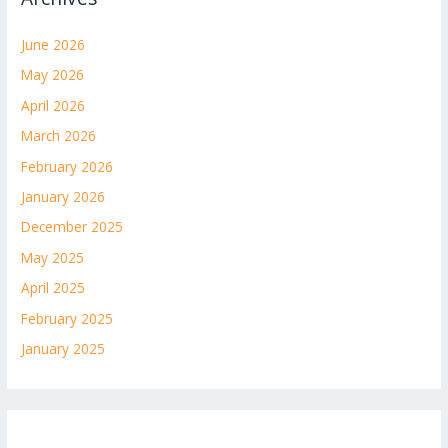
June 2026
May 2026
April 2026
March 2026
February 2026
January 2026
December 2025
May 2025
April 2025
February 2025
January 2025