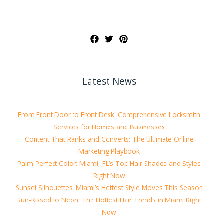
Latest News
From Front Door to Front Desk: Comprehensive Locksmith
Services for Homes and Businesses
Content That Ranks and Converts: The Ultimate Online
Marketing Playbook
Palm-Perfect Color: Miami, FL’s Top Hair Shades and Styles
Right Now
Sunset Silhouettes: Miami’s Hottest Style Moves This Season
Sun-Kissed to Neon: The Hottest Hair Trends in Miami Right
Now