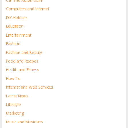
Car and Automobile
Computers and Internet
DIY Hobbies
Education
Entertainment
Fashion
Fashion and Beauty
Food and Recipes
Health and Fitness
How To
Internet and Web Services
Latest News
Lifestyle
Marketing
Music and Musicians