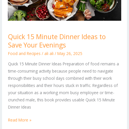
Quick
Quick 15 Minute Dinner Ideas to
15
Save Your Evenings
Minute
Dinner
Food and Recipes
/
ali ali
/
May 26, 2025
Ideas
Quick 15 Minute Dinner Ideas Preparation of food remains a
to
time-consuming activity because people need to navigate
Save
through their busy school days combined with their work
Your
responsibilities and their hours stuck in traffic. Regardless of
Evenings
your situation as a working mom busy employee or time-
crunched male, this book provides usable Quick 15 Minute
Dinner Ideas
Read More »