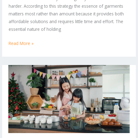
Effortless
harder. According to this strategy the essence of garments
Style
matters most rather than amount because it provides both
affordable solutions and requires little time and effort. The
essential nature of holding
Read More »