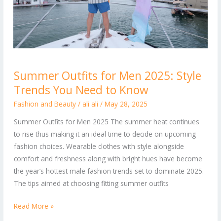
Summer
Summer Outfits for Men 2025: Style
Outfits
Trends You Need to Know
for
Men
Fashion and Beauty
/
ali ali
/
May 28, 2025
2025:
Summer Outfits for Men 2025 The summer heat continues
Style
to rise thus making it an ideal time to decide on upcoming
Trends
fashion choices. Wearable clothes with style alongside
You
comfort and freshness along with bright hues have become
Need
the year’s hottest male fashion trends set to dominate 2025.
to
The tips aimed at choosing fitting summer outfits
Know
Read More »