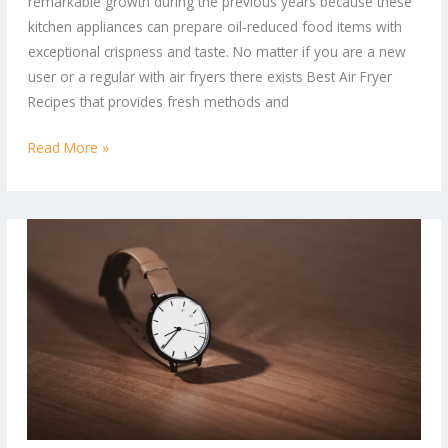
remarkable growth during the previous years because these
and
kitchen appliances can prepare oil-reduced food items with
Healthier
exceptional crispness and taste. No matter if you are a new
Way
user or a regular with air fryers there exists Best Air Fryer
to
Recipes that provides fresh methods and
Cook
Read More »