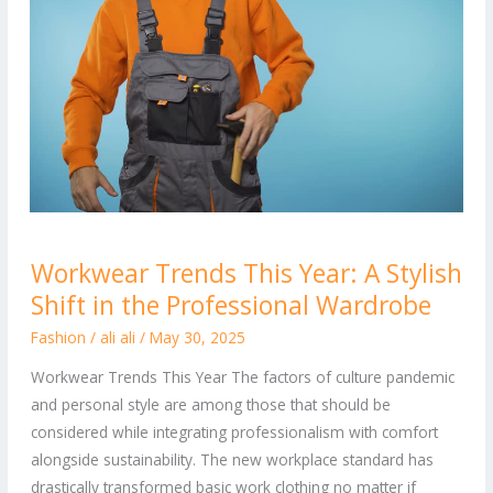
Workwear
Workwear Trends This Year: A Stylish
Trends
Shift in the Professional Wardrobe
This
Year:
Fashion
/
ali ali
/
May 30, 2025
A
Workwear Trends This Year The factors of culture pandemic
Stylish
and personal style are among those that should be
Shift
considered while integrating professionalism with comfort
in
alongside sustainability. The new workplace standard has
the
drastically transformed basic work clothing no matter if