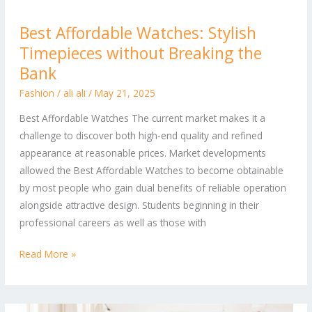
Best
Best Affordable Watches: Stylish
Affordable
Timepieces without Breaking the
Watches:
Stylish
Bank
Timepieces
Fashion
/
ali ali
/
May 21, 2025
without
Best Affordable Watches The current market makes it a
Breaking
challenge to discover both high-end quality and refined
the
appearance at reasonable prices. Market developments
Bank
allowed the Best Affordable Watches to become obtainable
by most people who gain dual benefits of reliable operation
alongside attractive design. Students beginning in their
professional careers as well as those with
Read More »