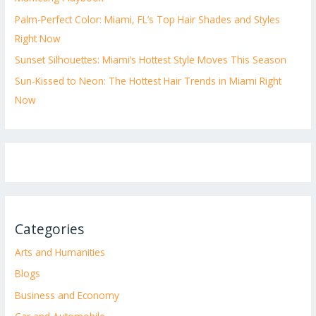
Palm-Perfect Color: Miami, FL’s Top Hair Shades and Styles
Right Now
Sunset Silhouettes: Miami’s Hottest Style Moves This Season
Sun-Kissed to Neon: The Hottest Hair Trends in Miami Right
Now
Categories
Arts and Humanities
Blogs
Business and Economy