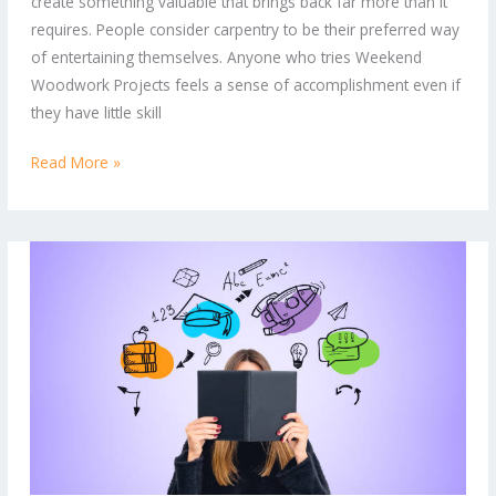
create something valuable that brings back far more than it
Unwind
requires. People consider carpentry to be their preferred way
and
of entertaining themselves. Anyone who tries Weekend
Build
Woodwork Projects feels a sense of accomplishment even if
they have little skill
Read More »