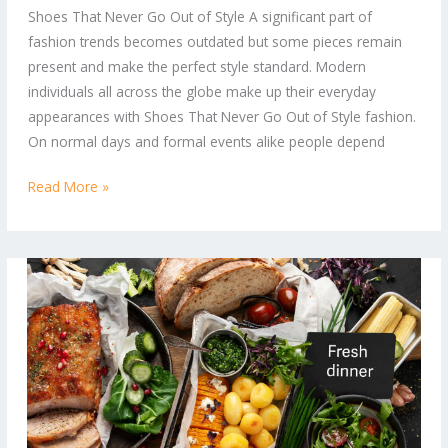
Shoes That Never Go Out of Style A significant part of
Style:
fashion trends becomes outdated but some pieces remain
Timeless
present and make the perfect style standard. Modern
Footwear
individuals all across the globe make up their everyday
You’ll
appearances with Shoes That Never Go Out of Style fashion.
Always
On normal days and formal events alike people depend
Want
in
Read More »
Your
Wardrobe