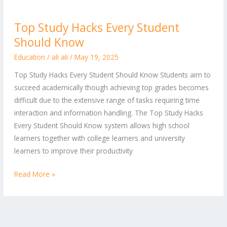
Top
Top Study Hacks Every Student
Study
Should Know
Hacks
Every
Education
/
ali ali
/
May 19, 2025
Student
Top Study Hacks Every Student Should Know Students aim to
Should
succeed academically though achieving top grades becomes
Know
difficult due to the extensive range of tasks requiring time
interaction and information handling. The Top Study Hacks
Every Student Should Know system allows high school
learners together with college learners and university
learners to improve their productivity
Read More »