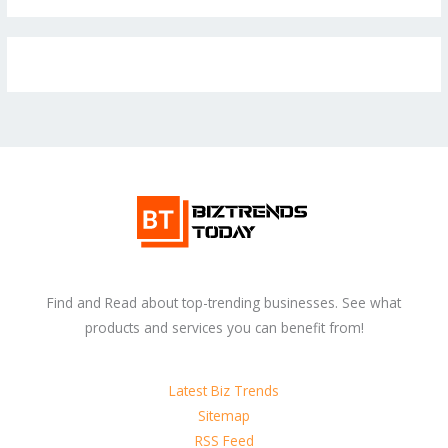
Find and Read about top-trending businesses. See what
products and services you can benefit from!
Latest Biz Trends
Sitemap
RSS Feed