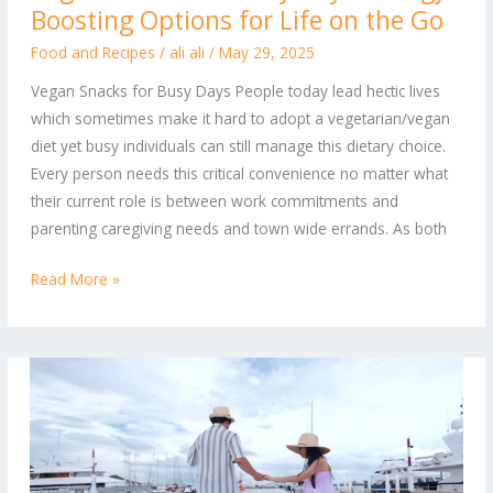
Boosting Options for Life on the Go
for
Busy
Food and Recipes
/
ali ali
/
May 29, 2025
Days:
Vegan Snacks for Busy Days People today lead hectic lives
Energy-
which sometimes make it hard to adopt a vegetarian/vegan
Boosting
diet yet busy individuals can still manage this dietary choice.
Options
Every person needs this critical convenience no matter what
for
their current role is between work commitments and
Life
parenting caregiving needs and town wide errands. As both
on
the
Read More »
Go