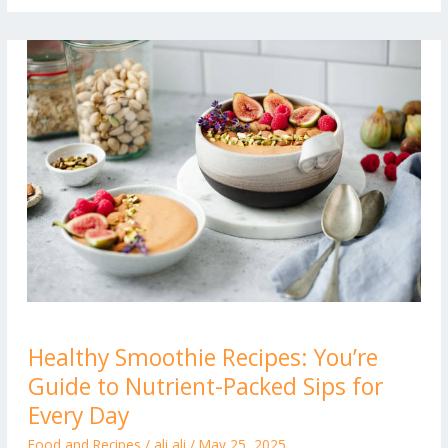
Healthy
Healthy Smoothie Recipes: You’re
Smoothie
Guide to Nutrient-Packed Sips for
Recipes:
You’re
Every Day
Guide
Food and Recipes
/
ali ali
/
May 25, 2025