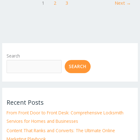
1
2
3
Next
→
Search
SEARCH
Recent Posts
From Front Door to Front Desk: Comprehensive Locksmith
Services for Homes and Businesses
Content That Ranks and Converts: The Ultimate Online
Marketing Playbook