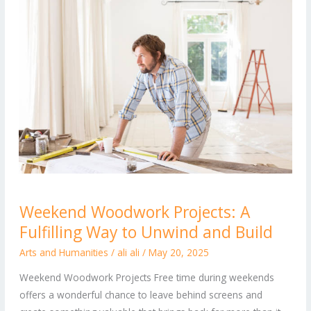
Weekend
Weekend Woodwork Projects: A
Woodwork
Fulfilling Way to Unwind and Build
Projects:
A
Arts and Humanities
/
ali ali
/
May 20, 2025
Fulfilling
Weekend Woodwork Projects Free time during weekends
Way
offers a wonderful chance to leave behind screens and
to