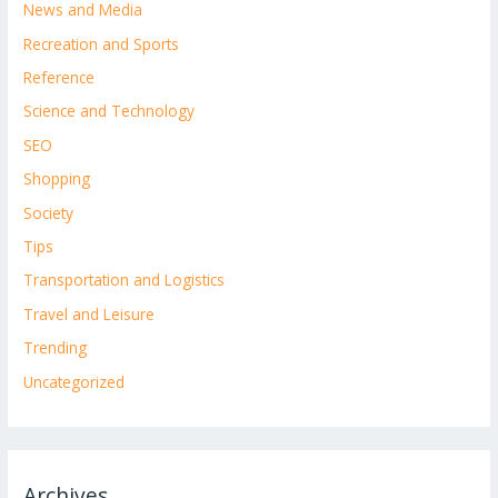
News and Media
Recreation and Sports
Reference
Science and Technology
SEO
Shopping
Society
Tips
Transportation and Logistics
Travel and Leisure
Trending
Uncategorized
Archives