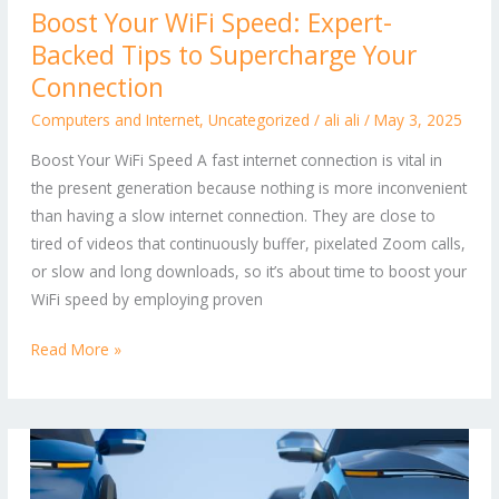
Boost Your WiFi Speed: Expert-
Your
Backed Tips to Supercharge Your
WiFi
Speed:
Connection
Expert-
Computers and Internet
,
Uncategorized
/
ali ali
/
May 3, 2025
Backed
Boost Your WiFi Speed A fast internet connection is vital in
Tips
the present generation because nothing is more inconvenient
to
than having a slow internet connection. They are close to
Supercharge
tired of videos that continuously buffer, pixelated Zoom calls,
Your
or slow and long downloads, so it’s about time to boost your
Connection
WiFi speed by employing proven
Read More »