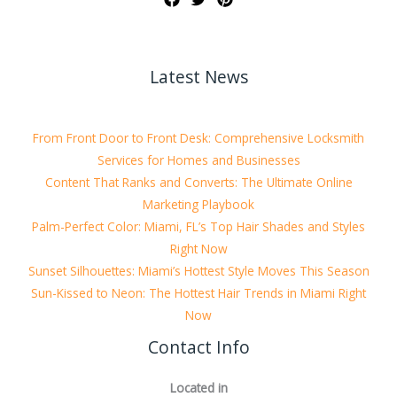
Latest News
From Front Door to Front Desk: Comprehensive Locksmith
Services for Homes and Businesses
Content That Ranks and Converts: The Ultimate Online
Marketing Playbook
Palm-Perfect Color: Miami, FL’s Top Hair Shades and Styles
Right Now
Sunset Silhouettes: Miami’s Hottest Style Moves This Season
Sun-Kissed to Neon: The Hottest Hair Trends in Miami Right
Now
Contact Info
Located in