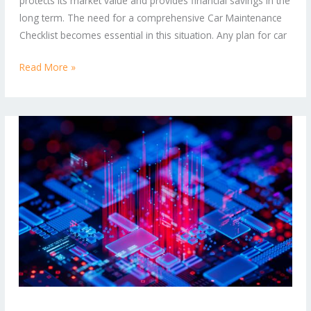
protects its market value and provides financial savings in the
Running
long term. The need for a comprehensive Car Maintenance
Smoothly
Checklist becomes essential in this situation. Any plan for car
Read More »
Boost