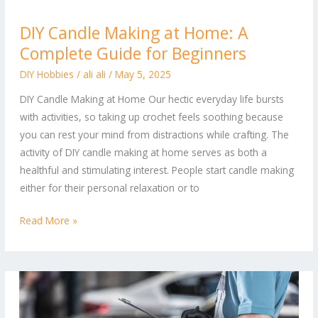
DIY
DIY Candle Making at Home: A
Candle
Complete Guide for Beginners
Making
at
DIY Hobbies
/
ali ali
/
May 5, 2025
Home:
DIY Candle Making at Home Our hectic everyday life bursts
A
with activities, so taking up crochet feels soothing because
Complete
you can rest your mind from distractions while crafting. The
Guide
activity of DIY candle making at home serves as both a
for
healthful and stimulating interest. People start candle making
Beginners
either for their personal relaxation or to
Read More »