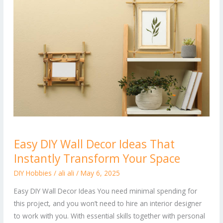
Easy
Easy DIY Wall Decor Ideas That
DIY
Instantly Transform Your Space
Wall
Decor
DIY Hobbies
/
ali ali
/
May 6, 2025
Ideas
Easy DIY Wall Decor Ideas You need minimal spending for
That
this project, and you won’t need to hire an interior designer
Instantly
to work with you. With essential skills together with personal
Transform