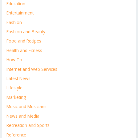
Education
Entertainment
Fashion
Fashion and Beauty
Food and Recipes
Health and Fitness
How To
Internet and Web Services
Latest News
Lifestyle
Marketing
Music and Musicians
News and Media
Recreation and Sports
Reference