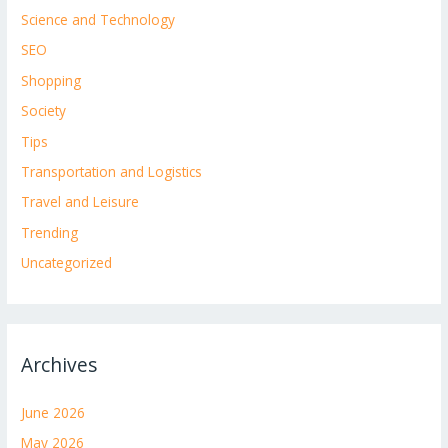
Science and Technology
SEO
Shopping
Society
Tips
Transportation and Logistics
Travel and Leisure
Trending
Uncategorized
Archives
June 2026
May 2026