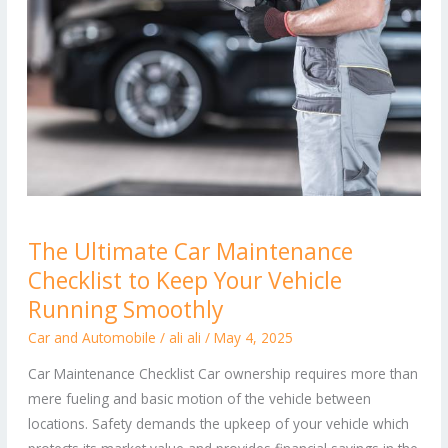
The
The Ultimate Car Maintenance
Ultimate
Checklist to Keep Your Vehicle
Car
Maintenance
Running Smoothly
Checklist
Car and Automobile
/
ali ali
/
May 4, 2025
to
Car Maintenance Checklist Car ownership requires more than
Keep
mere fueling and basic motion of the vehicle between
Your
locations. Safety demands the upkeep of your vehicle which
Vehicle