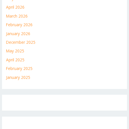
April 2026
March 2026
February 2026
January 2026
December 2025
May 2025
April 2025
February 2025
January 2025