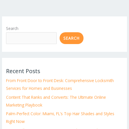
Search
SEARCH
Recent Posts
From Front Door to Front Desk: Comprehensive Locksmith
Services for Homes and Businesses
Content That Ranks and Converts: The Ultimate Online
Marketing Playbook
Palm-Perfect Color: Miami, FL’s Top Hair Shades and Styles
Right Now