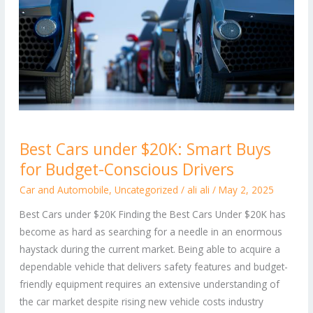
Best
Best Cars under $20K: Smart Buys
Cars
for Budget-Conscious Drivers
under
$20K:
Car and Automobile
,
Uncategorized
/
ali ali
/
May 2, 2025
Smart
Best Cars under $20K Finding the Best Cars Under $20K has
Buys
become as hard as searching for a needle in an enormous
for
haystack during the current market. Being able to acquire a
Budget-
dependable vehicle that delivers safety features and budget-
Conscious
friendly equipment requires an extensive understanding of
Drivers
the car market despite rising new vehicle costs industry