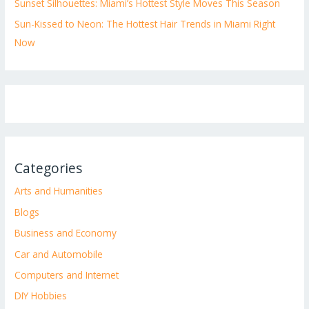
Sunset Silhouettes: Miami’s Hottest Style Moves This Season
Sun-Kissed to Neon: The Hottest Hair Trends in Miami Right
Now
Categories
Arts and Humanities
Blogs
Business and Economy
Car and Automobile
Computers and Internet
DIY Hobbies