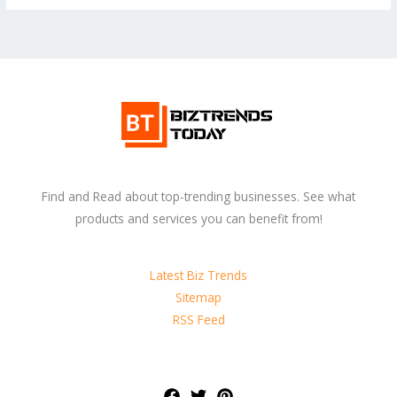
Find and Read about top-trending businesses. See what
products and services you can benefit from!
Latest Biz Trends
Sitemap
RSS Feed