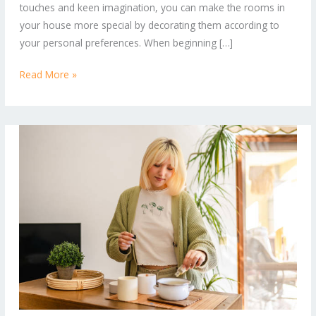
touches and keen imagination, you can make the rooms in
Your
your house more special by decorating them according to
Space
your personal preferences. When beginning […]
Read More »