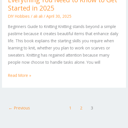
Knitting:
Started in 2025
Everything
DIY Hobbies
/
ali ali
/
April 30, 2025
You
Beginners Guide to Knitting Knitting stands beyond a simple
Need
pastime because it creates beautiful items that enhance daily
to
life. This book explains the starting skills you require when
Know
learning to knit, whether you plan to work on scarves or
to
sweaters. Knitting has regained attention because many
Get
people now choose to handle tasks alone. You will
Started
in
Read More »
2025
←
Previous
1
2
3