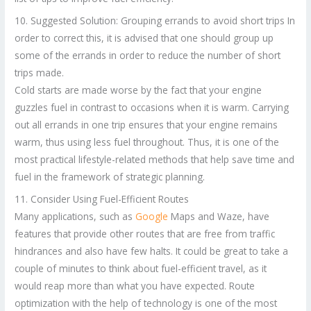
10. Suggested Solution: Grouping errands to avoid short trips In
order to correct this, it is advised that one should group up
some of the errands in order to reduce the number of short
trips made.
Cold starts are made worse by the fact that your engine
guzzles fuel in contrast to occasions when it is warm. Carrying
out all errands in one trip ensures that your engine remains
warm, thus using less fuel throughout. Thus, it is one of the
most practical lifestyle-related methods that help save time and
fuel in the framework of strategic planning.
11. Consider Using Fuel-Efficient Routes
Many applications, such as
Google
Maps and Waze, have
features that provide other routes that are free from traffic
hindrances and also have few halts. It could be great to take a
couple of minutes to think about fuel-efficient travel, as it
would reap more than what you have expected. Route
optimization with the help of technology is one of the most