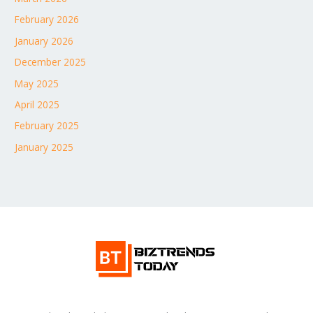
February 2026
January 2026
December 2025
May 2025
April 2025
February 2025
January 2025