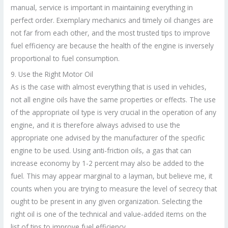
manual, service is important in maintaining everything in
perfect order. Exemplary mechanics and timely oil changes are
not far from each other, and the most trusted tips to improve
fuel efficiency are because the health of the engine is inversely
proportional to fuel consumption.
9. Use the Right Motor Oil
As is the case with almost everything that is used in vehicles,
not all engine oils have the same properties or effects. The use
of the appropriate oil type is very crucial in the operation of any
engine, and it is therefore always advised to use the
appropriate one advised by the manufacturer of the specific
engine to be used. Using anti-friction oils, a gas that can
increase economy by 1-2 percent may also be added to the
fuel. This may appear marginal to a layman, but believe me, it
counts when you are trying to measure the level of secrecy that
ought to be present in any given organization. Selecting the
right oil is one of the technical and value-added items on the
list of tips to improve fuel efficiency.