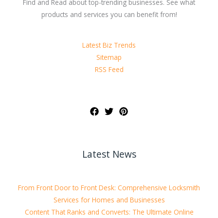
Find and Read about top-trending businesses. See what
products and services you can benefit from!
Latest Biz Trends
Sitemap
RSS Feed
Latest News
From Front Door to Front Desk: Comprehensive Locksmith
Services for Homes and Businesses
Content That Ranks and Converts: The Ultimate Online