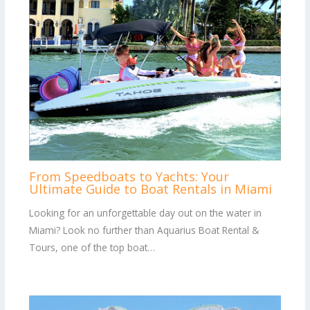
From Speedboats to Yachts: Your
Ultimate Guide to Boat Rentals in Miami
Looking for an unforgettable day out on the water in
Miami? Look no further than Aquarius Boat Rental &
Tours, one of the top boat…