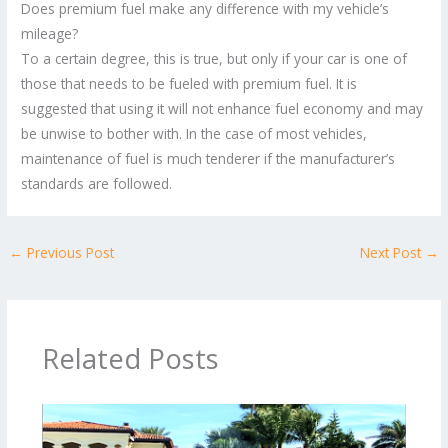
Does premium fuel make any difference with my vehicle’s
mileage?
To a certain degree, this is true, but only if your car is one of
those that needs to be fueled with premium fuel. It is
suggested that using it will not enhance fuel economy and may
be unwise to bother with. In the case of most vehicles,
maintenance of fuel is much tenderer if the manufacturer’s
standards are followed.
←
Previous Post
Next Post
→
Related Posts