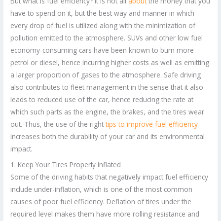
But what is fuel efficiency? It is not all
about
the money that you
have to spend on it, but the best way and manner in which
every drop of fuel is utilized along with the minimization of
pollution emitted to the atmosphere. SUVs and other low fuel
economy-consuming cars have been known to burn more
petrol or diesel, hence incurring higher costs as well as emitting
a larger proportion of gases to the atmosphere. Safe driving
also contributes to fleet management in the sense that it also
leads to reduced use of the car, hence reducing the rate at
which such parts as the engine, the brakes, and the tires wear
out. Thus, the use of the right
tips to improve fuel efficiency
increases both the durability of your car and its environmental
impact.
1. Keep Your Tires Properly Inflated
Some of the driving habits that negatively impact fuel efficiency
include under-inflation, which is one of the most common
causes of poor fuel efficiency. Deflation of tires under the
required level makes them have more rolling resistance and