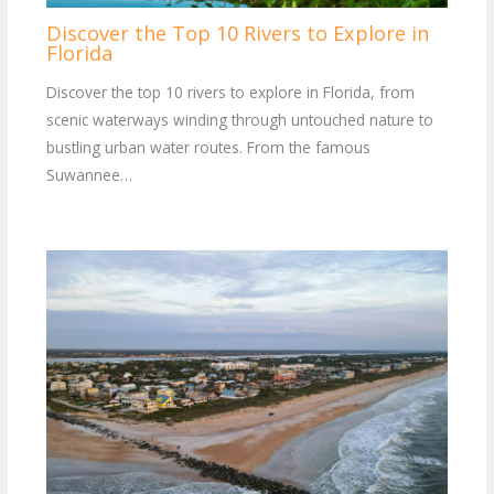
Discover the Top 10 Rivers to Explore in
Florida
Discover the top 10 rivers to explore in Florida, from
scenic waterways winding through untouched nature to
bustling urban water routes. From the famous
Suwannee…