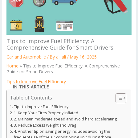
Tips to Improve Fuel Efficiency: A
Comprehensive Guide for Smart Drivers
Car and Automobile
/ By
ali ali
/
May 16, 2025
Home
»
Tips to Improve Fuel Efficiency: A Comprehensive
Guide for Smart Drivers
Tips to Improve Fuel Efficiency
IN THIS ARTICLE
Table of Contents
Tips to Improve Fuel Efficiency
1. Keep Your Tires Properly Inflated
2. Maintain moderate speed and avoid hard accelerating.
3. Reduce Excess Weight and Drag
4. Another tip on saving energy includes avoiding the
frequent use of the air conditioning unit during those