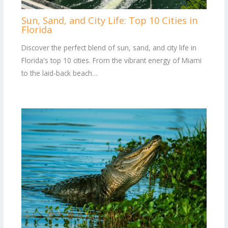
Sun, Sand, and City Life: Top 10 Cities in
Florida
Discover the perfect blend of sun, sand, and city life in
Florida's top 10 cities. From the vibrant energy of Miami
to the laid-back beach…