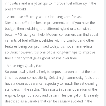
innovative and analytical tips to improve fuel efficiency in the
present world.
12. Increase Efficiency When Choosing Cars for Use
Diesel cars offer the best improvement, and if you have the
budget, then switching to a different hybrid or a car with a
better MPG rating can help. Modern consumers can find equal
variants of fuel-efficient vehicles with no comfort and other
features being compromised today. It is not an immediate
solution; however, it is one of the long-term tips to improve
fuel efficiency that gives good returns over time.
13. Use High-Quality Fuel
So poor-quality fuel is likely to deposit carbon and at the same
time has poor combustibility. Select high-commodity fuels that
have a clean appearance, especially to match the set cleaning
standards in the sector. This results in better operation of the
engine, longer duration, and better miles per gallon. It is rarely
described as a variable that can be casually avoided in the