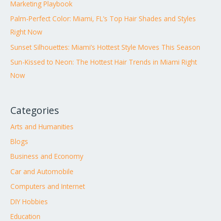
Marketing Playbook
Palm-Perfect Color: Miami, FL’s Top Hair Shades and Styles
Right Now
Sunset Silhouettes: Miami’s Hottest Style Moves This Season
Sun-Kissed to Neon: The Hottest Hair Trends in Miami Right
Now
Categories
Arts and Humanities
Blogs
Business and Economy
Car and Automobile
Computers and Internet
DIY Hobbies
Education