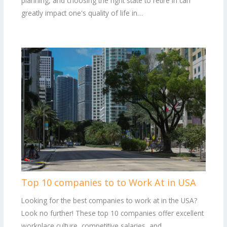
planning, and choosing the right state to retire in can
greatly impact one's quality of life in…
Top 10 companies to to Work At in USA
Looking for the best companies to work at in the USA?
Look no further! These top 10 companies offer excellent
workplace culture, competitive salaries, and…