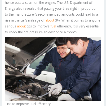
hence puts a strain on the engine. The U.S. Department of
Energy also revealed that putting your tires right in proportion
to the manufacturer’s recommended amounts could lead to a
rise in the car’s mileage of
about
3%. When it comes to anyone
serious
about
tips to improve
fuel
efficiency, it is very essential
to check the tire pressure at least once a month.
Tips to Improve Fuel Efficiency