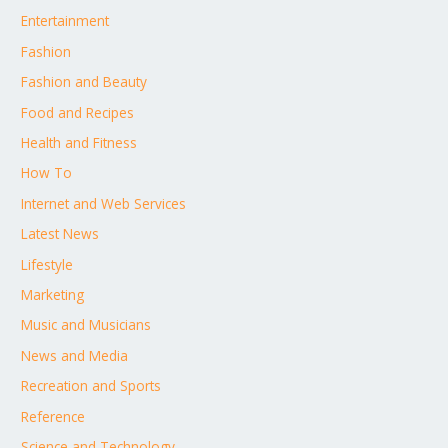
Entertainment
Fashion
Fashion and Beauty
Food and Recipes
Health and Fitness
How To
Internet and Web Services
Latest News
Lifestyle
Marketing
Music and Musicians
News and Media
Recreation and Sports
Reference
Science and Technology