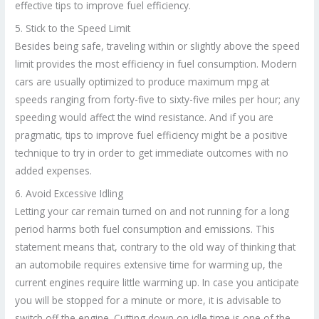
effective tips to improve fuel efficiency.
5. Stick to the Speed Limit
Besides being safe, traveling within or slightly above the speed
limit provides the most efficiency in fuel consumption. Modern
cars are usually optimized to produce maximum mpg at
speeds ranging from forty-five to sixty-five miles per hour; any
speeding would affect the wind resistance. And if you are
pragmatic, tips to improve fuel efficiency might be a positive
technique to try in order to get immediate outcomes with no
added expenses.
6. Avoid Excessive Idling
Letting your car remain turned on and not running for a long
period harms both fuel consumption and emissions. This
statement means that, contrary to the old way of thinking that
an automobile requires extensive time for warming up, the
current engines require little warming up. In case you anticipate
you will be stopped for a minute or more, it is advisable to
switch off the engine. Cutting down on idle time is one of the