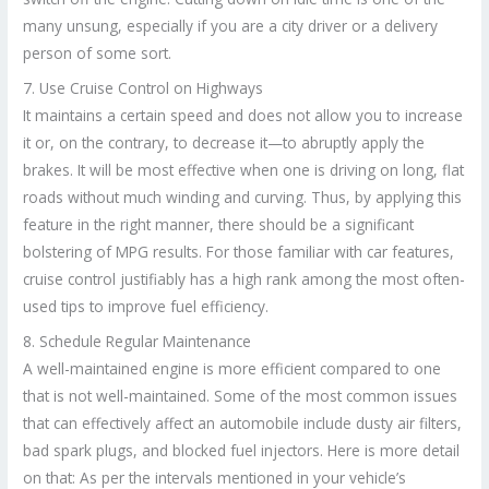
many unsung, especially if you are a city driver or a delivery
person of some sort.
7. Use Cruise Control on Highways
It maintains a certain speed and does not allow you to increase
it or, on the contrary, to decrease it—to abruptly apply the
brakes. It will be most effective when one is driving on long, flat
roads without much winding and curving. Thus, by applying this
feature in the right manner, there should be a significant
bolstering of MPG results. For those familiar with car features,
cruise control justifiably has a high rank among the most often-
used tips to improve fuel efficiency.
8. Schedule Regular Maintenance
A well-maintained engine is more efficient compared to one
that is not well-maintained. Some of the most common issues
that can effectively affect an automobile include dusty air filters,
bad spark plugs, and blocked fuel injectors. Here is more detail
on that: As per the intervals mentioned in your vehicle’s