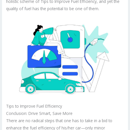
holistic scheme of Tips to Improve Fuel Efficiency, and yet the
quality of fuel has the potential to be one of them.
Tips to Improve Fuel Efficiency
Conclusion: Drive Smart, Save More
There are no radical steps that one has to take in a bid to
enhance the fuel efficiency of his/her car—only minor