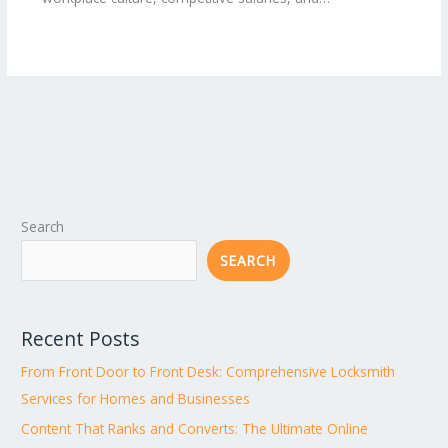
Search
SEARCH
Recent Posts
From Front Door to Front Desk: Comprehensive Locksmith
Services for Homes and Businesses
Content That Ranks and Converts: The Ultimate Online