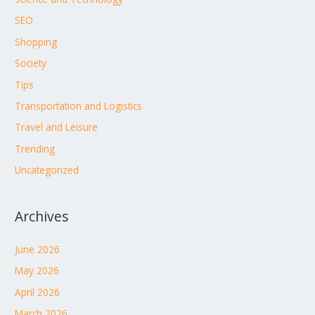
SEO
Shopping
Society
Tips
Transportation and Logistics
Travel and Leisure
Trending
Uncategorized
Archives
June 2026
May 2026
April 2026
March 2026