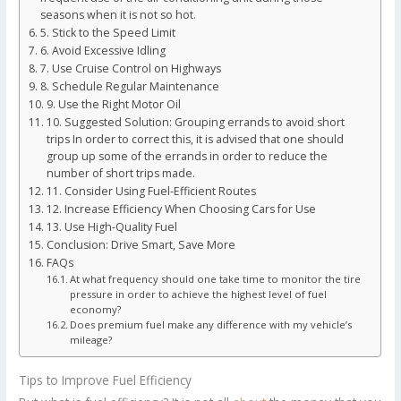
seasons when it is not so hot.
5. Stick to the Speed Limit
6. Avoid Excessive Idling
7. Use Cruise Control on Highways
8. Schedule Regular Maintenance
9. Use the Right Motor Oil
10. Suggested Solution: Grouping errands to avoid short
trips In order to correct this, it is advised that one should
group up some of the errands in order to reduce the
number of short trips made.
11. Consider Using Fuel-Efficient Routes
12. Increase Efficiency When Choosing Cars for Use
13. Use High-Quality Fuel
Conclusion: Drive Smart, Save More
FAQs
At what frequency should one take time to monitor the tire
pressure in order to achieve the highest level of fuel
economy?
Does premium fuel make any difference with my vehicle’s
mileage?
Tips to Improve Fuel Efficiency