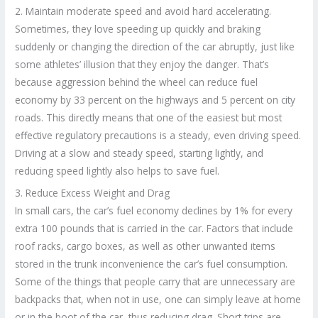
2. Maintain moderate speed and avoid hard accelerating.
Sometimes, they love speeding up quickly and braking
suddenly or changing the direction of the car abruptly, just like
some athletes’ illusion that they enjoy the danger. That’s
because aggression behind the wheel can reduce fuel
economy by 33 percent on the highways and 5 percent on city
roads. This directly means that one of the easiest but most
effective regulatory precautions is a steady, even driving speed.
Driving at a slow and steady speed, starting lightly, and
reducing speed lightly also helps to save fuel.
3. Reduce Excess Weight and Drag
In small cars, the car’s fuel economy declines by 1% for every
extra 100 pounds that is carried in the car. Factors that include
roof racks, cargo boxes, as well as other unwanted items
stored in the trunk inconvenience the car’s fuel consumption.
Some of the things that people carry that are unnecessary are
backpacks that, when not in use, one can simply leave at home
or in the boot of the car, thus reducing drag. Short trips are