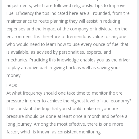
adjustments, which are followed religiously. Tips to Improve
Fuel Efficiency the tips indicated here are all-rounded, from tire
maintenance to route planning; they will assist in reducing
expenses and the impact of the company or individual on the
environment. It is therefore of tremendous value for anyone
who would need to learn how to use every ounce of fuel that
is available, as advised by personalities, experts, and
mechanics. Practicing this knowledge enables you as the driver
to play an active part in giving back as well as saving your
money.
FAQs
At what frequency should one take time to monitor the tire
pressure in order to achieve the highest level of fuel economy?
The constant checkup that you should make on your tire
pressure should be done at least once a month and before a
long journey. Among the most effective, there is one more
factor, which is known as consistent monitoring.