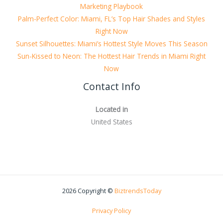
Marketing Playbook
Palm-Perfect Color: Miami, FL’s Top Hair Shades and Styles
Right Now
Sunset Silhouettes: Miami’s Hottest Style Moves This Season
Sun-Kissed to Neon: The Hottest Hair Trends in Miami Right
Now
Contact Info
Located in
United States
2026 Copyright ©
BiztrendsToday
Privacy Policy