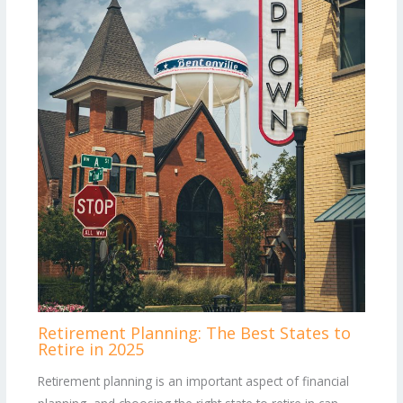
Retirement Planning: The Best States to
Retire in 2025
Retirement planning is an important aspect of financial