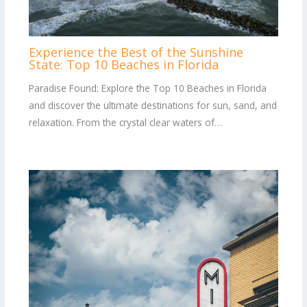
Experience the Best of the Sunshine
State: Top 10 Beaches in Florida
Paradise Found: Explore the Top 10 Beaches in Florida
and discover the ultimate destinations for sun, sand, and
relaxation. From the crystal clear waters of…