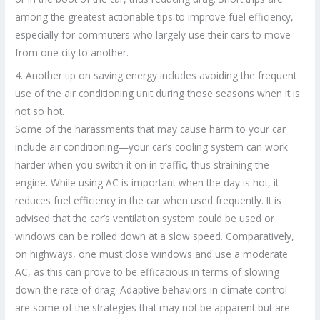
among the greatest actionable tips to improve fuel efficiency,
especially for commuters who largely use their cars to move
from one city to another.
4. Another tip on saving energy includes avoiding the frequent
use of the air conditioning unit during those seasons when it is
not so hot.
Some of the harassments that may cause harm to your car
include air conditioning—your car’s cooling system can work
harder when you switch it on in traffic, thus straining the
engine. While using AC is important when the day is hot, it
reduces fuel efficiency in the car when used frequently. It is
advised that the car’s ventilation system could be used or
windows can be rolled down at a slow speed. Comparatively,
on highways, one must close windows and use a moderate
AC, as this can prove to be efficacious in terms of slowing
down the rate of drag. Adaptive behaviors in climate control
are some of the strategies that may not be apparent but are