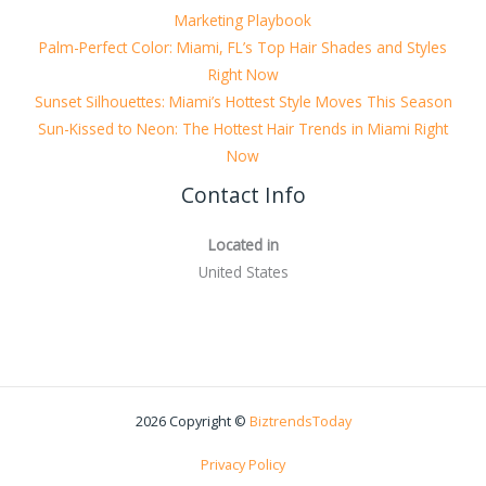
Marketing Playbook
Palm-Perfect Color: Miami, FL’s Top Hair Shades and Styles
Right Now
Sunset Silhouettes: Miami’s Hottest Style Moves This Season
Sun-Kissed to Neon: The Hottest Hair Trends in Miami Right
Now
Contact Info
Located in
United States
2026 Copyright ©
BiztrendsToday
Privacy Policy