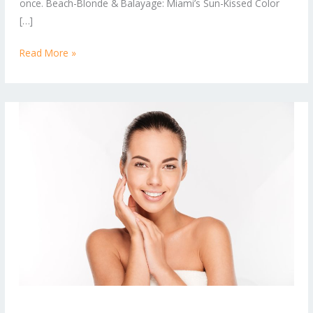
once. Beach-Blonde & Balayage: Miami’s Sun-Kissed Color
Right
[…]
Now
Read More »
Balayage,