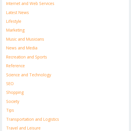
Internet and Web Services
Latest News
Lifestyle
Marketing
Music and Musicians
News and Media
Recreation and Sports
Reference
Science and Technology
SEO
Shopping
Society
Tips
Transportation and Logistics
Travel and Leisure