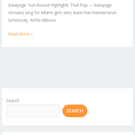
Balayage: Sun-Kissed Highlights That Pop — balayage
remains king for Miami girls who want low-maintenance
luminosity. Artful ribbons
Read More »
Search
SEARCH