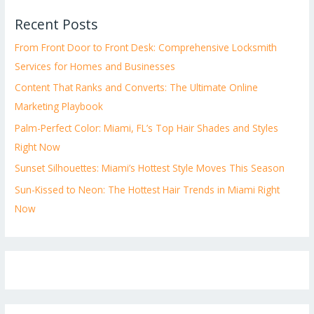
Recent Posts
From Front Door to Front Desk: Comprehensive Locksmith
Services for Homes and Businesses
Content That Ranks and Converts: The Ultimate Online
Marketing Playbook
Palm-Perfect Color: Miami, FL’s Top Hair Shades and Styles
Right Now
Sunset Silhouettes: Miami’s Hottest Style Moves This Season
Sun-Kissed to Neon: The Hottest Hair Trends in Miami Right
Now