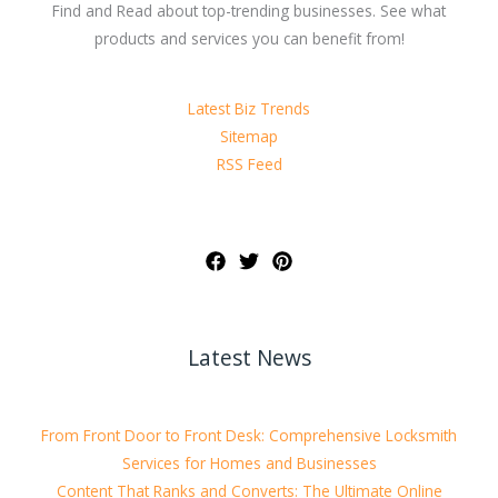
Find and Read about top-trending businesses. See what
products and services you can benefit from!
Latest Biz Trends
Sitemap
RSS Feed
Latest News
From Front Door to Front Desk: Comprehensive Locksmith
Services for Homes and Businesses
Content That Ranks and Converts: The Ultimate Online