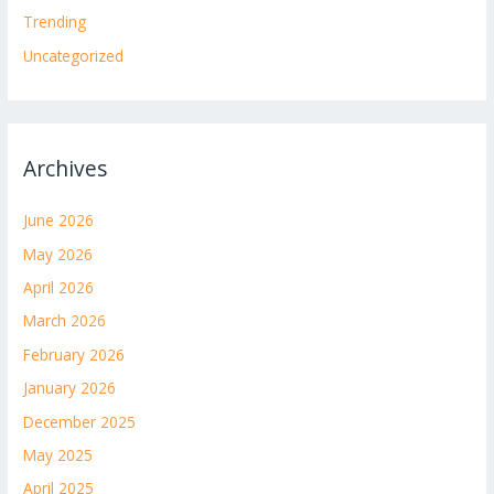
Trending
Uncategorized
Archives
June 2026
May 2026
April 2026
March 2026
February 2026
January 2026
December 2025
May 2025
April 2025