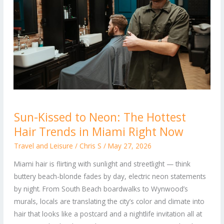
Sun-
Sun-Kissed to Neon: The Hottest
Kissed
Hair Trends in Miami Right Now
to
Neon:
Travel and Leisure
/
Chris S
/
May 27, 2026
The
Miami hair is flirting with sunlight and streetlight — think
Hottest
buttery beach-blonde fades by day, electric neon statements
Hair
by night. From South Beach boardwalks to Wynwood’s
Trends
murals, locals are translating the city’s color and climate into
in
hair that looks like a postcard and a nightlife invitation all at
Miami