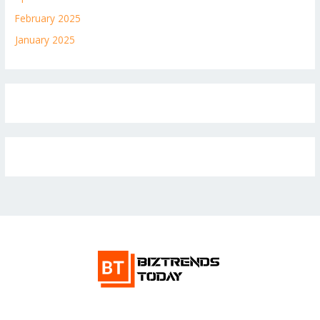
February 2025
January 2025