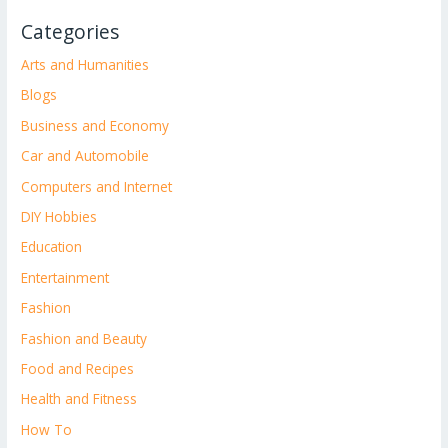
Categories
Arts and Humanities
Blogs
Business and Economy
Car and Automobile
Computers and Internet
DIY Hobbies
Education
Entertainment
Fashion
Fashion and Beauty
Food and Recipes
Health and Fitness
How To