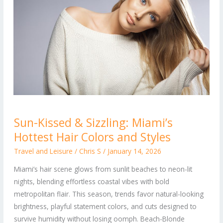
Sun-
Sun-Kissed & Sizzling: Miami’s
Kissed
Hottest Hair Colors and Styles
&
Sizzling:
Travel and Leisure
/
Chris S
/
January 14, 2026
Miami’s
Miami’s hair scene glows from sunlit beaches to neon-lit
Hottest
nights, blending effortless coastal vibes with bold
Hair
metropolitan flair. This season, trends favor natural-looking
Colors
brightness, playful statement colors, and cuts designed to
and
survive humidity without losing oomph. Beach-Blonde
Styles