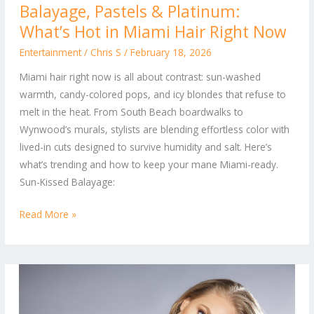
Balayage, Pastels & Platinum:
Pastels
What’s Hot in Miami Hair Right Now
&
Platinum:
Entertainment
/
Chris S
/
February 18, 2026
What’s
Miami hair right now is all about contrast: sun-washed
Hot
warmth, candy-colored pops, and icy blondes that refuse to
in
melt in the heat. From South Beach boardwalks to
Miami
Wynwood’s murals, stylists are blending effortless color with
Hair
lived-in cuts designed to survive humidity and salt. Here’s
Right
what’s trending and how to keep your mane Miami-ready.
Now
Sun-Kissed Balayage:
Read More »