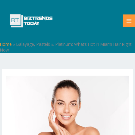
Skip
to
content
Home
»
Balayage, Pastels & Platinum: What’s Hot in Miami Hair Right
Now