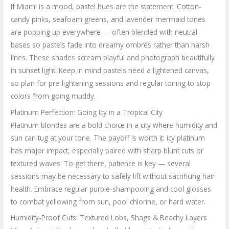
If Miami is a mood, pastel hues are the statement. Cotton-
candy pinks, seafoam greens, and lavender mermaid tones
are popping up everywhere — often blended with neutral
bases so pastels fade into dreamy ombrés rather than harsh
lines. These shades scream playful and photograph beautifully
in sunset light. Keep in mind pastels need a lightened canvas,
so plan for pre-lightening sessions and regular toning to stop
colors from going muddy.
Platinum Perfection: Going Icy in a Tropical City
Platinum blondes are a bold choice in a city where humidity and
sun can tug at your tone. The payoff is worth it: icy platinum
has major impact, especially paired with sharp blunt cuts or
textured waves. To get there, patience is key — several
sessions may be necessary to safely lift without sacrificing hair
health. Embrace regular purple-shampooing and cool glosses
to combat yellowing from sun, pool chlorine, or hard water.
Humidity-Proof Cuts: Textured Lobs, Shags & Beachy Layers