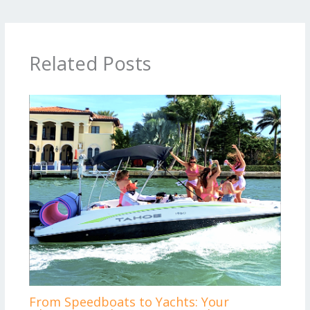
Related Posts
From Speedboats to Yachts: Your