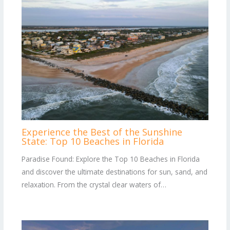
Experience the Best of the Sunshine
State: Top 10 Beaches in Florida
Paradise Found: Explore the Top 10 Beaches in Florida
and discover the ultimate destinations for sun, sand, and
relaxation. From the crystal clear waters of…