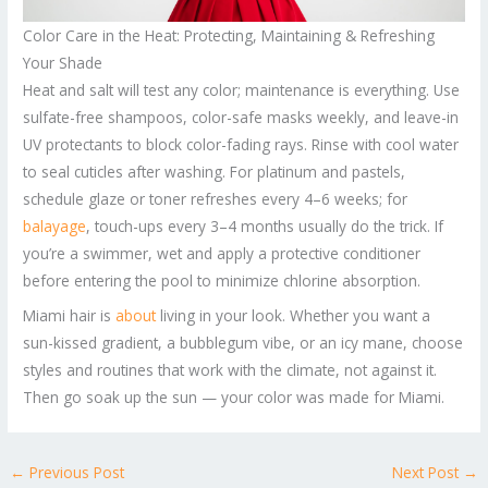
Color Care in the Heat: Protecting, Maintaining & Refreshing
Your Shade
Heat and salt will test any color; maintenance is everything. Use
sulfate-free shampoos, color-safe masks weekly, and leave-in
UV protectants to block color-fading rays. Rinse with cool water
to seal cuticles after washing. For platinum and pastels,
schedule glaze or toner refreshes every 4–6 weeks; for
balayage
, touch-ups every 3–4 months usually do the trick. If
you’re a swimmer, wet and apply a protective conditioner
before entering the pool to minimize chlorine absorption.
Miami hair is
about
living in your look. Whether you want a
sun-kissed gradient, a bubblegum vibe, or an icy mane, choose
styles and routines that work with the climate, not against it.
Then go soak up the sun — your color was made for Miami.
←
Previous Post
Next Post
→