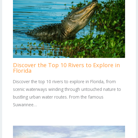
Discover the Top 10 Rivers to Explore in
Florida
Discover the top 10 rivers to explore in Florida, from
scenic waterways winding through untouched nature to
bustling urban water routes. From the famous
Suwannee…