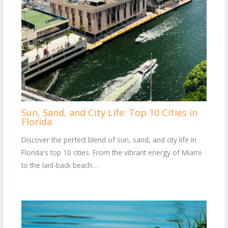
Sun, Sand, and City Life: Top 10 Cities in
Florida
Discover the perfect blend of sun, sand, and city life in
Florida's top 10 cities. From the vibrant energy of Miami
to the laid-back beach…