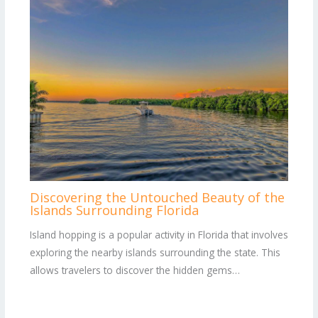
Discovering the Untouched Beauty of the
Islands Surrounding Florida
Island hopping is a popular activity in Florida that involves
exploring the nearby islands surrounding the state. This
allows travelers to discover the hidden gems…