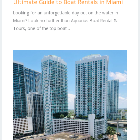
Ultimate Guide to Boat Rentals in Miami
Looking for an unforgettable day out on the water in
Miami? Look no further than Aquarius Boat Rental &
Tours, one of the top boat…