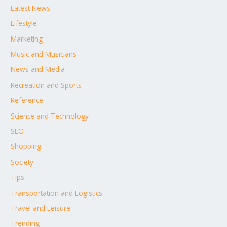
Latest News
Lifestyle
Marketing
Music and Musicians
News and Media
Recreation and Sports
Reference
Science and Technology
SEO
Shopping
Society
Tips
Transportation and Logistics
Travel and Leisure
Trending