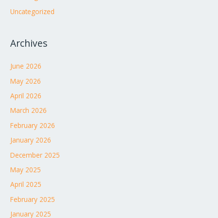
Uncategorized
Archives
June 2026
May 2026
April 2026
March 2026
February 2026
January 2026
December 2025
May 2025
April 2025
February 2025
January 2025