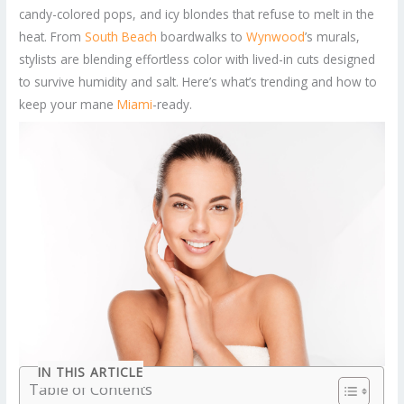
candy-colored pops, and icy blondes that refuse to melt in the
heat. From
South Beach
boardwalks to
Wynwood
’s murals,
stylists are blending effortless color with lived-in cuts designed
to survive humidity and salt. Here’s what’s trending and how to
keep your mane
Miami
-ready.
IN THIS ARTICLE
Table of Contents