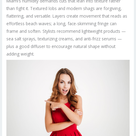
Miami’s humidity demands cuts that lean into texture rather
than fight it. Textured lobs and modern shags are forgiving,
flattering, and versatile. Layers create movement that reads as
effortless beach waves; a long, face-skimming fringe can
frame and soften. Stylists recommend lightweight products —
sea salt sprays, texturizing creams, and anti-frizz serums —
plus a good diffuser to encourage natural shape without
adding weight.