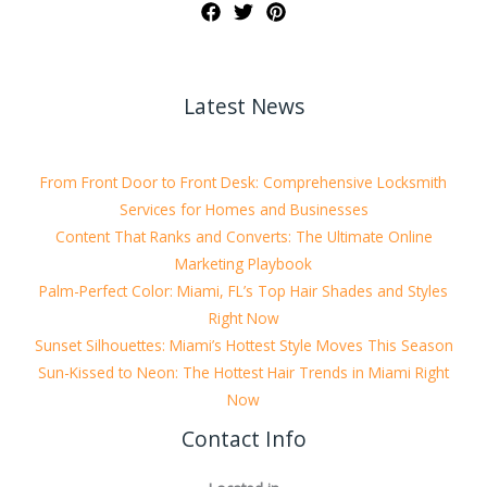
Latest News
From Front Door to Front Desk: Comprehensive Locksmith
Services for Homes and Businesses
Content That Ranks and Converts: The Ultimate Online
Marketing Playbook
Palm-Perfect Color: Miami, FL’s Top Hair Shades and Styles
Right Now
Sunset Silhouettes: Miami’s Hottest Style Moves This Season
Sun-Kissed to Neon: The Hottest Hair Trends in Miami Right
Now
Contact Info