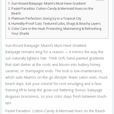
Sun-Kissed Balayage: Miami’s Must-Have Gradient
Pastel Paradiso: Cotton-Candy & Mermaid Hues on the
Beach
Platinum Perfection: Going Icy in a Tropical City
Humidity-Proof Cuts: Textured Lobs, Shags & Beachy Layers
Color Care in the Heat: Protecting, Maintaining & Refreshing
Your Shade
Sun-Kissed Balayage: Miami’s Must-Have Gradient
Balayage remains king for a reason — it mimics the way the
sun naturally lightens hair. Think soft, hand-painted gradients
that start darker at the roots and bloom into buttery honey,
caramel, or champagne ends. The look is low-maintenance,
which suits Miami’s on-the-go lifestyle: fewer salon visits, more
beach days. Ask your colorist for root smudging and a face-
framing lift to keep the grow-out flattering. Bonus: balayage
disguises brassiness, so your color stays fresh between touch-
ups.
Pastel Paradiso: Cotton-Candy & Mermaid Hues on the Beach