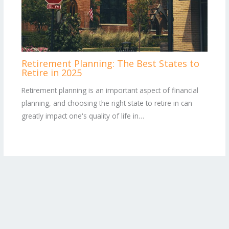
Retirement Planning: The Best States to
Retire in 2025
Retirement planning is an important aspect of financial
planning, and choosing the right state to retire in can
greatly impact one's quality of life in…