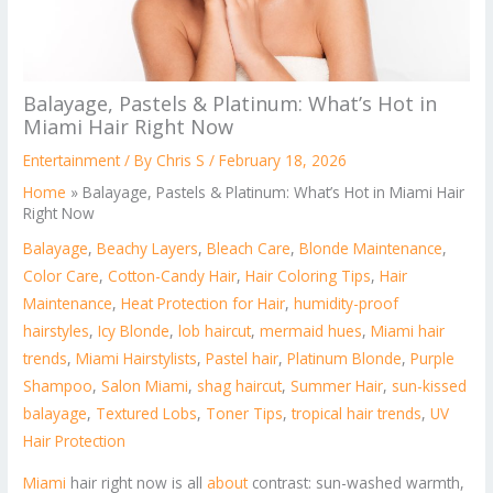
Balayage, Pastels & Platinum: What’s Hot in
Miami Hair Right Now
Entertainment
/ By
Chris S
/
February 18, 2026
Home
»
Balayage, Pastels & Platinum: What’s Hot in Miami Hair
Right Now
Balayage
,
Beachy Layers
,
Bleach Care
,
Blonde Maintenance
,
Color Care
,
Cotton-Candy Hair
,
Hair Coloring Tips
,
Hair
Maintenance
,
Heat Protection for Hair
,
humidity-proof
hairstyles
,
Icy Blonde
,
lob haircut
,
mermaid hues
,
Miami hair
trends
,
Miami Hairstylists
,
Pastel hair
,
Platinum Blonde
,
Purple
Shampoo
,
Salon Miami
,
shag haircut
,
Summer Hair
,
sun-kissed
balayage
,
Textured Lobs
,
Toner Tips
,
tropical hair trends
,
UV
Hair Protection
Miami
hair right now is all
about
contrast: sun-washed warmth,