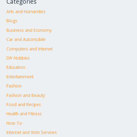
Categories
Arts and Humanities
Blogs
Business and Economy
Car and Automobile
Computers and Internet
DIY Hobbies
Education
Entertainment
Fashion
Fashion and Beauty
Food and Recipes
Health and Fitness
How To
Internet and Web Services