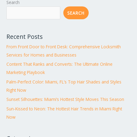
Search
SEARCH
Recent Posts
From Front Door to Front Desk: Comprehensive Locksmith
Services for Homes and Businesses
Content That Ranks and Converts: The Ultimate Online
Marketing Playbook
Palm-Perfect Color: Miami, FL’s Top Hair Shades and Styles
Right Now
Sunset Silhouettes: Miami’s Hottest Style Moves This Season
Sun-Kissed to Neon: The Hottest Hair Trends in Miami Right
Now