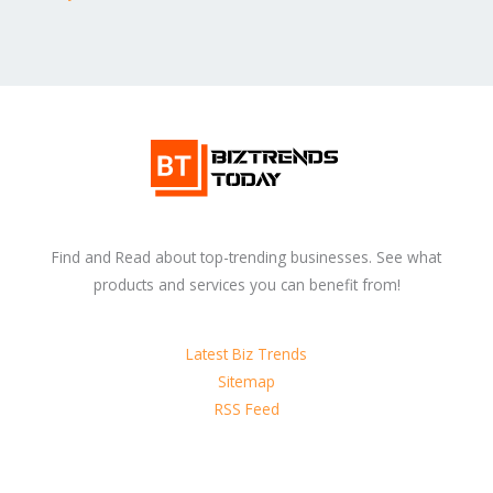
Find and Read about top-trending businesses. See what
products and services you can benefit from!
Latest Biz Trends
Sitemap
RSS Feed