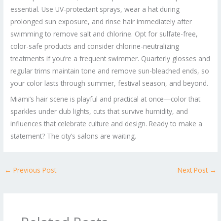
essential. Use UV-protectant sprays, wear a hat during
prolonged sun exposure, and rinse hair immediately after
swimming to remove salt and chlorine. Opt for sulfate-free,
color-safe products and consider chlorine-neutralizing
treatments if you’re a frequent swimmer. Quarterly glosses and
regular trims maintain tone and remove sun-bleached ends, so
your color lasts through summer, festival season, and beyond.
Miami’s hair scene is playful and practical at once—color that
sparkles under club lights, cuts that survive humidity, and
influences that celebrate culture and design. Ready to make a
statement? The city’s salons are waiting.
←
Previous Post
Next Post
→