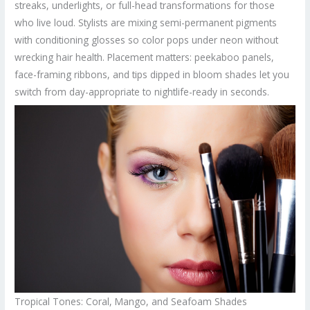
streaks, underlights, or full-head transformations for those
who live loud. Stylists are mixing semi-permanent pigments
with conditioning glosses so color pops under neon without
wrecking hair health. Placement matters: peekaboo panels,
face-framing ribbons, and tips dipped in bloom shades let you
switch from day-appropriate to nightlife-ready in seconds.
Tropical Tones: Coral, Mango, and Seafoam Shades