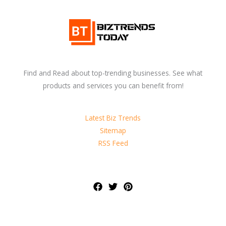
Find and Read about top-trending businesses. See what
products and services you can benefit from!
Latest Biz Trends
Sitemap
RSS Feed