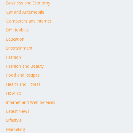
Business and Economy
Car and Automobile
Computers and Internet
DIY Hobbies
Education
Entertainment
Fashion
Fashion and Beauty
Food and Recipes
Health and Fitness
How To
Internet and Web Services
Latest News
Lifestyle
Marketing