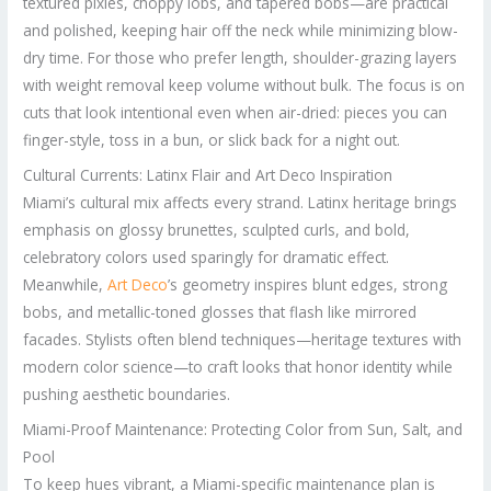
textured pixies, choppy lobs, and tapered bobs—are practical
and polished, keeping hair off the neck while minimizing blow-
dry time. For those who prefer length, shoulder-grazing layers
with weight removal keep volume without bulk. The focus is on
cuts that look intentional even when air-dried: pieces you can
finger-style, toss in a bun, or slick back for a night out.
Cultural Currents: Latinx Flair and Art Deco Inspiration
Miami’s cultural mix affects every strand. Latinx heritage brings
emphasis on glossy brunettes, sculpted curls, and bold,
celebratory colors used sparingly for dramatic effect.
Meanwhile,
Art Deco
’s geometry inspires blunt edges, strong
bobs, and metallic-toned glosses that flash like mirrored
facades. Stylists often blend techniques—heritage textures with
modern color science—to craft looks that honor identity while
pushing aesthetic boundaries.
Miami-Proof Maintenance: Protecting Color from Sun, Salt, and
Pool
To keep hues vibrant, a Miami-specific maintenance plan is