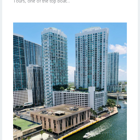
Tours, one of the top boat…