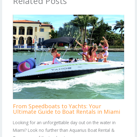
Related Posts
From Speedboats to Yachts: Your
Ultimate Guide to Boat Rentals in Miami
Looking for an unforgettable day out on the water in
Miami? Look no further than Aquarius Boat Rental &