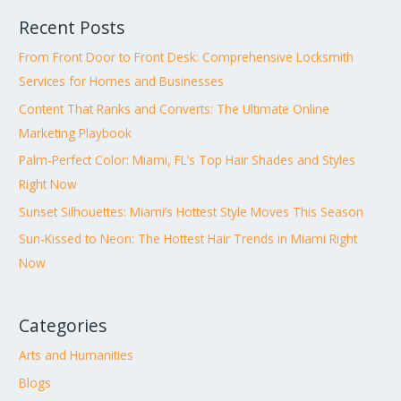
Recent Posts
From Front Door to Front Desk: Comprehensive Locksmith
Services for Homes and Businesses
Content That Ranks and Converts: The Ultimate Online
Marketing Playbook
Palm-Perfect Color: Miami, FL’s Top Hair Shades and Styles
Right Now
Sunset Silhouettes: Miami’s Hottest Style Moves This Season
Sun-Kissed to Neon: The Hottest Hair Trends in Miami Right
Now
Categories
Arts and Humanities
Blogs