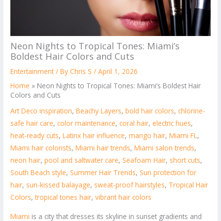
Neon Nights to Tropical Tones: Miami’s
Boldest Hair Colors and Cuts
Entertainment
/ By
Chris S
/
April 1, 2026
Home
»
Neon Nights to Tropical Tones: Miami’s Boldest Hair
Colors and Cuts
Art Deco inspiration
,
Beachy Layers
,
bold hair colors
,
chlorine-
safe hair care
,
color maintenance
,
coral hair
,
electric hues
,
heat-ready cuts
,
Latinx hair influence
,
mango hair
,
Miami FL
,
Miami hair colorists
,
Miami hair trends
,
Miami salon trends
,
neon hair
,
pool and saltwater care
,
Seafoam Hair
,
short cuts
,
South Beach style
,
Summer Hair Trends
,
Sun protection for
hair
,
sun-kissed balayage
,
sweat-proof hairstyles
,
Tropical Hair
Colors
,
tropical tones hair
,
vibrant hair colors
Miami
is a city that dresses its skyline in sunset gradients and