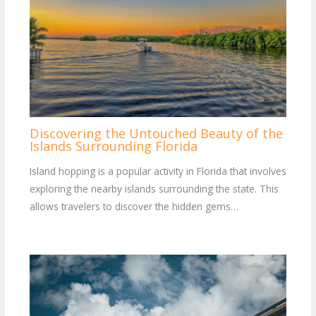
Discovering the Untouched Beauty of the
Islands Surrounding Florida
Island hopping is a popular activity in Florida that involves
exploring the nearby islands surrounding the state. This
allows travelers to discover the hidden gems…