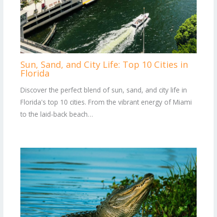
Sun, Sand, and City Life: Top 10 Cities in
Florida
Discover the perfect blend of sun, sand, and city life in
Florida's top 10 cities. From the vibrant energy of Miami
to the laid-back beach…