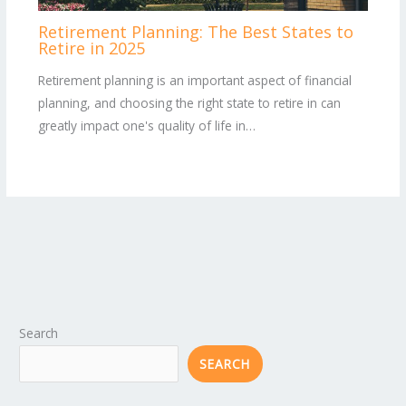
Retirement Planning: The Best States to
Retire in 2025
Retirement planning is an important aspect of financial
planning, and choosing the right state to retire in can
greatly impact one's quality of life in…
Search
SEARCH