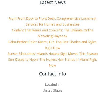
Latest News
From Front Door to Front Desk: Comprehensive Locksmith
Services for Homes and Businesses
Content That Ranks and Converts: The Ultimate Online
Marketing Playbook
Palm-Perfect Color: Miami, FL’s Top Hair Shades and Styles
Right Now
Sunset Silhouettes: Miami’s Hottest Style Moves This Season
Sun-Kissed to Neon: The Hottest Hair Trends in Miami Right
Now
Contact Info
Located in
United States