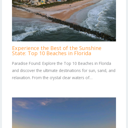
Experience the Best of the Sunshine
State: Top 10 Beaches in Florida
Paradise Found: Explore the Top 10 Beaches in Florida
and discover the ultimate destinations for sun, sand, and
relaxation. From the crystal clear waters of…