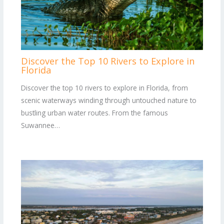
Discover the Top 10 Rivers to Explore in
Florida
Discover the top 10 rivers to explore in Florida, from
scenic waterways winding through untouched nature to
bustling urban water routes. From the famous
Suwannee…