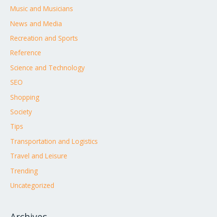
Music and Musicians
News and Media
Recreation and Sports
Reference
Science and Technology
SEO
Shopping
Society
Tips
Transportation and Logistics
Travel and Leisure
Trending
Uncategorized