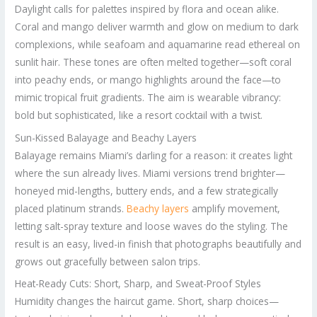
Daylight calls for palettes inspired by flora and ocean alike.
Coral and mango deliver warmth and glow on medium to dark
complexions, while seafoam and aquamarine read ethereal on
sunlit hair. These tones are often melted together—soft coral
into peachy ends, or mango highlights around the face—to
mimic tropical fruit gradients. The aim is wearable vibrancy:
bold but sophisticated, like a resort cocktail with a twist.
Sun-Kissed Balayage and Beachy Layers
Balayage remains Miami’s darling for a reason: it creates light
where the sun already lives. Miami versions trend brighter—
honeyed mid-lengths, buttery ends, and a few strategically
placed platinum strands.
Beachy layers
amplify movement,
letting salt-spray texture and loose waves do the styling. The
result is an easy, lived-in finish that photographs beautifully and
grows out gracefully between salon trips.
Heat-Ready Cuts: Short, Sharp, and Sweat-Proof Styles
Humidity changes the haircut game. Short, sharp choices—