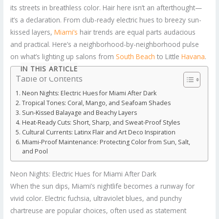
its streets in breathless color. Hair here isn’t an afterthought—
it’s a declaration. From club-ready electric hues to breezy sun-
kissed layers,
Miami’s
hair trends are equal parts audacious
and practical. Here’s a neighborhood-by-neighborhood pulse
on what’s lighting up salons from
South Beach
to Little
Havana
.
IN THIS ARTICLE
Table of Contents
Neon Nights: Electric Hues for Miami After Dark
Tropical Tones: Coral, Mango, and Seafoam Shades
Sun-Kissed Balayage and Beachy Layers
Heat-Ready Cuts: Short, Sharp, and Sweat-Proof Styles
Cultural Currents: Latinx Flair and Art Deco Inspiration
Miami-Proof Maintenance: Protecting Color from Sun, Salt,
and Pool
Neon Nights: Electric Hues for Miami After Dark
When the sun dips, Miami’s nightlife becomes a runway for
vivid color. Electric fuchsia, ultraviolet blues, and punchy
chartreuse are popular choices, often used as statement