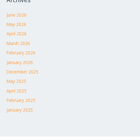
Archives
June 2026
May 2026
April 2026
March 2026
February 2026
January 2026
December 2025
May 2025
April 2025
February 2025
January 2025