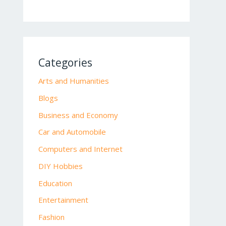
Categories
Arts and Humanities
Blogs
Business and Economy
Car and Automobile
Computers and Internet
DIY Hobbies
Education
Entertainment
Fashion