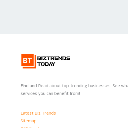
Find and Read about top-trending businesses. See wh
services you can benefit from!
Latest Biz Trends
Sitemap