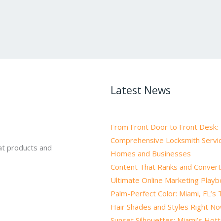
Latest News
From Front Door to Front Desk:
Comprehensive Locksmith Servic
at products and
Homes and Businesses
Content That Ranks and Convert
Ultimate Online Marketing Play
Palm-Perfect Color: Miami, FL’s
Hair Shades and Styles Right N
Sunset Silhouettes: Miami’s Hot