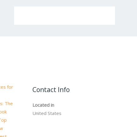
es for
Contact Info
s: The
Located in
book
United States
 Top
ow
test