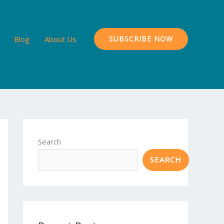
Blog
About Us
SUBSCRIBE NOW
Search
SEARCH