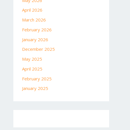
May 2026
April 2026
March 2026
February 2026
January 2026
December 2025
May 2025
April 2025
February 2025
January 2025