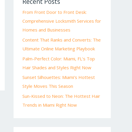
Recent Posts
From Front Door to Front Desk:
Comprehensive Locksmith Services for
Homes and Businesses
Content That Ranks and Converts: The
Ultimate Online Marketing Playbook
Palm-Perfect Color: Miami, FL’s Top
Hair Shades and Styles Right Now
Sunset Silhouettes: Miami’s Hottest
Style Moves This Season
Sun-Kissed to Neon: The Hottest Hair
Trends in Miami Right Now