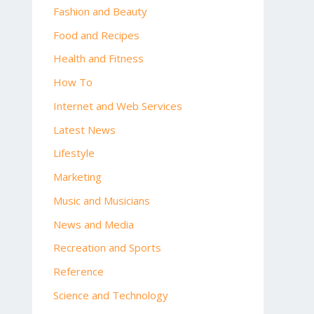
Fashion and Beauty
Food and Recipes
Health and Fitness
How To
Internet and Web Services
Latest News
Lifestyle
Marketing
Music and Musicians
News and Media
Recreation and Sports
Reference
Science and Technology