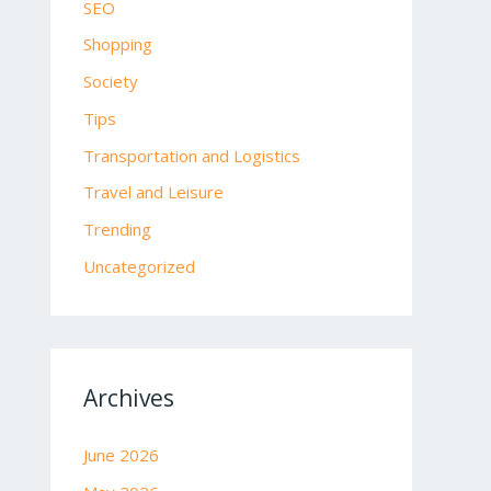
SEO
Shopping
Society
Tips
Transportation and Logistics
Travel and Leisure
Trending
Uncategorized
Archives
June 2026