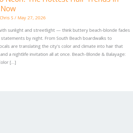
t Now
Chris S
/
May 27, 2026
g with sunlight and streetlight — think buttery beach-blonde fades
n statements by night. From South Beach boardwalks to
als are translating the city’s color and climate into hair that
 and a nightlife invitation all at once. Beach-Blonde & Balayage:
olor […]