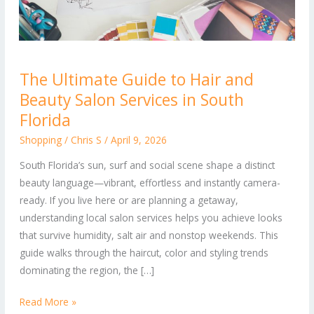
The
The Ultimate Guide to Hair and
Ultimate
Beauty Salon Services in South
Guide
to
Florida
Hair
Shopping
/
Chris S
/
April 9, 2026
and
South Florida’s sun, surf and social scene shape a distinct
Beauty
beauty language—vibrant, effortless and instantly camera-
Salon
ready. If you live here or are planning a getaway,
Services
understanding local salon services helps you achieve looks
in
that survive humidity, salt air and nonstop weekends. This
South
guide walks through the haircut, color and styling trends
Florida
dominating the region, the […]
Read More »