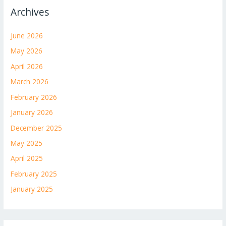
Archives
June 2026
May 2026
April 2026
March 2026
February 2026
January 2026
December 2025
May 2025
April 2025
February 2025
January 2025