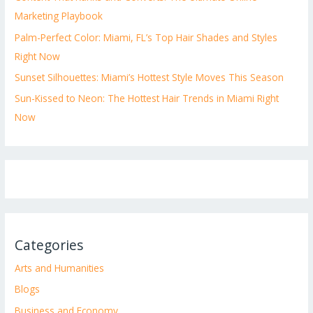
Marketing Playbook
Palm-Perfect Color: Miami, FL’s Top Hair Shades and Styles
Right Now
Sunset Silhouettes: Miami’s Hottest Style Moves This Season
Sun-Kissed to Neon: The Hottest Hair Trends in Miami Right
Now
Categories
Arts and Humanities
Blogs
Business and Economy