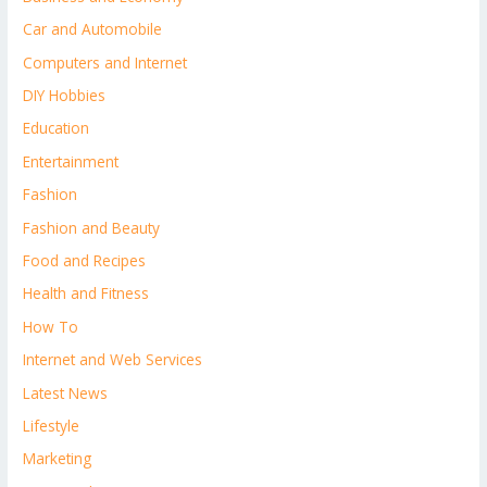
Car and Automobile
Computers and Internet
DIY Hobbies
Education
Entertainment
Fashion
Fashion and Beauty
Food and Recipes
Health and Fitness
How To
Internet and Web Services
Latest News
Lifestyle
Marketing