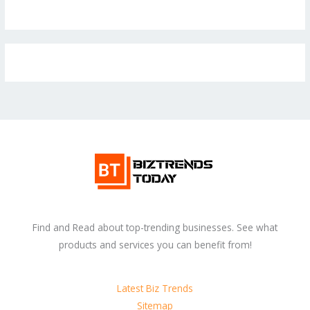
Find and Read about top-trending businesses. See what
products and services you can benefit from!
Latest Biz Trends
Sitemap