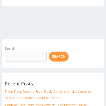
Search
SEARCH
Recent Posts
From Front Door to Front Desk: Comprehensive Locksmith
Services for Homes and Businesses
Content That Ranks and Converts: The Ultimate Online