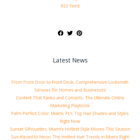
RSS Feed
Latest News
From Front Door to Front Desk: Comprehensive Locksmith
Services for Homes and Businesses
Content That Ranks and Converts: The Ultimate Online
Marketing Playbook
Palm-Perfect Color: Miami, FL’s Top Hair Shades and Styles
Right Now
Sunset Silhouettes: Miami’s Hottest Style Moves This Season
Sun-Kissed to Neon: The Hottest Hair Trends in Miami Right