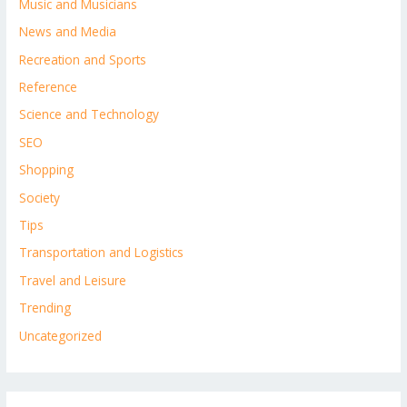
Music and Musicians
News and Media
Recreation and Sports
Reference
Science and Technology
SEO
Shopping
Society
Tips
Transportation and Logistics
Travel and Leisure
Trending
Uncategorized