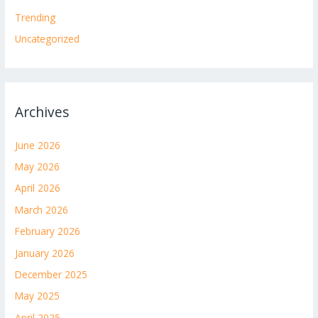
Trending
Uncategorized
Archives
June 2026
May 2026
April 2026
March 2026
February 2026
January 2026
December 2025
May 2025
April 2025