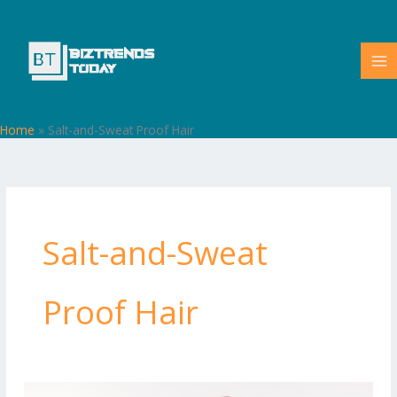
Skip
to
content
Home
»
Salt-and-Sweat Proof Hair
Salt-and-Sweat
Proof Hair