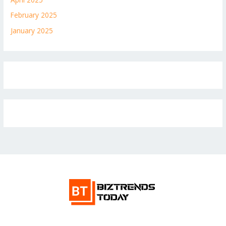
February 2025
January 2025