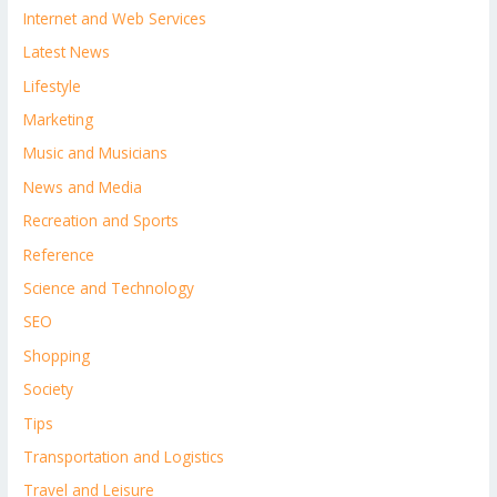
Internet and Web Services
Latest News
Lifestyle
Marketing
Music and Musicians
News and Media
Recreation and Sports
Reference
Science and Technology
SEO
Shopping
Society
Tips
Transportation and Logistics
Travel and Leisure