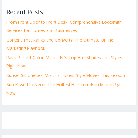
Recent Posts
From Front Door to Front Desk: Comprehensive Locksmith
Services for Homes and Businesses
Content That Ranks and Converts: The Ultimate Online
Marketing Playbook
Palm-Perfect Color: Miami, FL’s Top Hair Shades and Styles
Right Now
Sunset Silhouettes: Miami’s Hottest Style Moves This Season
Sun-Kissed to Neon: The Hottest Hair Trends in Miami Right
Now