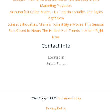
Marketing Playbook
Palm-Perfect Color: Miami, FL’s Top Hair Shades and Styles
Right Now
Sunset Silhouettes: Miami’s Hottest Style Moves This Season
Sun-Kissed to Neon: The Hottest Hair Trends in Miami Right
Now
Contact Info
Located in
United States
2026 Copyright ©
BiztrendsToday
Privacy Policy