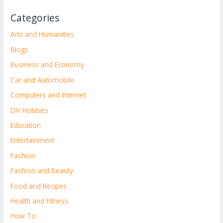
Categories
Arts and Humanities
Blogs
Business and Economy
Car and Automobile
Computers and Internet
DIY Hobbies
Education
Entertainment
Fashion
Fashion and Beauty
Food and Recipes
Health and Fitness
How To