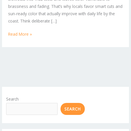
Locals
brassiness and fading. That’s why locals favor smart cuts and
Love
sun-ready color that actually improve with daily life by the
coast. Think deliberate […]
Read More »
Search
SEARCH