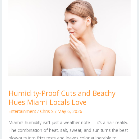
Humidity-
Humidity-Proof Cuts and Beachy
Proof
Hues Miami Locals Love
Cuts
and
Entertainment
/
Chris S
/
May 6, 2026
Beachy
Miami’s humidity isn’t just a weather note — it’s a hair reality.
Hues
The combination of heat, salt, sweat, and sun turns the best
Miami
blowouts into frizz tests and leaves color vulnerable to