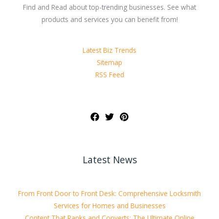
Find and Read about top-trending businesses. See what
products and services you can benefit from!
Latest Biz Trends
Sitemap
RSS Feed
Latest News
From Front Door to Front Desk: Comprehensive Locksmith
Services for Homes and Businesses
Content That Ranks and Converts: The Ultimate Online