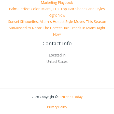
Marketing Playbook
Palm-Perfect Color: Miami, FL’s Top Hair Shades and Styles
Right Now
Sunset Silhouettes: Miami’s Hottest Style Moves This Season
Sun-Kissed to Neon: The Hottest Hair Trends in Miami Right
Now
Contact Info
Located in
United States
2026 Copyright ©
BiztrendsToday
Privacy Policy