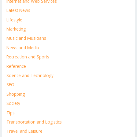
Internet and Web Services
Latest News
Lifestyle
Marketing
Music and Musicians
News and Media
Recreation and Sports
Reference
Science and Technology
SEO
Shopping
Society
Tips
Transportation and Logistics
Travel and Leisure