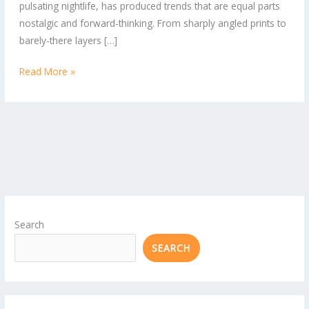
pulsating nightlife, has produced trends that are equal parts
Need
nostalgic and forward-thinking. From sharply angled prints to
in
barely-there layers […]
Your
Closet
Read More »
Search
SEARCH