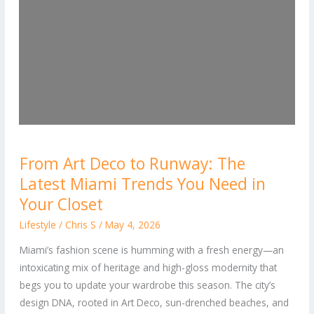
From
From Art Deco to Runway: The
Art
Latest Miami Trends You Need in
Deco
to
Your Closet
Runway:
Lifestyle
/
Chris S
/
May 4, 2026
The
Miami’s fashion scene is humming with a fresh energy—an
Latest
intoxicating mix of heritage and high-gloss modernity that
Miami
begs you to update your wardrobe this season. The city’s
Trends
design DNA, rooted in Art Deco, sun-drenched beaches, and
You