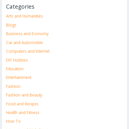
Categories
Arts and Humanities
Blogs
Business and Economy
Car and Automobile
Computers and Internet
DIY Hobbies
Education
Entertainment
Fashion
Fashion and Beauty
Food and Recipes
Health and Fitness
How To