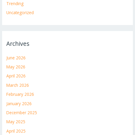
Trending
Uncategorized
Archives
June 2026
May 2026
April 2026
March 2026
February 2026
January 2026
December 2025
May 2025
April 2025