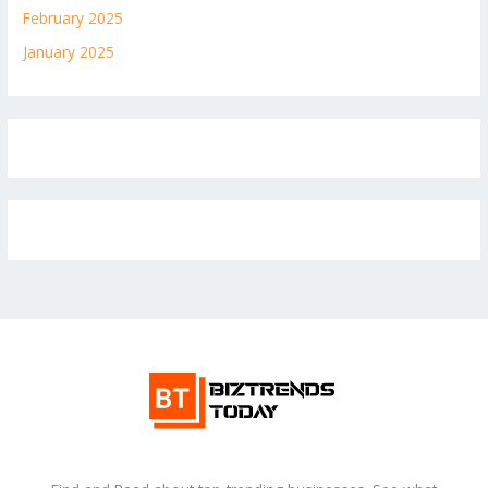
February 2025
January 2025