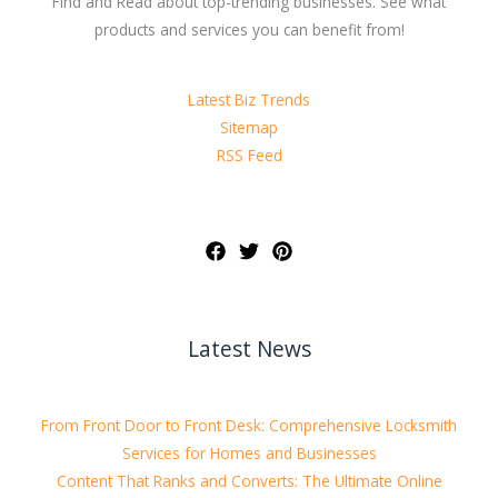
Find and Read about top-trending businesses. See what
products and services you can benefit from!
Latest Biz Trends
Sitemap
RSS Feed
Latest News
From Front Door to Front Desk: Comprehensive Locksmith
Services for Homes and Businesses
Content That Ranks and Converts: The Ultimate Online