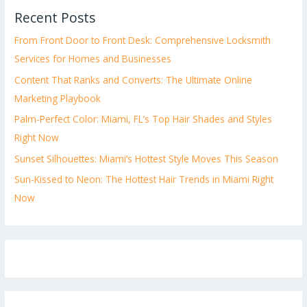
Recent Posts
From Front Door to Front Desk: Comprehensive Locksmith
Services for Homes and Businesses
Content That Ranks and Converts: The Ultimate Online
Marketing Playbook
Palm-Perfect Color: Miami, FL’s Top Hair Shades and Styles
Right Now
Sunset Silhouettes: Miami’s Hottest Style Moves This Season
Sun-Kissed to Neon: The Hottest Hair Trends in Miami Right
Now