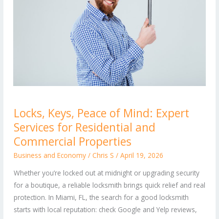
Locks,
Locks, Keys, Peace of Mind: Expert
Keys,
Services for Residential and
Peace
of
Commercial Properties
Mind:
Business and Economy
/
Chris S
/
April 19, 2026
Expert
Whether you’re locked out at midnight or upgrading security
Services
for a boutique, a reliable locksmith brings quick relief and real
for
protection. In Miami, FL, the search for a good locksmith
Residential
starts with local reputation: check Google and Yelp reviews,
and