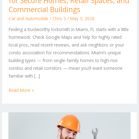
for Secure Homes, Retail Spaces, and
Locksmith:
Commercial Buildings
Tips
Car and Automobile
/
Chris S
/
May 3, 2026
for
Finding a trustworthy locksmith in Miami, FL starts with a little
Secure
homework. Check Google Maps and Yelp for highly rated
Homes,
local pros, read recent reviews, and ask neighbors or your
Retail
condo association for recommendations. Miami’s unique
Spaces,
building types — from single-family homes to high-rise
and
condos and retail corridors — mean you’ll want someone
Commercial
familiar with […]
Buildings
Read More »