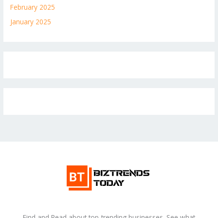
February 2025
January 2025
Find and Read about top-trending businesses. See what