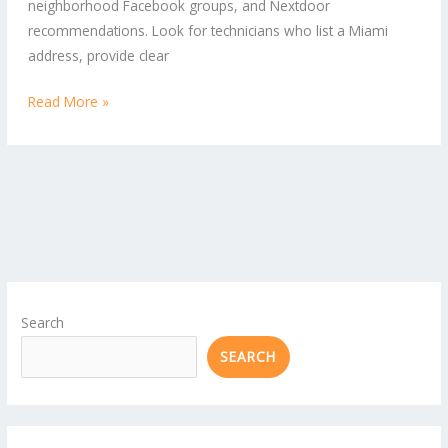
neighborhood Facebook groups, and Nextdoor
Commercial
recommendations. Look for technicians who list a Miami
Properties
address, provide clear
Read More »
Search
SEARCH