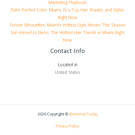
Marketing Playbook
Palm-Perfect Color: Miami, FL’s Top Hair Shades and Styles
Right Now
Sunset Silhouettes: Miami’s Hottest Style Moves This Season
Sun-Kissed to Neon: The Hottest Hair Trends in Miami Right
Now
Contact Info
Located in
United States
2026 Copyright ©
BiztrendsToday
Privacy Policy