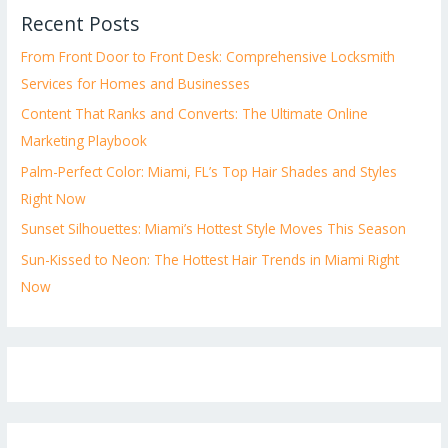
Recent Posts
From Front Door to Front Desk: Comprehensive Locksmith
Services for Homes and Businesses
Content That Ranks and Converts: The Ultimate Online
Marketing Playbook
Palm-Perfect Color: Miami, FL’s Top Hair Shades and Styles
Right Now
Sunset Silhouettes: Miami’s Hottest Style Moves This Season
Sun-Kissed to Neon: The Hottest Hair Trends in Miami Right
Now