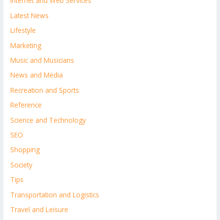
Internet and Web Services
Latest News
Lifestyle
Marketing
Music and Musicians
News and Media
Recreation and Sports
Reference
Science and Technology
SEO
Shopping
Society
Tips
Transportation and Logistics
Travel and Leisure