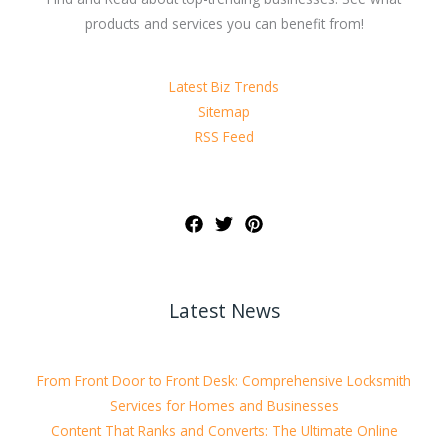
products and services you can benefit from!
Latest Biz Trends
Sitemap
RSS Feed
Latest News
From Front Door to Front Desk: Comprehensive Locksmith
Services for Homes and Businesses
Content That Ranks and Converts: The Ultimate Online