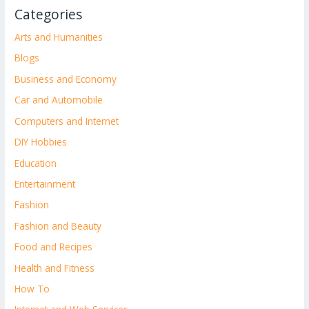
Categories
Arts and Humanities
Blogs
Business and Economy
Car and Automobile
Computers and Internet
DIY Hobbies
Education
Entertainment
Fashion
Fashion and Beauty
Food and Recipes
Health and Fitness
How To