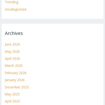
Trending
Uncategorized
Archives
June 2026
May 2026
April 2026
March 2026
February 2026
January 2026
December 2025
May 2025
April 2025