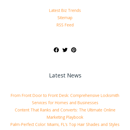
Latest Biz Trends
Sitemap
RSS Feed
Latest News
From Front Door to Front Desk: Comprehensive Locksmith
Services for Homes and Businesses
Content That Ranks and Converts: The Ultimate Online
Marketing Playbook
Palm-Perfect Color: Miami, FL’s Top Hair Shades and Styles