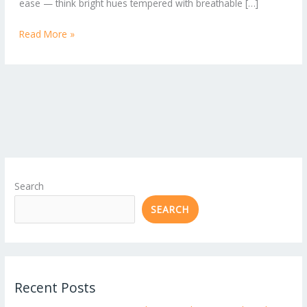
ease — think bright hues tempered with breathable […]
Read More »
Search
SEARCH
Recent Posts