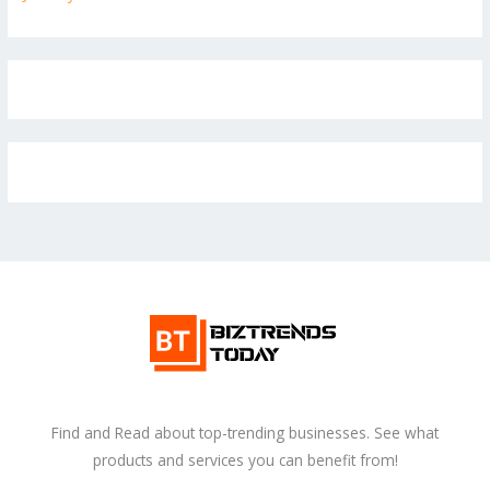
Find and Read about top-trending businesses. See what
products and services you can benefit from!