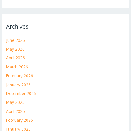
Archives
June 2026
May 2026
April 2026
March 2026
February 2026
January 2026
December 2025
May 2025
April 2025
February 2025
January 2025