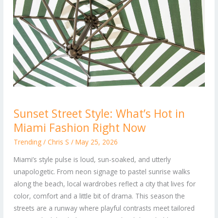
Sunset
Sunset Street Style: What’s Hot in
Street
Miami Fashion Right Now
Style:
What’s
Trending
/
Chris S
/
May 25, 2026
Hot
Miami’s style pulse is loud, sun-soaked, and utterly
in
unapologetic. From neon signage to pastel sunrise walks
Miami
along the beach, local wardrobes reflect a city that lives for
Fashion
color, comfort and a little bit of drama. This season the
Right
streets are a runway where playful contrasts meet tailored
Now