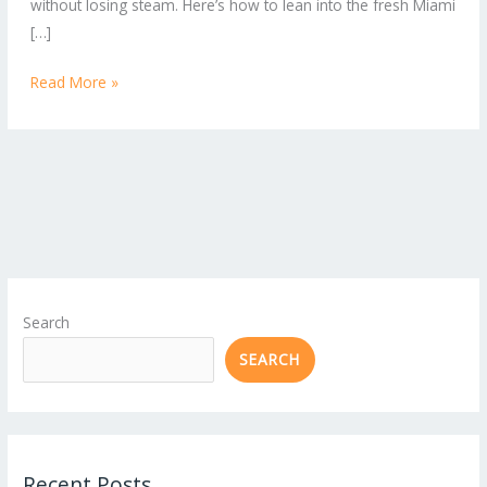
without losing steam. Here’s how to lean into the fresh Miami
[…]
Read More »
Search
SEARCH
Recent Posts