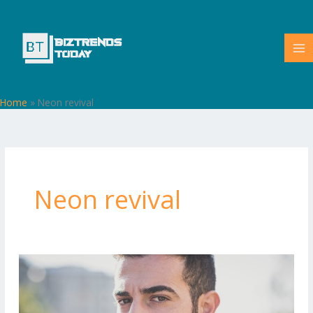
Skip
to
content
Home
»
Neon revival
Neon revival