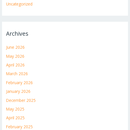
Uncategorized
Archives
June 2026
May 2026
April 2026
March 2026
February 2026
January 2026
December 2025
May 2025
April 2025
February 2025