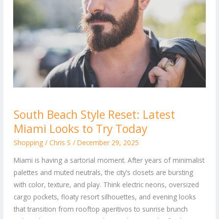
South
South Beach Style Reset: Latest
Beach
Miami Looks to Try Today
Style
Reset:
Shopping
/
Chris S
/
December 29, 2025
Latest
Miami is having a sartorial moment. After years of minimalist
Miami
palettes and muted neutrals, the city’s closets are bursting
Looks
with color, texture, and play. Think electric neons, oversized
to
cargo pockets, floaty resort silhouettes, and evening looks
Try
that transition from rooftop aperitivos to sunrise brunch
Today