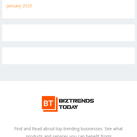
January 2025
Find and Read about top-trending businesses. See what
products and services you can benefit from!