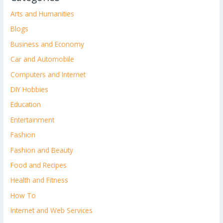
Arts and Humanities
Blogs
Business and Economy
Car and Automobile
Computers and Internet
DIY Hobbies
Education
Entertainment
Fashion
Fashion and Beauty
Food and Recipes
Health and Fitness
How To
Internet and Web Services