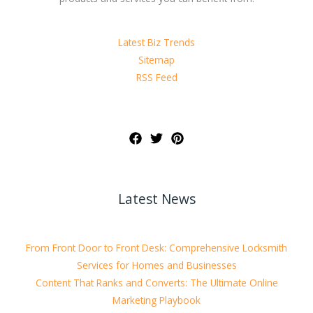
Latest Biz Trends
Sitemap
RSS Feed
Latest News
From Front Door to Front Desk: Comprehensive Locksmith
Services for Homes and Businesses
Content That Ranks and Converts: The Ultimate Online
Marketing Playbook