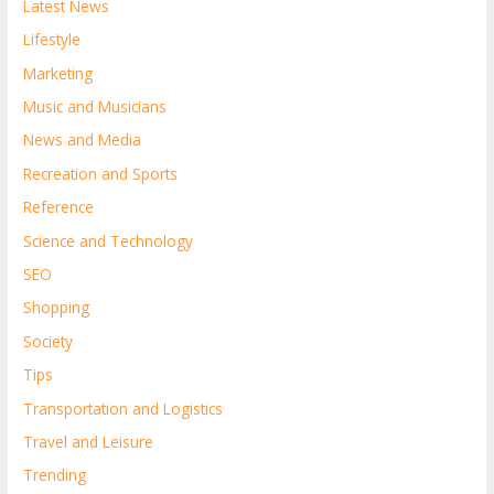
Latest News
Lifestyle
Marketing
Music and Musicians
News and Media
Recreation and Sports
Reference
Science and Technology
SEO
Shopping
Society
Tips
Transportation and Logistics
Travel and Leisure
Trending