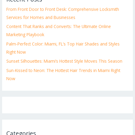
From Front Door to Front Desk: Comprehensive Locksmith
Services for Homes and Businesses
Content That Ranks and Converts: The Ultimate Online
Marketing Playbook
Palm-Perfect Color: Miami, FL’s Top Hair Shades and Styles
Right Now
Sunset Silhouettes: Miami’s Hottest Style Moves This Season
Sun-Kissed to Neon: The Hottest Hair Trends in Miami Right
Now
Categories