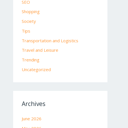
SEO
Shopping
Society
Tips
Transportation and Logistics
Travel and Leisure
Trending
Uncategorized
Archives
June 2026