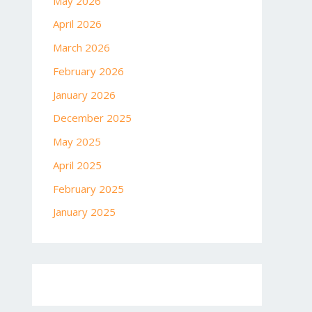
May 2026
April 2026
March 2026
February 2026
January 2026
December 2025
May 2025
April 2025
February 2025
January 2025