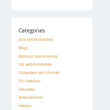
Categories
Arts and Humanities
Blogs
Business and Economy
Car and Automobile
Computers and Internet
DIY Hobbies
Education
Entertainment
Fashion