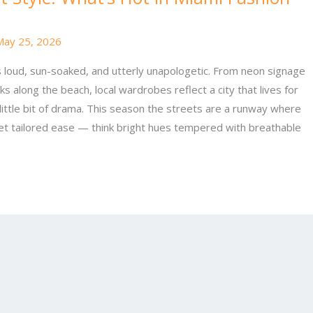
May 25, 2026
is loud, sun-soaked, and utterly unapologetic. From neon signage
ks along the beach, local wardrobes reflect a city that lives for
little bit of drama. This season the streets are a runway where
et tailored ease — think bright hues tempered with breathable