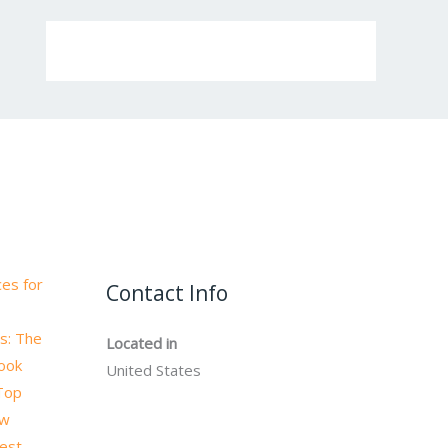
es for
Contact Info
s: The
Located in
book
United States
 Top
ow
test