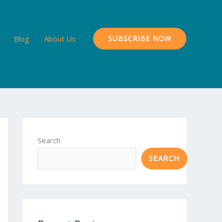
Blog
About Us
SUBSCRIBE NOW
Search
SEARCH