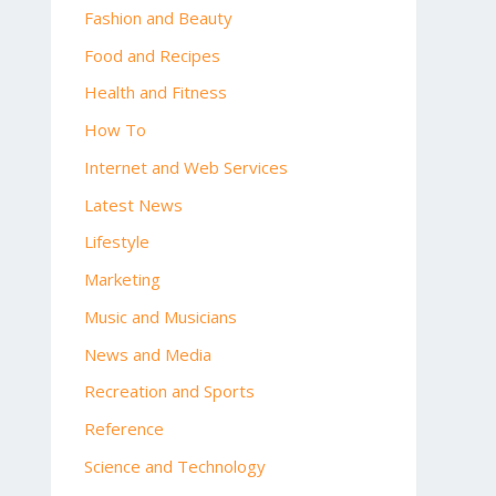
Fashion and Beauty
Food and Recipes
Health and Fitness
How To
Internet and Web Services
Latest News
Lifestyle
Marketing
Music and Musicians
News and Media
Recreation and Sports
Reference
Science and Technology