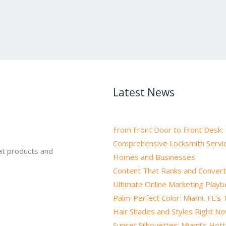
Latest News
From Front Door to Front Desk:
Comprehensive Locksmith Servic
at products and
Homes and Businesses
Content That Ranks and Convert
Ultimate Online Marketing Play
Palm-Perfect Color: Miami, FL’s
Hair Shades and Styles Right N
Sunset Silhouettes: Miami’s Hot