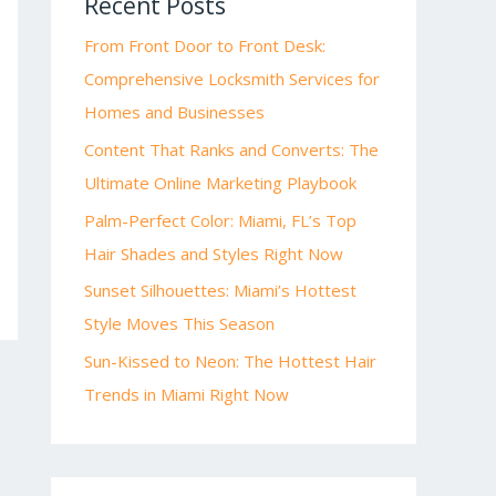
Recent Posts
From Front Door to Front Desk:
Comprehensive Locksmith Services for
Homes and Businesses
Content That Ranks and Converts: The
Ultimate Online Marketing Playbook
Palm-Perfect Color: Miami, FL’s Top
Hair Shades and Styles Right Now
Sunset Silhouettes: Miami’s Hottest
Style Moves This Season
Sun-Kissed to Neon: The Hottest Hair
Trends in Miami Right Now