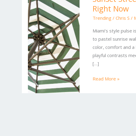
Right Now
Style:
What’s
Trending
/
Chris S
/
Hot
Miami’s style pulse 
in
to pastel sunrise wal
Miami
color, comfort and a 
Fashion
playful contrasts me
Right
[…]
Now
Read More »