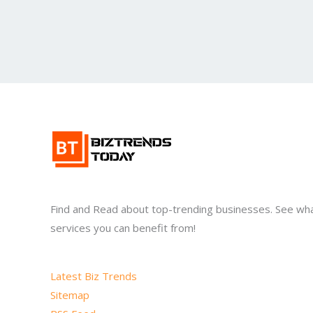
Find and Read about top-trending businesses. See wh
services you can benefit from!
Latest Biz Trends
Sitemap