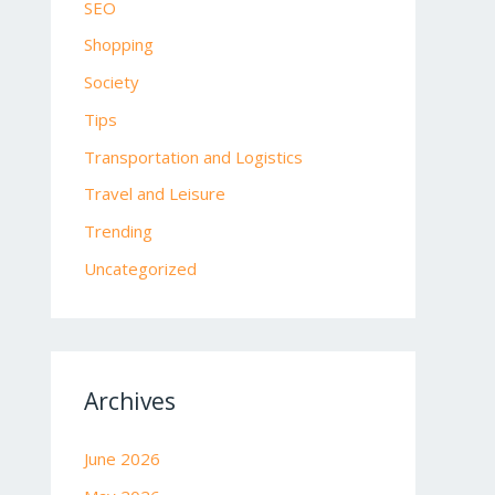
SEO
Shopping
Society
Tips
Transportation and Logistics
Travel and Leisure
Trending
Uncategorized
Archives
June 2026