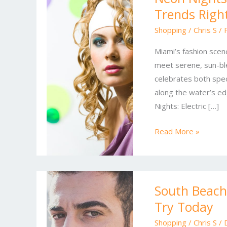
Trends Righ
&
Ocean
Shopping
/
Chris S
/
Whites:
Miami’s fashion scene
Miami’s
meet serene, sun-ble
Top
celebrates both spec
Fashion
along the water’s ed
Trends
Nights: Electric […]
Right
Now
Read More »
South
South Beach 
Beach
Try Today
Style
Reset:
Shopping
/
Chris S
/