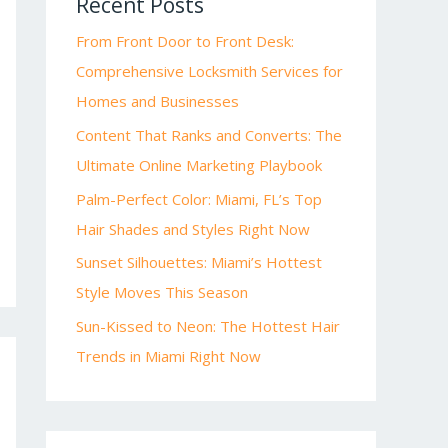
Recent Posts
From Front Door to Front Desk:
Comprehensive Locksmith Services for
Homes and Businesses
Content That Ranks and Converts: The
Ultimate Online Marketing Playbook
Palm-Perfect Color: Miami, FL’s Top
Hair Shades and Styles Right Now
Sunset Silhouettes: Miami’s Hottest
Style Moves This Season
Sun-Kissed to Neon: The Hottest Hair
Trends in Miami Right Now