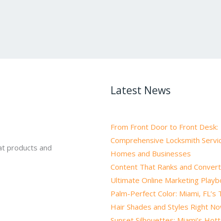
Latest News
From Front Door to Front Desk:
Comprehensive Locksmith Servic
at products and
Homes and Businesses
Content That Ranks and Convert
Ultimate Online Marketing Play
Palm-Perfect Color: Miami, FL’s
Hair Shades and Styles Right N
Sunset Silhouettes: Miami’s Hot