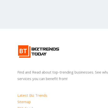
Find and Read about top-trending businesses. See wh
services you can benefit from!
Latest Biz Trends
Sitemap