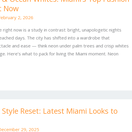
t Now
February 2, 2026
 right now is a study in contrast: bright, unapologetic nights
ached days. The city has shifted into a wardrobe that
tacle and ease — think neon under palm trees and crisp whites
ge. Here’s what to pack for living the Miami moment. Neon
Style Reset: Latest Miami Looks to
December 29, 2025