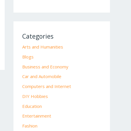
Categories
Arts and Humanities
Blogs
Business and Economy
Car and Automobile
Computers and Internet
DIY Hobbies
Education
Entertainment
Fashion