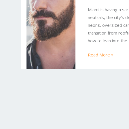
Latest
Miami is having a sa
Miami
neutrals, the city’s c
Looks
neons, oversized car
to
transition from roof
Try
how to lean into the
Today
Read More »