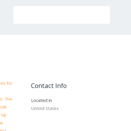
es for
Contact Info
s: The
Located in
book
United States
 Top
ow
test