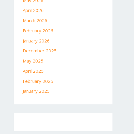
May 2026
April 2026
March 2026
February 2026
January 2026
December 2025
May 2025
April 2025
February 2025
January 2025