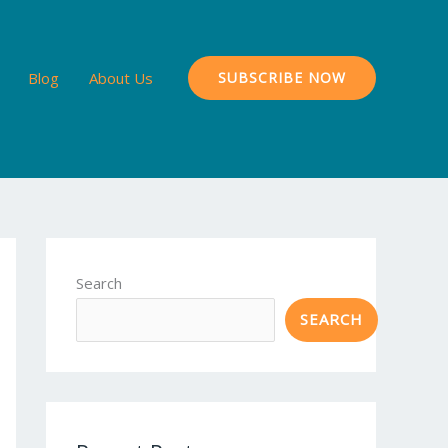
Blog
About Us
SUBSCRIBE NOW
Search
SEARCH