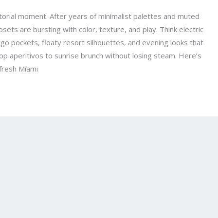
rtorial moment. After years of minimalist palettes and muted
losets are bursting with color, texture, and play. Think electric
go pockets, floaty resort silhouettes, and evening looks that
top aperitivos to sunrise brunch without losing steam. Here’s
 fresh Miami