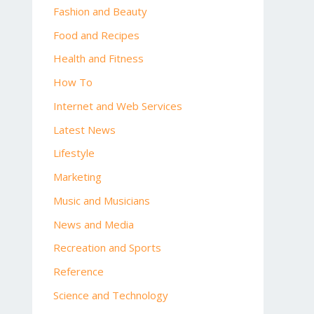
Fashion and Beauty
Food and Recipes
Health and Fitness
How To
Internet and Web Services
Latest News
Lifestyle
Marketing
Music and Musicians
News and Media
Recreation and Sports
Reference
Science and Technology