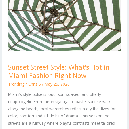
Sunset
Sunset Street Style: What’s Hot in
Street
Miami Fashion Right Now
Style:
What’s
Trending
/
Chris S
/
May 25, 2026
Hot
Miami’s style pulse is loud, sun-soaked, and utterly
in
unapologetic. From neon signage to pastel sunrise walks
Miami
along the beach, local wardrobes reflect a city that lives for
Fashion
color, comfort and a little bit of drama. This season the
Right
streets are a runway where playful contrasts meet tailored
Now