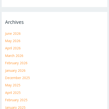
Archives
June 2026
May 2026
April 2026
March 2026
February 2026
January 2026
December 2025
May 2025
April 2025
February 2025
January 2025