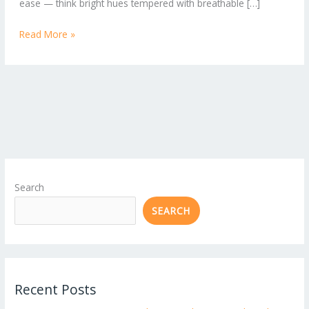
ease — think bright hues tempered with breathable […]
Read More »
Search
SEARCH
Recent Posts