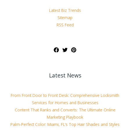
Latest Biz Trends
Sitemap
RSS Feed
Latest News
From Front Door to Front Desk: Comprehensive Locksmith
Services for Homes and Businesses
Content That Ranks and Converts: The Ultimate Online
Marketing Playbook
Palm-Perfect Color: Miami, FL’s Top Hair Shades and Styles