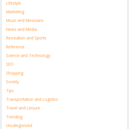
Lifestyle
Marketing
Music and Musicians
News and Media
Recreation and Sports
Reference
Science and Technology
SEO
Shopping
Society
Tips
Transportation and Logistics
Travel and Leisure
Trending
Uncategorized