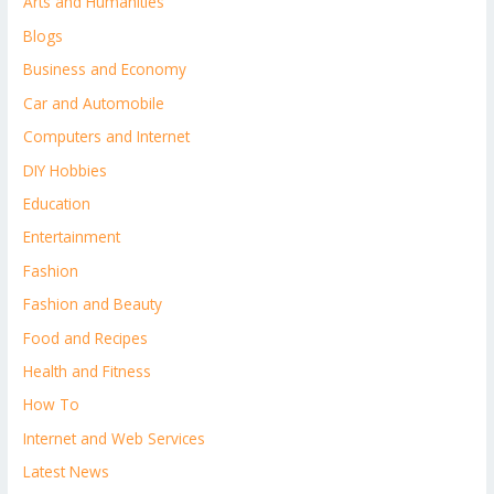
Arts and Humanities
Blogs
Business and Economy
Car and Automobile
Computers and Internet
DIY Hobbies
Education
Entertainment
Fashion
Fashion and Beauty
Food and Recipes
Health and Fitness
How To
Internet and Web Services
Latest News