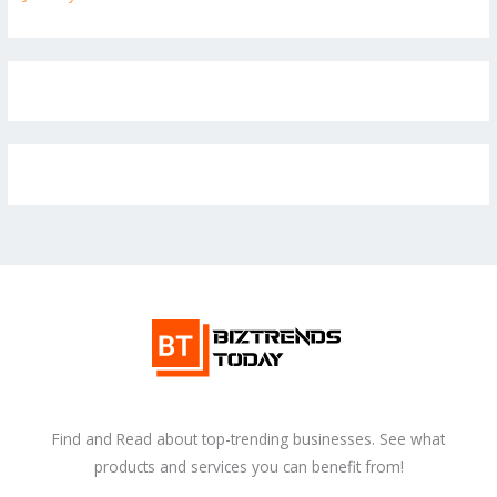
Find and Read about top-trending businesses. See what
products and services you can benefit from!