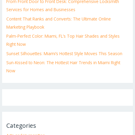
From Front Door to Front Desk: Comprehensive Locksmith
Services for Homes and Businesses
Content That Ranks and Converts: The Ultimate Online
Marketing Playbook
Palm-Perfect Color: Miami, FL’s Top Hair Shades and Styles
Right Now
Sunset Silhouettes: Miami’s Hottest Style Moves This Season
Sun-Kissed to Neon: The Hottest Hair Trends in Miami Right
Now
Categories