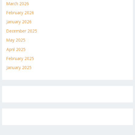
March 2026
February 2026
January 2026
December 2025
May 2025
April 2025
February 2025
January 2025