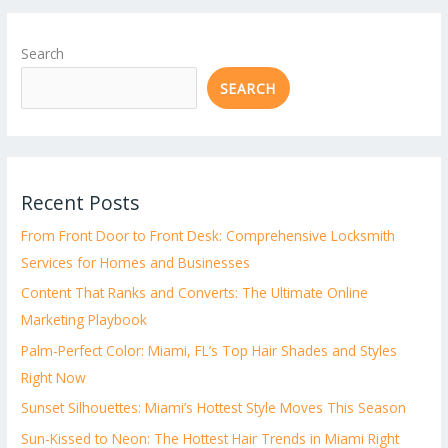
Search
SEARCH
Recent Posts
From Front Door to Front Desk: Comprehensive Locksmith
Services for Homes and Businesses
Content That Ranks and Converts: The Ultimate Online
Marketing Playbook
Palm-Perfect Color: Miami, FL’s Top Hair Shades and Styles
Right Now
Sunset Silhouettes: Miami’s Hottest Style Moves This Season
Sun-Kissed to Neon: The Hottest Hair Trends in Miami Right