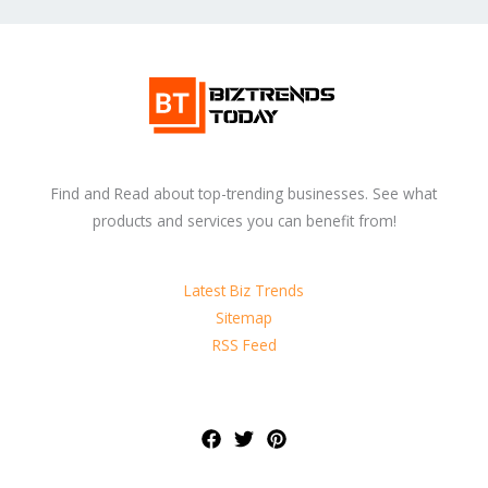
Find and Read about top-trending businesses. See what
products and services you can benefit from!
Latest Biz Trends
Sitemap
RSS Feed