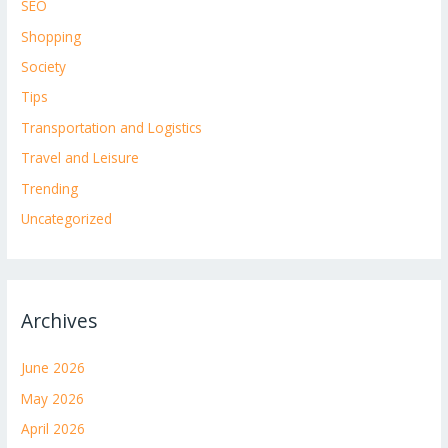
SEO
Shopping
Society
Tips
Transportation and Logistics
Travel and Leisure
Trending
Uncategorized
Archives
June 2026
May 2026
April 2026