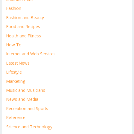
Fashion
Fashion and Beauty
Food and Recipes
Health and Fitness
How To
Internet and Web Services
Latest News
Lifestyle
Marketing
Music and Musicians
News and Media
Recreation and Sports
Reference
Science and Technology