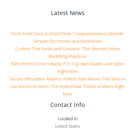
Latest News
From Front Door to Front Desk: Comprehensive Locksmith
Services for Homes and Businesses
Content That Ranks and Converts: The Ultimate Online
Marketing Playbook
Palm-Perfect Color: Miami, FL’s Top Hair Shades and Styles
Right Now
Sunset Silhouettes: Miami’s Hottest Style Moves This Season
Sun-Kissed to Neon: The Hottest Hair Trends in Miami Right
Now
Contact Info
Located in
United States