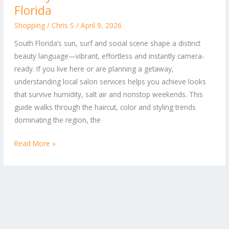
to
Florida
Hair
Shopping
/
Chris S
/
April 9, 2026
and
South Florida’s sun, surf and social scene shape a distinct
Beauty
beauty language—vibrant, effortless and instantly camera-
Salon
ready. If you live here or are planning a getaway,
Services
understanding local salon services helps you achieve looks
in
that survive humidity, salt air and nonstop weekends. This
South
guide walks through the haircut, color and styling trends
Florida
dominating the region, the
Read More »