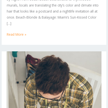
Trends
murals, locals are translating the city’s color and climate into
in
hair that looks like a postcard and a nightlife invitation all at
Miami
once. Beach-Blonde & Balayage: Miami’s Sun-Kissed Color
Right
[…]
Now
Read More »