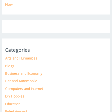
Now
Categories
Arts and Humanities
Blogs
Business and Economy
Car and Automobile
Computers and Internet
DIY Hobbies
Education
Entertainment