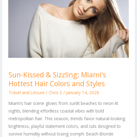
Sun-
Sun-Kissed & Sizzling: Miami’s
Kissed
Hottest Hair Colors and Styles
&
Sizzling:
Travel and Leisure
/
Chris S
/
January 14, 2026
Miami’s
Miami’s hair scene glows from sunlit beaches to neon-lit
Hottest
nights, blending effortless coastal vibes with bold
Hair
metropolitan flair. This season, trends favor natural-looking
Colors
brightness, playful statement colors, and cuts designed to
and
survive humidity without losing oomph. Beach-Blonde
Styles