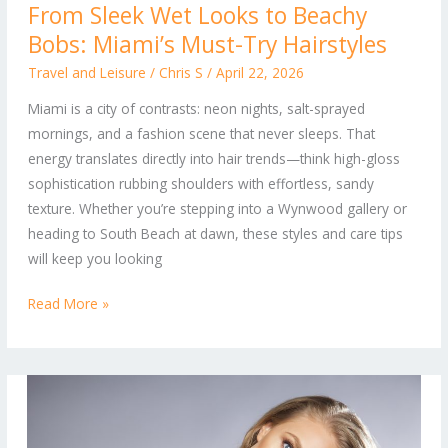
From Sleek Wet Looks to Beachy
Sleek
Bobs: Miami’s Must-Try Hairstyles
Wet
Looks
Travel and Leisure
/
Chris S
/
April 22, 2026
to
Miami is a city of contrasts: neon nights, salt-sprayed
Beachy
mornings, and a fashion scene that never sleeps. That
Bobs:
energy translates directly into hair trends—think high-gloss
Miami’s
sophistication rubbing shoulders with effortless, sandy
Must-
texture. Whether you’re stepping into a Wynwood gallery or
Try
heading to South Beach at dawn, these styles and care tips
Hairstyles
will keep you looking
Read More »