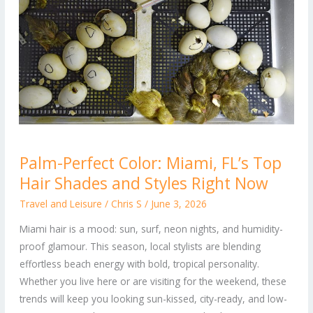
Palm-
Palm-Perfect Color: Miami, FL’s Top
Perfect
Hair Shades and Styles Right Now
Color:
Miami,
Travel and Leisure
/
Chris S
/
June 3, 2026
FL’s
Miami hair is a mood: sun, surf, neon nights, and humidity-
Top
proof glamour. This season, local stylists are blending
Hair
effortless beach energy with bold, tropical personality.
Shades
Whether you live here or are visiting for the weekend, these
and
trends will keep you looking sun-kissed, city-ready, and low-
Styles