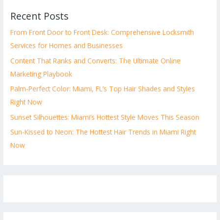
Recent Posts
From Front Door to Front Desk: Comprehensive Locksmith
Services for Homes and Businesses
Content That Ranks and Converts: The Ultimate Online
Marketing Playbook
Palm-Perfect Color: Miami, FL’s Top Hair Shades and Styles
Right Now
Sunset Silhouettes: Miami’s Hottest Style Moves This Season
Sun-Kissed to Neon: The Hottest Hair Trends in Miami Right
Now