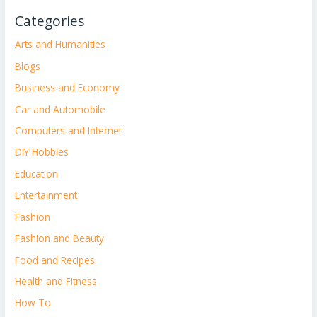
Categories
Arts and Humanities
Blogs
Business and Economy
Car and Automobile
Computers and Internet
DIY Hobbies
Education
Entertainment
Fashion
Fashion and Beauty
Food and Recipes
Health and Fitness
How To