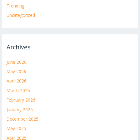
Trending
Uncategorized
Archives
June 2026
May 2026
April 2026
March 2026
February 2026
January 2026
December 2025
May 2025
April 2025