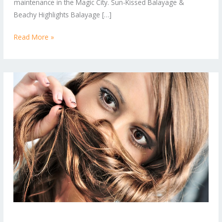
maintenance in the Magic City. Sun-Kissed Balayage &
Right
Beachy Highlights Balayage […]
Now
Read More »
From