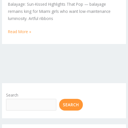
Balayage: Sun-Kissed Highlights That Pop — balayage
remains king for Miami girls who want low-maintenance
luminosity. Artful ribbons
Read More »
Search
SEARCH