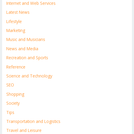
Internet and Web Services
Latest News
Lifestyle
Marketing
Music and Musicians
News and Media
Recreation and Sports
Reference
Science and Technology
SEO
Shopping
Society
Tips
Transportation and Logistics
Travel and Leisure