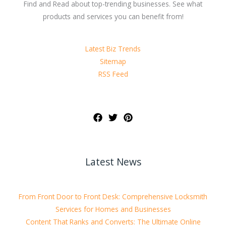
Find and Read about top-trending businesses. See what
products and services you can benefit from!
Latest Biz Trends
Sitemap
RSS Feed
Latest News
From Front Door to Front Desk: Comprehensive Locksmith
Services for Homes and Businesses
Content That Ranks and Converts: The Ultimate Online