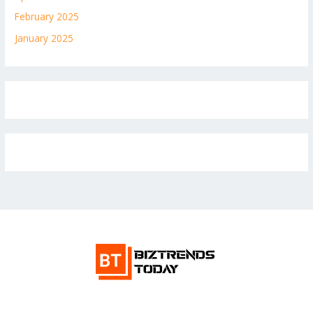
February 2025
January 2025