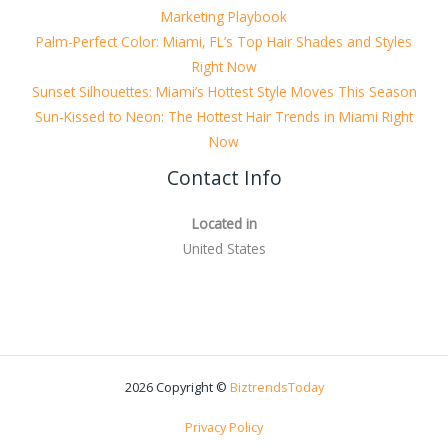
Marketing Playbook
Palm-Perfect Color: Miami, FL’s Top Hair Shades and Styles
Right Now
Sunset Silhouettes: Miami’s Hottest Style Moves This Season
Sun-Kissed to Neon: The Hottest Hair Trends in Miami Right
Now
Contact Info
Located in
United States
2026 Copyright ©
BiztrendsToday
Privacy Policy