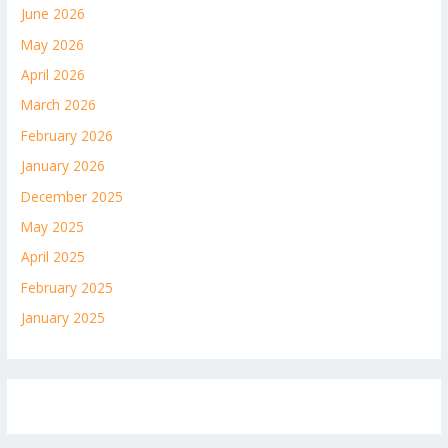
June 2026
May 2026
April 2026
March 2026
February 2026
January 2026
December 2025
May 2025
April 2025
February 2025
January 2025