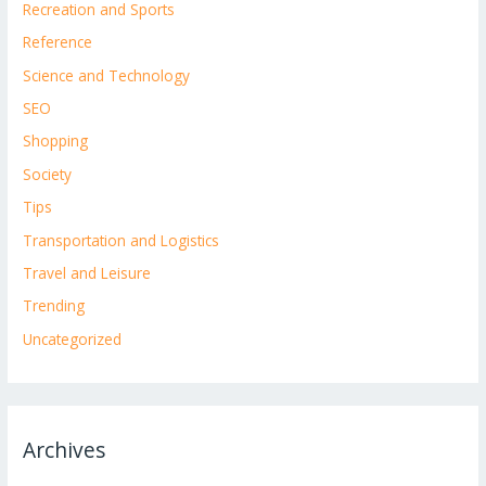
Recreation and Sports
Reference
Science and Technology
SEO
Shopping
Society
Tips
Transportation and Logistics
Travel and Leisure
Trending
Uncategorized
Archives