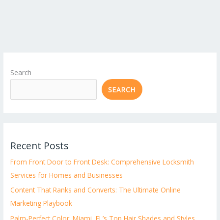
Search
SEARCH
Recent Posts
From Front Door to Front Desk: Comprehensive Locksmith
Services for Homes and Businesses
Content That Ranks and Converts: The Ultimate Online
Marketing Playbook
Palm-Perfect Color: Miami, FL’s Top Hair Shades and Styles