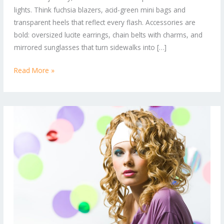
lights. Think fuchsia blazers, acid-green mini bags and
Right
transparent heels that reflect every flash. Accessories are
Now
bold: oversized lucite earrings, chain belts with charms, and
mirrored sunglasses that turn sidewalks into […]
Read More »