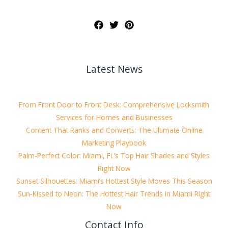
Latest News
From Front Door to Front Desk: Comprehensive Locksmith
Services for Homes and Businesses
Content That Ranks and Converts: The Ultimate Online
Marketing Playbook
Palm-Perfect Color: Miami, FL’s Top Hair Shades and Styles
Right Now
Sunset Silhouettes: Miami’s Hottest Style Moves This Season
Sun-Kissed to Neon: The Hottest Hair Trends in Miami Right
Now
Contact Info