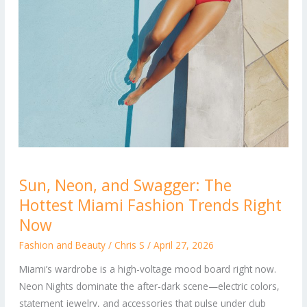
Sun,
Sun, Neon, and Swagger: The
Neon,
Hottest Miami Fashion Trends Right
and
Swagger:
Now
The
Fashion and Beauty
/
Chris S
/
April 27, 2026
Hottest
Miami’s wardrobe is a high-voltage mood board right now.
Miami
Neon Nights dominate the after-dark scene—electric colors,
Fashion
statement jewelry, and accessories that pulse under club
Trends