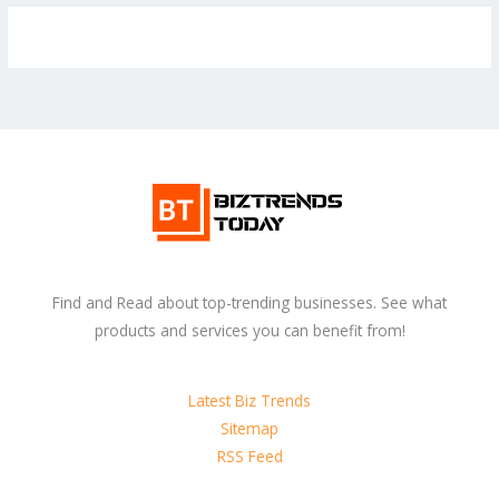
Find and Read about top-trending businesses. See what
products and services you can benefit from!
Latest Biz Trends
Sitemap
RSS Feed