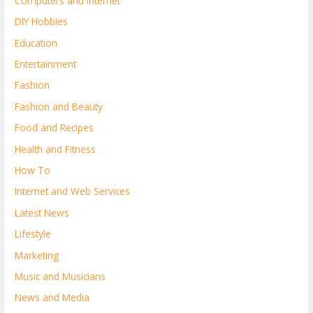
Computers and Internet
DIY Hobbies
Education
Entertainment
Fashion
Fashion and Beauty
Food and Recipes
Health and Fitness
How To
Internet and Web Services
Latest News
Lifestyle
Marketing
Music and Musicians
News and Media