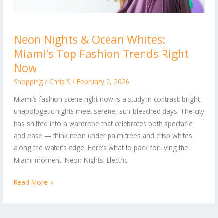
Neon
Neon Nights & Ocean Whites:
Nights
Miami’s Top Fashion Trends Right
&
Ocean
Now
Whites:
Shopping
/
Chris S
/
February 2, 2026
Miami’s
Miami’s fashion scene right now is a study in contrast: bright,
Top
unapologetic nights meet serene, sun-bleached days. The city
Fashion
has shifted into a wardrobe that celebrates both spectacle
Trends
and ease — think neon under palm trees and crisp whites
Right
along the water’s edge. Here’s what to pack for living the
Now
Miami moment. Neon Nights: Electric
Read More »