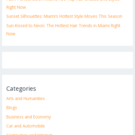
Right Now
Sunset Silhouettes: Miami’s Hottest Style Moves This Season
Sun-Kissed to Neon: The Hottest Hair Trends in Miami Right
Now
Categories
Arts and Humanities
Blogs
Business and Economy
Car and Automobile