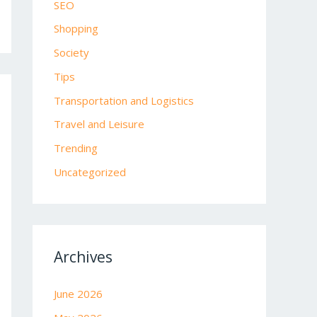
SEO
Shopping
Society
Tips
Transportation and Logistics
Travel and Leisure
Trending
Uncategorized
Archives
June 2026