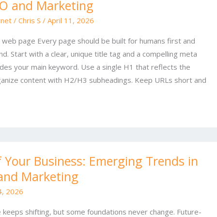
EO and Marketing
rnet
/
Chris S
/
April 11, 2026
a web page Every page should be built for humans first and
. Start with a clear, unique title tag and a compelling meta
ludes your main keyword. Use a single H1 that reflects the
rganize content with H2/H3 subheadings. Keep URLs short and
f Your Business: Emerging Trends in
and Marketing
 4, 2026
e keeps shifting, but some foundations never change. Future-