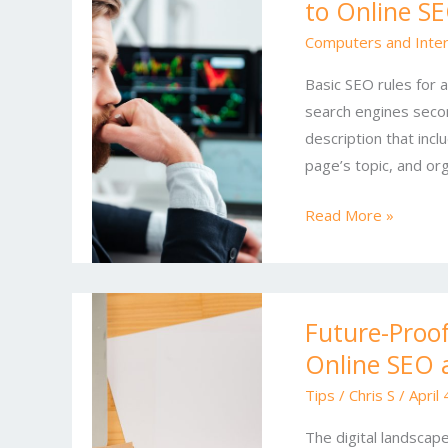
to Online S
and
Conversions:
Computers and Inte
A
Basic SEO rules for 
Modern
search engines second
Guide
description that inc
to
page’s topic, and o
Online
SEO
Read More »
and
Marketing
Future-
Future-Proo
Proof
Online SEO 
Your
Business:
Tips
/
Chris S
/
April
Emerging
The digital landscap
Trends