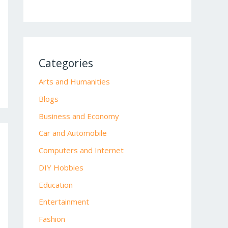
Categories
Arts and Humanities
Blogs
Business and Economy
Car and Automobile
Computers and Internet
DIY Hobbies
Education
Entertainment
Fashion