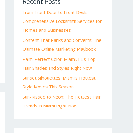
Recent Posts
From Front Door to Front Desk:
Comprehensive Locksmith Services for
Homes and Businesses
Content That Ranks and Converts: The
Ultimate Online Marketing Playbook
Palm-Perfect Color: Miami, FL’s Top
Hair Shades and Styles Right Now
Sunset Silhouettes: Miami’s Hottest
Style Moves This Season
Sun-Kissed to Neon: The Hottest Hair
Trends in Miami Right Now