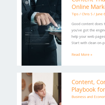
Online Mark
Ranks
and
Tips
/
Chris S
/
June 
Converts:
Good content does two
The
you’ve got the engin
Ultimate
help your web pages 
Online
Start with clean on-p
Marketing
Playbook
Read More »
Content,
Content, Co
Conversions,
Playbook fo
and
Search:
Business and Econo
A