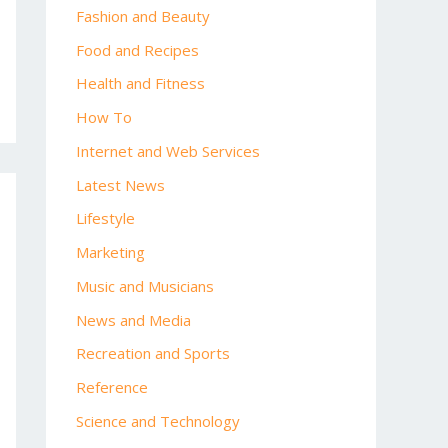
Fashion and Beauty
Food and Recipes
Health and Fitness
How To
Internet and Web Services
Latest News
Lifestyle
Marketing
Music and Musicians
News and Media
Recreation and Sports
Reference
Science and Technology