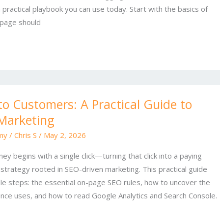
a practical playbook you can use today. Start with the basics of
page should
to Customers: A Practical Guide to
Marketing
my
/
Chris S
/
May 2, 2026
y begins with a single click—turning that click into a paying
strategy rooted in SEO-driven marketing. This practical guide
ble steps: the essential on-page SEO rules, how to uncover the
nce uses, and how to read Google Analytics and Search Console.