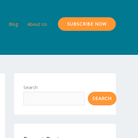
Blog
About Us
SUBSCRIBE NOW
Search
SEARCH