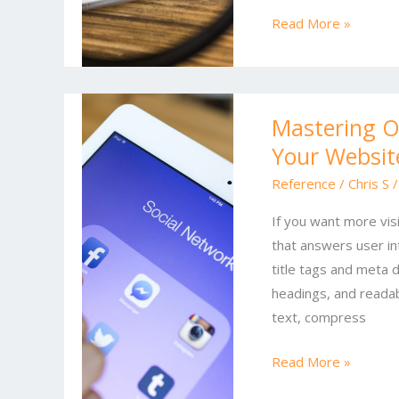
Marketing
Read More »
Mastering
Mastering On
Online
Your Website
SEO:
Strategies
Reference
/
Chris S
to
If you want more visi
Skyrocket
that answers user int
Your
title tags and meta d
Website
headings, and readab
Traffic
text, compress
Read More »