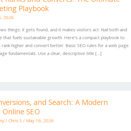
eting Playbook
6, 2026
 things: it gets found, and it makes visitors act. Nail both and
e that fuels sustainable growth. Here’s a compact playbook to
rank higher and convert better. Basic SEO rules for a web page
age fundamentals. Use a clear, descriptive title […]
nversions, and Search: A Modern
r Online SEO
my
/
Chris S
/
May 16, 2026