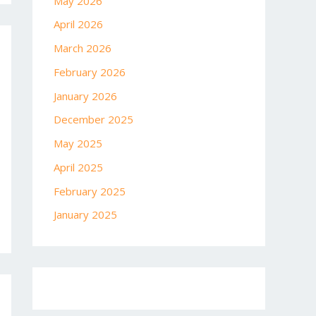
May 2026
April 2026
March 2026
February 2026
January 2026
December 2025
May 2025
April 2025
February 2025
January 2025