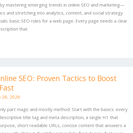
 by mastering emerging trends in online SEO and marketing—
ics and stretching into analytics, content, and social strategy.
tials: basic SEO rules for a web page. Every page needs a clear
scription that
line SEO: Proven Tactics to Boost
 Fast
 28, 2026
nly part magic and mostly method. Start with the basics: every
escriptive title tag and meta description, a single H1 that
purpose, short readable URLs, concise content that answers a