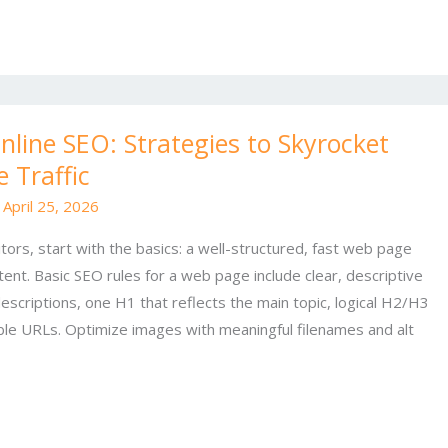
line SEO: Strategies to Skyrocket
 Traffic
/
April 25, 2026
tors, start with the basics: a well-structured, fast web page
ent. Basic SEO rules for a web page include clear, descriptive
escriptions, one H1 that reflects the main topic, logical H2/H3
le URLs. Optimize images with meaningful filenames and alt