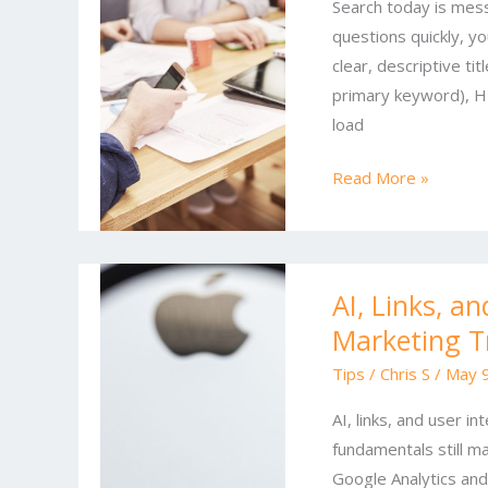
Search today is mess
Modern
questions quickly, y
Playbook
clear, descriptive tit
for
primary keyword), H1
Online
load
SEO
Read More »
AI,
AI, Links, a
Links,
Marketing T
and
User
Tips
/
Chris S
/
May 9
Intent:
AI, links, and user i
Winning
fundamentals still m
SEO
Google Analytics and
and