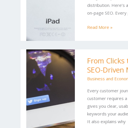
distribution. Here’s 
Marketing
on-page SEO. Every 
Trends
You
Read More »
Can’t
Ignore
From
From Clicks 
Clicks
SEO-Driven 
to
Customers:
Business and Econo
A
Every customer journe
Practical
customer requires a 
Guide
gives you clear, usa
to
keywords your audie
SEO-
It also explains why
Driven