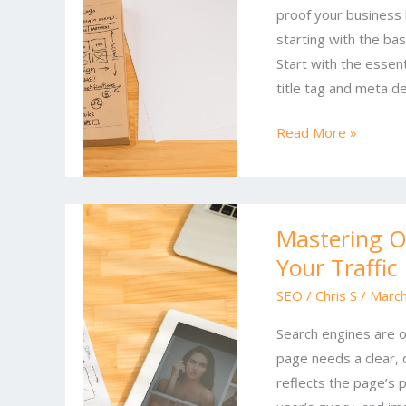
proof your business
in
starting with the bas
Online
Start with the essen
SEO
title tag and meta de
and
Marketing
Read More »
Mastering
Mastering On
Online
Your Traffic
SEO:
Proven
SEO
/
Chris S
/
March
Tactics
Search engines are o
to
page needs a clear, d
Boost
reflects the page’s 
Your