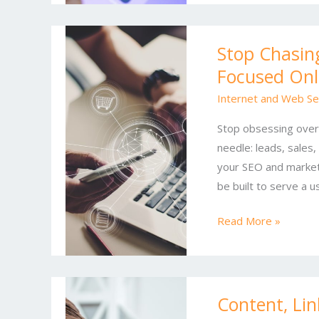
Stop
Stop Chasing
Chasing
Focused Onl
Rankings:
A
Internet and Web Se
Practical
Stop obsessing over
Guide
needle: leads, sales,
to
your SEO and marketi
ROI-
be built to serve a u
Focused
Online
Read More »
SEO
&
Marketing
Content,
Content, Li
Links,