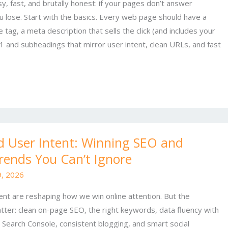
y, fast, and brutally honest: if your pages don’t answer
ou lose. Start with the basics. Every web page should have a
le tag, a meta description that sells the click (and includes your
 and subheadings that mirror user intent, clean URLs, and fast
nd User Intent: Winning SEO and
rends You Can’t Ignore
, 2026
ntent are reshaping how we win online attention. But the
atter: clean on-page SEO, the right keywords, data fluency with
 Search Console, consistent blogging, and smart social