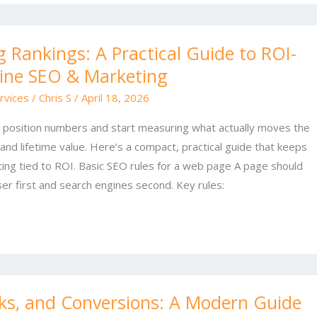
 Rankings: A Practical Guide to ROI-
ine SEO & Marketing
rvices
/
Chris S
/
April 18, 2026
 position numbers and start measuring what actually moves the
 and lifetime value. Here’s a compact, practical guide that keeps
ng tied to ROI. Basic SEO rules for a web page A page should
ser first and search engines second. Key rules:
nks, and Conversions: A Modern Guide