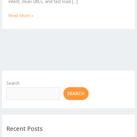
intent, clean URLs, and fast load […]
Read More »
Search
SEARCH
Recent Posts