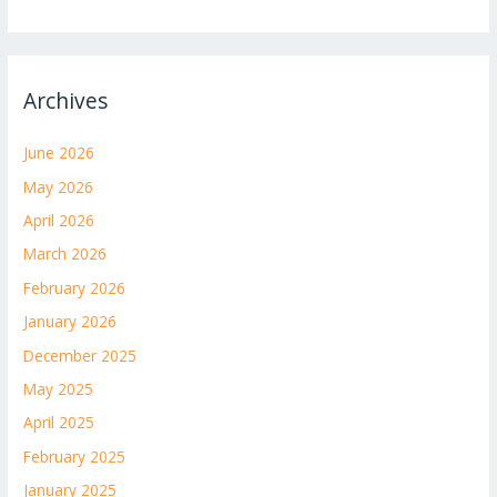
Archives
June 2026
May 2026
April 2026
March 2026
February 2026
January 2026
December 2025
May 2025
April 2025
February 2025
January 2025