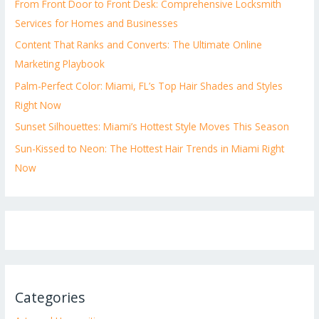
From Front Door to Front Desk: Comprehensive Locksmith
Services for Homes and Businesses
Content That Ranks and Converts: The Ultimate Online
Marketing Playbook
Palm-Perfect Color: Miami, FL’s Top Hair Shades and Styles
Right Now
Sunset Silhouettes: Miami’s Hottest Style Moves This Season
Sun-Kissed to Neon: The Hottest Hair Trends in Miami Right
Now
Categories