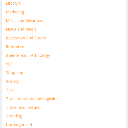
Lifestyle
Marketing
Music and Musicians
News and Media
Recreation and Sports
Reference
Science and Technology
SEO
Shopping
Society
Tips
Transportation and Logistics
Travel and Leisure
Trending
Uncategorized