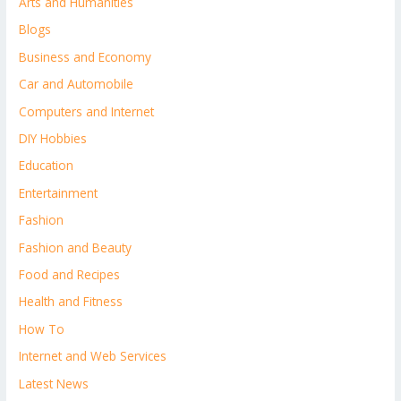
Arts and Humanities
Blogs
Business and Economy
Car and Automobile
Computers and Internet
DIY Hobbies
Education
Entertainment
Fashion
Fashion and Beauty
Food and Recipes
Health and Fitness
How To
Internet and Web Services
Latest News