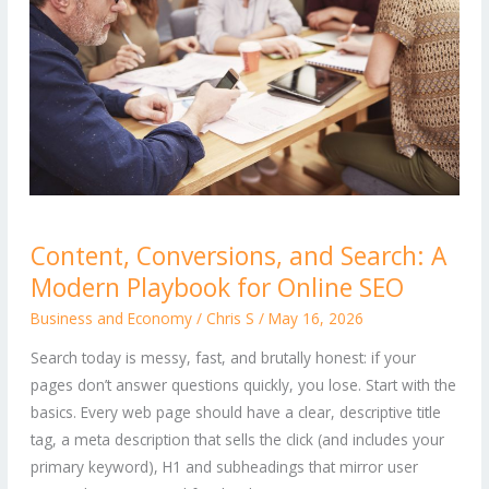
Content,
Content, Conversions, and Search: A
Conversions,
Modern Playbook for Online SEO
and
Search:
Business and Economy
/
Chris S
/
May 16, 2026
A
Search today is messy, fast, and brutally honest: if your
Modern
pages don’t answer questions quickly, you lose. Start with the
Playbook
basics. Every web page should have a clear, descriptive title
for
tag, a meta description that sells the click (and includes your
Online
primary keyword), H1 and subheadings that mirror user
SEO