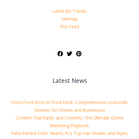
Latest Biz Trends
Sitemap
RSS Feed
Latest News
From Front Door to Front Desk: Comprehensive Locksmith
Services for Homes and Businesses
Content That Ranks and Converts: The Ultimate Online
Marketing Playbook
Palm-Perfect Color: Miami, FL’s Top Hair Shades and Styles