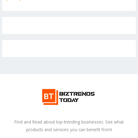
Find and Read about top-trending businesses. See what
products and services you can benefit from!