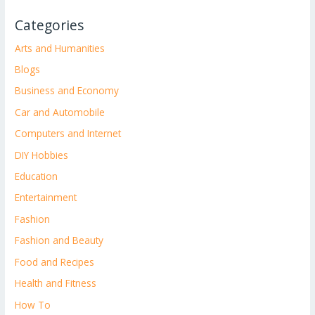
Categories
Arts and Humanities
Blogs
Business and Economy
Car and Automobile
Computers and Internet
DIY Hobbies
Education
Entertainment
Fashion
Fashion and Beauty
Food and Recipes
Health and Fitness
How To