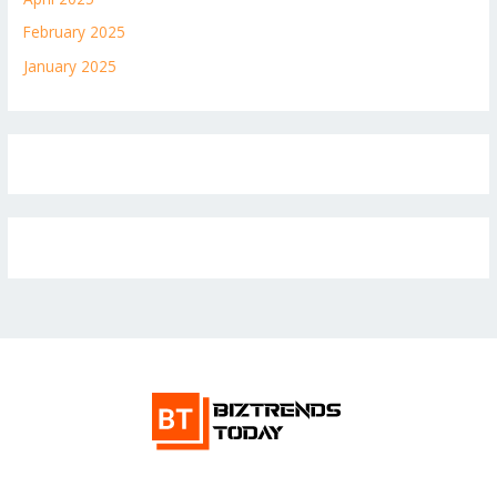
February 2025
January 2025