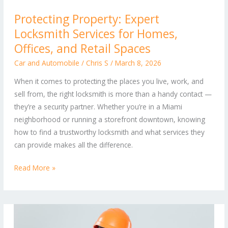
Protecting
Protecting Property: Expert
Property:
Locksmith Services for Homes,
Expert
Locksmith
Offices, and Retail Spaces
Services
Car and Automobile
/
Chris S
/
March 8, 2026
for
When it comes to protecting the places you live, work, and
Homes,
sell from, the right locksmith is more than a handy contact —
Offices,
they’re a security partner. Whether you’re in a Miami
and
neighborhood or running a storefront downtown, knowing
Retail
how to find a trustworthy locksmith and what services they
Spaces
can provide makes all the difference.
Read More »