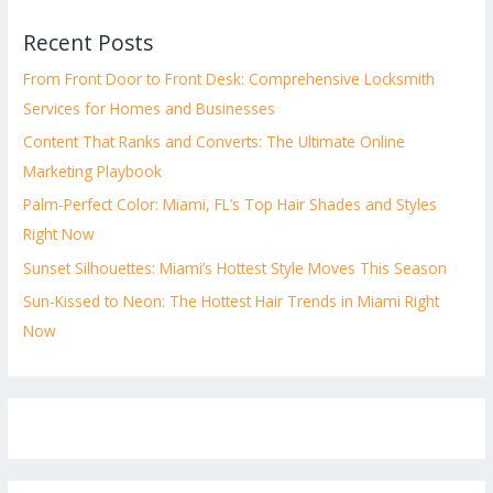
Recent Posts
From Front Door to Front Desk: Comprehensive Locksmith
Services for Homes and Businesses
Content That Ranks and Converts: The Ultimate Online
Marketing Playbook
Palm-Perfect Color: Miami, FL’s Top Hair Shades and Styles
Right Now
Sunset Silhouettes: Miami’s Hottest Style Moves This Season
Sun-Kissed to Neon: The Hottest Hair Trends in Miami Right
Now