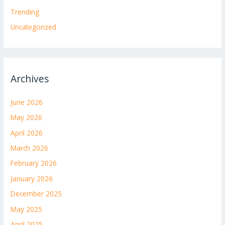
Trending
Uncategorized
Archives
June 2026
May 2026
April 2026
March 2026
February 2026
January 2026
December 2025
May 2025
April 2025