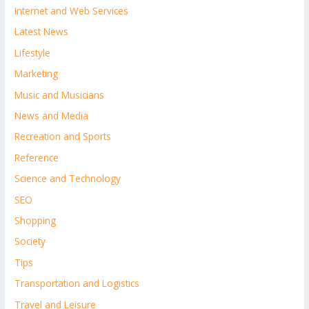
Internet and Web Services
Latest News
Lifestyle
Marketing
Music and Musicians
News and Media
Recreation and Sports
Reference
Science and Technology
SEO
Shopping
Society
Tips
Transportation and Logistics
Travel and Leisure