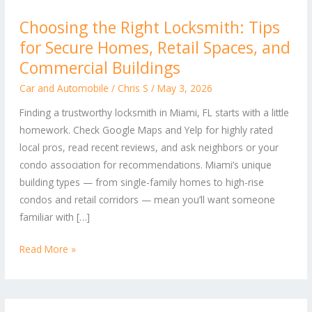
Choosing
Choosing the Right Locksmith: Tips
the
for Secure Homes, Retail Spaces, and
Right
Locksmith:
Commercial Buildings
Tips
Car and Automobile
/
Chris S
/
May 3, 2026
for
Finding a trustworthy locksmith in Miami, FL starts with a little
Secure
homework. Check Google Maps and Yelp for highly rated
Homes,
local pros, read recent reviews, and ask neighbors or your
Retail
condo association for recommendations. Miami’s unique
Spaces,
building types — from single-family homes to high-rise
and
condos and retail corridors — mean you’ll want someone
Commercial
familiar with […]
Buildings
Read More »