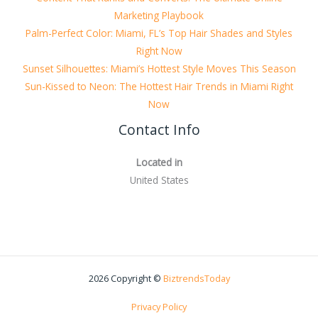
Marketing Playbook
Palm-Perfect Color: Miami, FL’s Top Hair Shades and Styles
Right Now
Sunset Silhouettes: Miami’s Hottest Style Moves This Season
Sun-Kissed to Neon: The Hottest Hair Trends in Miami Right
Now
Contact Info
Located in
United States
2026 Copyright ©
BiztrendsToday
Privacy Policy