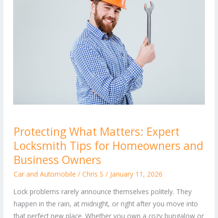
Protecting
Protecting What Matters: Expert
What
Locksmith Tips for Homeowners and
Matters:
Expert
Business Owners
Locksmith
Car and Automobile
/
Chris S
/
January 11, 2026
Tips
Lock problems rarely announce themselves politely. They
for
happen in the rain, at midnight, or right after you move into
Homeowners
that perfect new place. Whether you own a cozy bungalow or
and