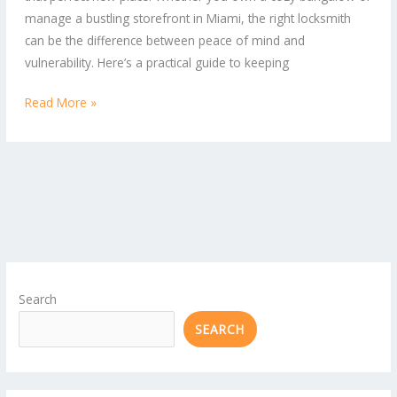
manage a bustling storefront in Miami, the right locksmith
Business
can be the difference between peace of mind and
Owners
vulnerability. Here’s a practical guide to keeping
Read More »
Search
SEARCH