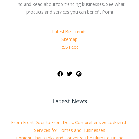
Find and Read about top-trending businesses. See what
products and services you can benefit from!
Latest Biz Trends
Sitemap
RSS Feed
Latest News
From Front Door to Front Desk: Comprehensive Locksmith
Services for Homes and Businesses
Content That Ranks and Converts: The Ultimate Online