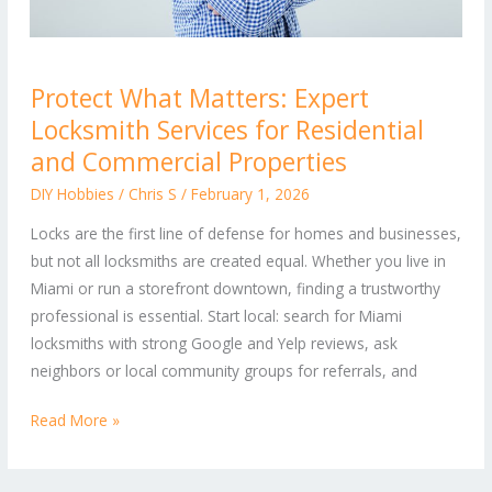
Protect
Protect What Matters: Expert
What
Locksmith Services for Residential
Matters:
Expert
and Commercial Properties
Locksmith
DIY Hobbies
/
Chris S
/
February 1, 2026
Services
Locks are the first line of defense for homes and businesses,
for
but not all locksmiths are created equal. Whether you live in
Residential
Miami or run a storefront downtown, finding a trustworthy
and
professional is essential. Start local: search for Miami
Commercial
locksmiths with strong Google and Yelp reviews, ask
Properties
neighbors or local community groups for referrals, and
Read More »