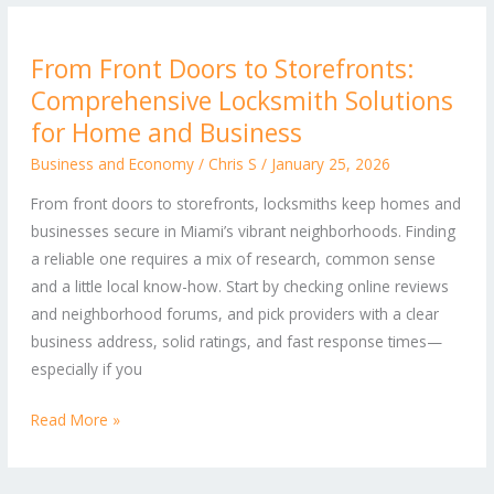
From
From Front Doors to Storefronts:
Front
Comprehensive Locksmith Solutions
Doors
to
for Home and Business
Storefronts:
Business and Economy
/
Chris S
/
January 25, 2026
Comprehensive
From front doors to storefronts, locksmiths keep homes and
Locksmith
businesses secure in Miami’s vibrant neighborhoods. Finding
Solutions
a reliable one requires a mix of research, common sense
for
and a little local know-how. Start by checking online reviews
Home
and neighborhood forums, and pick providers with a clear
and
business address, solid ratings, and fast response times—
Business
especially if you
Read More »