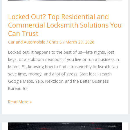
Locked
Locked Out? Top Residential and
Out?
Commercial Locksmith Solutions You
Top
Residential
Can Trust
and
Car and Automobile
/
Chris S
/
March 29, 2026
Commercial
Locked out? It happens to the best of us—late nights, lost
Locksmith
keys, or a stubborn deadbolt. If you live or run a business in
Solutions
Miami, FL, knowing how to find a trustworthy locksmith can
You
save time, money, and a lot of stress. Start local: search
Can
Google Maps, Yelp, Nextdoor, and the Better Business
Trust
Bureau for
Read More »