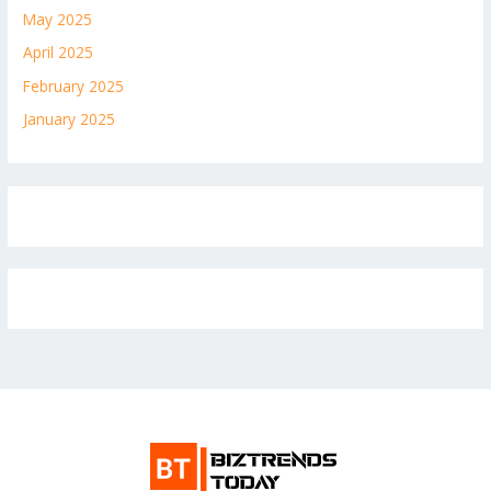
May 2025
April 2025
February 2025
January 2025