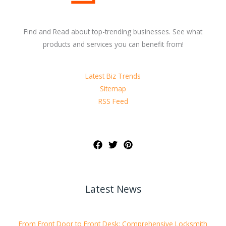
Find and Read about top-trending businesses. See what
products and services you can benefit from!
Latest Biz Trends
Sitemap
RSS Feed
Latest News
From Front Door to Front Desk: Comprehensive Locksmith