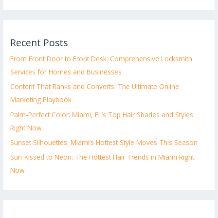
Recent Posts
From Front Door to Front Desk: Comprehensive Locksmith
Services for Homes and Businesses
Content That Ranks and Converts: The Ultimate Online
Marketing Playbook
Palm-Perfect Color: Miami, FL’s Top Hair Shades and Styles
Right Now
Sunset Silhouettes: Miami’s Hottest Style Moves This Season
Sun-Kissed to Neon: The Hottest Hair Trends in Miami Right
Now