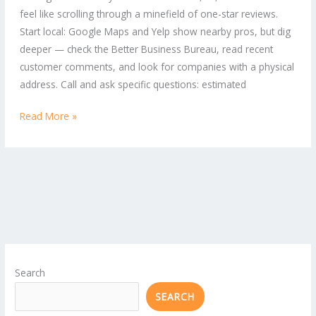
feel like scrolling through a minefield of one-star reviews.
Solutions
Start local: Google Maps and Yelp show nearby pros, but dig
for
deeper — check the Better Business Bureau, read recent
Home
customer comments, and look for companies with a physical
and
address. Call and ask specific questions: estimated
Business
Read More »
Search
SEARCH