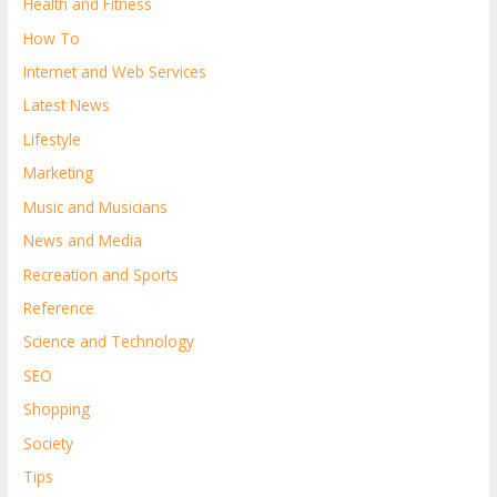
Health and Fitness
How To
Internet and Web Services
Latest News
Lifestyle
Marketing
Music and Musicians
News and Media
Recreation and Sports
Reference
Science and Technology
SEO
Shopping
Society
Tips