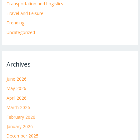
Transportation and Logistics
Travel and Leisure
Trending
Uncategorized
Archives
June 2026
May 2026
April 2026
March 2026
February 2026
January 2026
December 2025