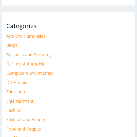
Categories
Arts and Humanities
Blogs
Business and Economy
Car and Automobile
Computers and Internet
DIY Hobbies
Education
Entertainment
Fashion
Fashion and Beauty
Food and Recipes