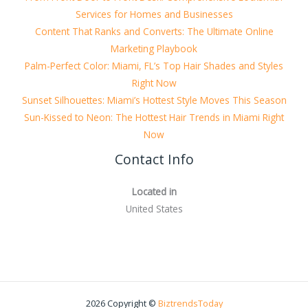
Services for Homes and Businesses
Content That Ranks and Converts: The Ultimate Online
Marketing Playbook
Palm-Perfect Color: Miami, FL’s Top Hair Shades and Styles
Right Now
Sunset Silhouettes: Miami’s Hottest Style Moves This Season
Sun-Kissed to Neon: The Hottest Hair Trends in Miami Right
Now
Contact Info
Located in
United States
2026 Copyright ©
BiztrendsToday