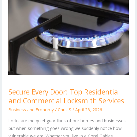
Secure
Secure Every Door: Top Residential
Every
and Commercial Locksmith Services
Door:
Top
Business and Economy
/
Chris S
/
April 26, 2026
Residential
Locks are the quiet guardians of our homes and businesses,
and
but when something goes wrong we suddenly notice how
Commercial
vulnerable we are. Whether you live in a Coral Gables