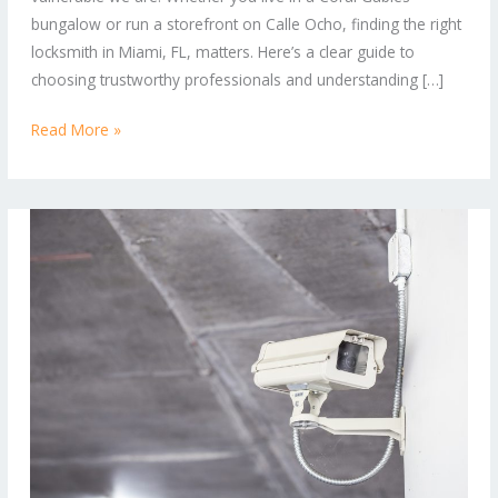
Locksmith
bungalow or run a storefront on Calle Ocho, finding the right
Services
locksmith in Miami, FL, matters. Here’s a clear guide to
choosing trustworthy professionals and understanding […]
Read More »