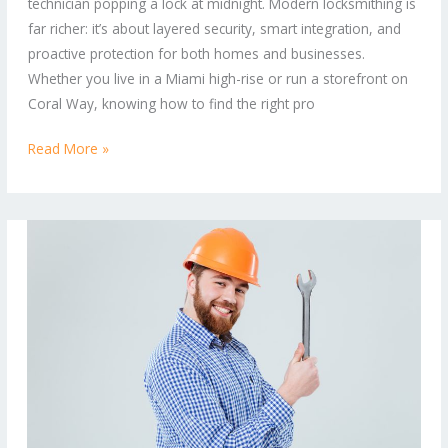
technician popping a lock at midnight. Modern locksmithing is
Homes
far richer: it’s about layered security, smart integration, and
and
proactive protection for both homes and businesses.
Commercial
Whether you live in a Miami high-rise or run a storefront on
Properties
Coral Way, knowing how to find the right pro
Read More »