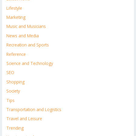
Lifestyle
Marketing
Music and Musicians
News and Media
Recreation and Sports
Reference
Science and Technology
SEO
Shopping
Society
Tips
Transportation and Logistics
Travel and Leisure
Trending