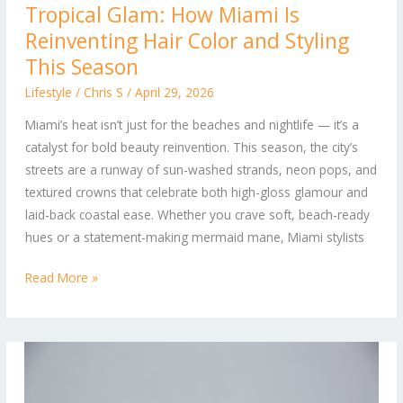
Tropical Glam: How Miami Is
Glam:
Reinventing Hair Color and Styling
How
Miami
This Season
Is
Lifestyle
/
Chris S
/
April 29, 2026
Reinventing
Miami’s heat isn’t just for the beaches and nightlife — it’s a
Hair
catalyst for bold beauty reinvention. This season, the city’s
Color
streets are a runway of sun-washed strands, neon pops, and
and
textured crowns that celebrate both high-gloss glamour and
Styling
laid-back coastal ease. Whether you crave soft, beach-ready
This
hues or a statement-making mermaid mane, Miami stylists
Season
Read More »