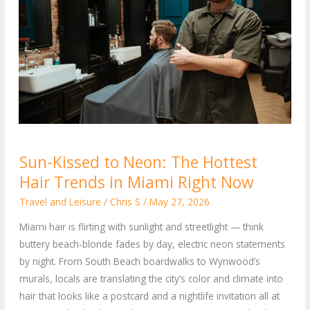
Sun-
Sun-Kissed to Neon: The Hottest
Kissed
Hair Trends in Miami Right Now
to
Neon:
Travel and Leisure
/
Chris S
/
May 27, 2026
The
Miami hair is flirting with sunlight and streetlight — think
Hottest
buttery beach-blonde fades by day, electric neon statements
Hair
by night. From South Beach boardwalks to Wynwood’s
Trends
murals, locals are translating the city’s color and climate into
in
hair that looks like a postcard and a nightlife invitation all at
Miami