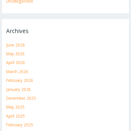
Uncategorized
Archives
June 2026
May 2026
April 2026
March 2026
February 2026
January 2026
December 2025
May 2025
April 2025
February 2025