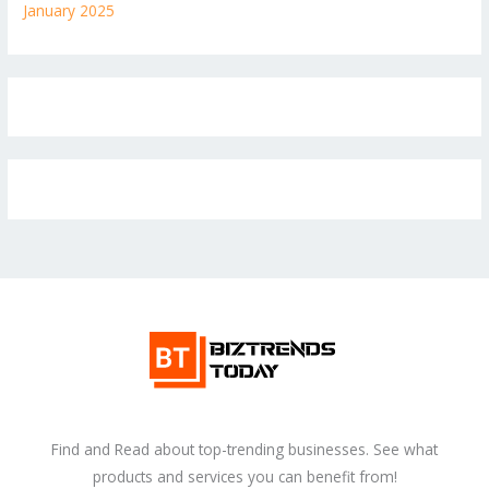
January 2025
Find and Read about top-trending businesses. See what
products and services you can benefit from!