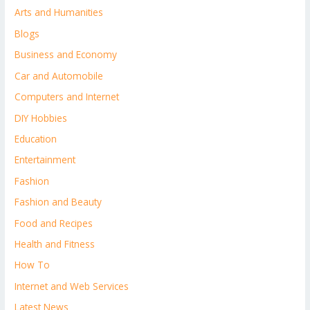
Arts and Humanities
Blogs
Business and Economy
Car and Automobile
Computers and Internet
DIY Hobbies
Education
Entertainment
Fashion
Fashion and Beauty
Food and Recipes
Health and Fitness
How To
Internet and Web Services
Latest News