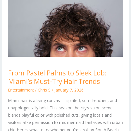
From
From Pastel Palms to Sleek Lob:
Pastel
Miami’s Must-Try Hair Trends
Palms
to
Entertainment
/
Chris S
/
January 7, 2026
Sleek
Miami hair is a living canvas — spirited, sun-drenched, and
Lob:
unapologetically bold. This season the city’s salon scene
Miami’s
blends playful color with polished cuts, giving locals and
Must-
visitors alike permission to mix mermaid fantasies with urban
Try
chic. Here’s what to try whether you’re strolling South Beach