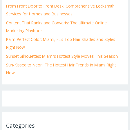
From Front Door to Front Desk: Comprehensive Locksmith
Services for Homes and Businesses
Content That Ranks and Converts: The Ultimate Online
Marketing Playbook
Palm-Perfect Color: Miami, FL’s Top Hair Shades and Styles
Right Now
Sunset Silhouettes: Miami’s Hottest Style Moves This Season
Sun-Kissed to Neon: The Hottest Hair Trends in Miami Right
Now
Categories