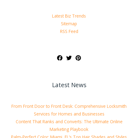
Latest Biz Trends
Sitemap
RSS Feed
Latest News
From Front Door to Front Desk: Comprehensive Locksmith
Services for Homes and Businesses
Content That Ranks and Converts: The Ultimate Online
Marketing Playbook
Palm-Perfect Color: Miami, FL’s Top Hair Shades and Styles