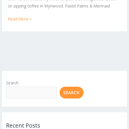
Hair
or sipping coffee in Wynwood. Pastel Palms & Mermaid
Trends
Read More »
Search
SEARCH
Recent Posts