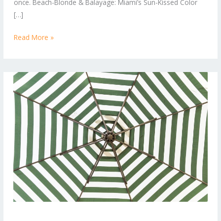
once. Beach-Blonde & Balayage: Miami’s Sun-Kissed Color
Right
[…]
Now
Read More »
Tropical